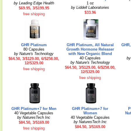
by Leading Edge Health
1 oz
by Liddell Laboratories
$69.95, 3/$199.95
$33.96
free shipping
GHR Platinum
GHR Platinum, All Natural
GHR, 
80 Capsules
Growth Hormone Releaser
by Nature's Technology
with New Organic Blend
40 Capsules
by
$64.50, 3/$129.00, 6/$258.00,
by Nature's Technology
12/$329.00
$64.50, 3/$129.00, 6/$258.00,
free shipping
12/$329.00
free shipping
GHR Platinum+7 for Men
GHR Platinum+7 for
P
40 Vegetable Capsules
Women
Nu
by NaturesTech Inc
40 Vegetable Capsules
by NaturesTech Inc
$84.50, 3/$169.00
$84.50, 3/$169.00
free shipping