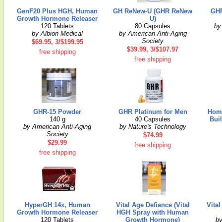
GenF20 Plus HGH, Human
GH ReNew-U (GHR ReNew
GHR
Growth Hormone Releaser
U)
120 Tablets
80 Capsules
by
by Albion Medical
by American Anti-Aging
Society
$69.95, 3/$199.95
$39.99, 3/$107.97
free shipping
free shipping
GHR-15 Powder
GHR Platinum for Men
Hom
140 g
40 Capsules
Bui
by American Anti-Aging
by Nature's Technology
Society
$74.99
$29.99
free shipping
free shipping
HyperGH 14x, Human
Vital Age Defiance (Vital
Vita
Growth Hormone Releaser
HGH Spray with Human
120 Tablets
Growth Hormone)
by