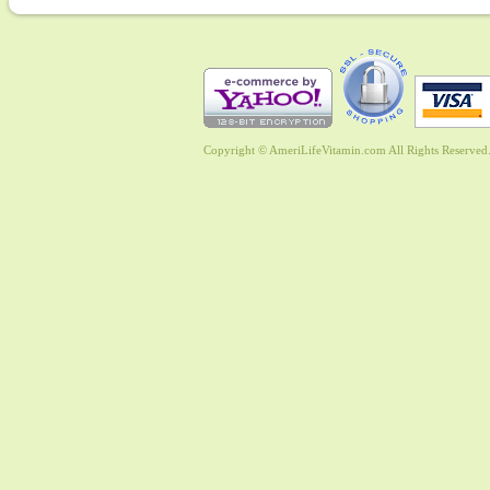
Copyright © AmeriLifeVitamin.com All Rights Reserved. 