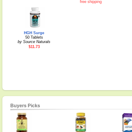
free shipping
HGH Surge
50 Tablets
by Source Naturals
$11.73
Buyers Picks