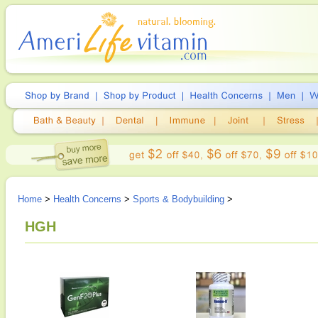
Home
>
Health Concerns
>
Sports & Bodybuilding
>
HGH