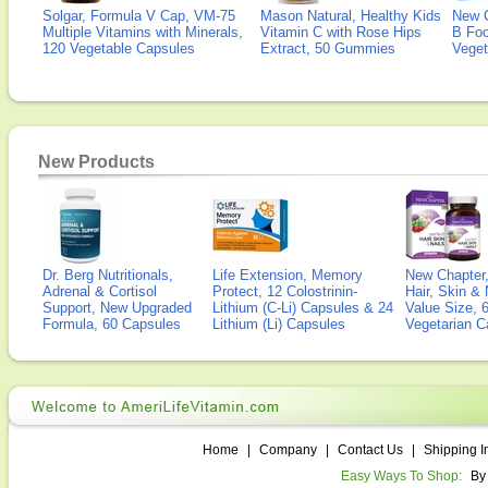
Solgar, Formula V Cap, VM-75
Mason Natural, Healthy Kids
New 
Multiple Vitamins with Minerals,
Vitamin C with Rose Hips
B Fo
120 Vegetable Capsules
Extract, 50 Gummies
Veget
New Products
Dr. Berg Nutritionals,
Life Extension, Memory
New Chapter,
Adrenal & Cortisol
Protect, 12 Colostrinin-
Hair, Skin & 
Support, New Upgraded
Lithium (C-Li) Capsules & 24
Value Size, 
Formula, 60 Capsules
Lithium (Li) Capsules
Vegetarian C
Home
|
Company
|
Contact Us
|
Shipping I
Easy Ways To Shop:
By