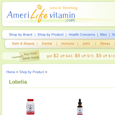
Home
>
Shop by Product
>
Lobelia