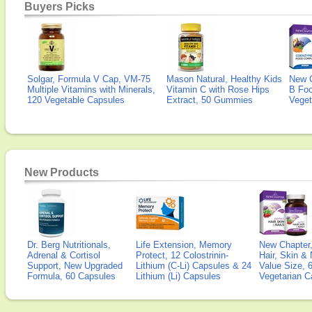
Buyers Picks
Solgar, Formula V Cap, VM-75
Mason Natural, Healthy Kids
New 
Multiple Vitamins with Minerals,
Vitamin C with Rose Hips
B Fo
120 Vegetable Capsules
Extract, 50 Gummies
Veget
New Products
Dr. Berg Nutritionals,
Life Extension, Memory
New Chapter,
Adrenal & Cortisol
Protect, 12 Colostrinin-
Hair, Skin & 
Support, New Upgraded
Lithium (C-Li) Capsules & 24
Value Size, 
Formula, 60 Capsules
Lithium (Li) Capsules
Vegetarian C