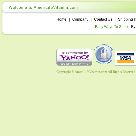
Home
|
Company
|
Contact Us
|
Shipping I
Easy Ways To Shop:
By
Copyright © AmeriLifeVitamin.com All Rights Reserved. 