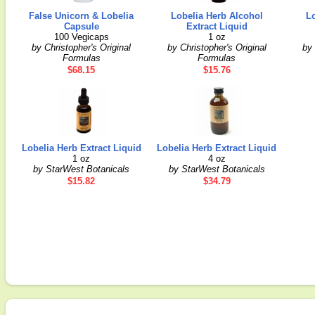
False Unicorn & Lobelia
Lobelia Herb Alcohol
L
Capsule
Extract Liquid
100 Vegicaps
1 oz
by Christopher's Original
by Christopher's Original
by 
Formulas
Formulas
$68.15
$15.76
Lobelia Herb Extract Liquid
Lobelia Herb Extract Liquid
1 oz
4 oz
by StarWest Botanicals
by StarWest Botanicals
$15.82
$34.79