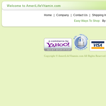
Home
|
Company
|
Contact Us
|
Shipping I
Easy Ways To Shop:
By
Copyright © AmeriLifeVitamin.com All Rights Reserved. 