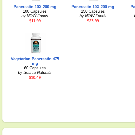
Pancreatin 10X 200 mg
Pancreatin 10X 200 mg
Pa
100 Capsules
250 Capsules
by NOW Foods
by NOW Foods
$11.99
$23.99
Vegetarian Pancreatin 475
mg
60 Capsules
by Source Naturals
$10.49