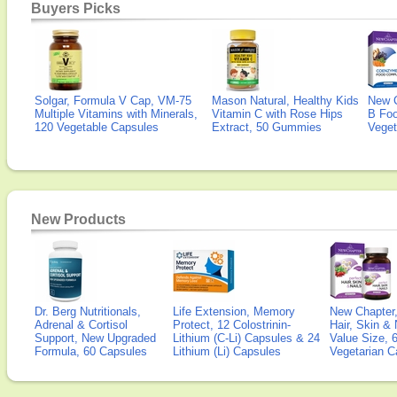
Buyers Picks
Solgar, Formula V Cap, VM-75
Mason Natural, Healthy Kids
New 
Multiple Vitamins with Minerals,
Vitamin C with Rose Hips
B Fo
120 Vegetable Capsules
Extract, 50 Gummies
Veget
New Products
Dr. Berg Nutritionals,
Life Extension, Memory
New Chapter,
Adrenal & Cortisol
Protect, 12 Colostrinin-
Hair, Skin & 
Support, New Upgraded
Lithium (C-Li) Capsules & 24
Value Size, 
Formula, 60 Capsules
Lithium (Li) Capsules
Vegetarian C