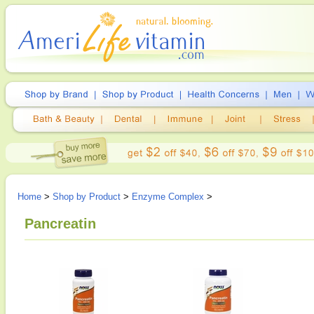
Home
>
Shop by Product
>
Enzyme Complex
>
Pancreatin