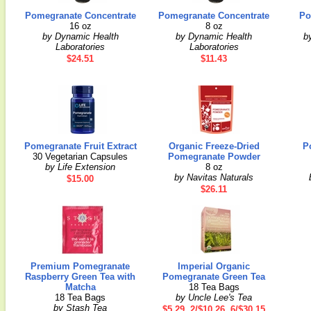
Pomegranate Concentrate
Pomegranate Concentrate
Po
16 oz
8 oz
by Dynamic Health
by Dynamic Health
b
Laboratories
Laboratories
$24.51
$11.43
Pomegranate Fruit Extract
Organic Freeze-Dried
P
30 Vegetarian Capsules
Pomegranate Powder
by Life Extension
8 oz
by Navitas Naturals
$15.00
$26.11
Premium Pomegranate
Imperial Organic
Raspberry Green Tea with
Pomegranate Green Tea
Matcha
18 Tea Bags
18 Tea Bags
by Uncle Lee's Tea
by Stash Tea
$5.29, 2/$10.26, 6/$30.15