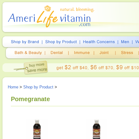
Home
>
Shop by Product
>
Pomegranate