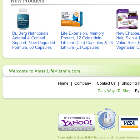
New Products
Dr. Berg Nutritionals,
Life Extension, Memory
New Chapter,
Adrenal & Cortisol
Protect, 12 Colostrinin-
Hair, Skin & 
Support, New Upgraded
Lithium (C-Li) Capsules & 24
Value Size, 
Formula, 60 Capsules
Lithium (Li) Capsules
Vegetarian C
Home
|
Company
|
Contact Us
|
Shipping I
Easy Ways To Shop:
By
Copyright © AmeriLifeVitamin.com All Rights Reserved. 