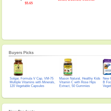
$5.65
Buyers Picks
Solgar, Formula V Cap, VM-75
Mason Natural, Healthy Kids
New 
Multiple Vitamins with Minerals,
Vitamin C with Rose Hips
B Fo
120 Vegetable Capsules
Extract, 50 Gummies
Veget