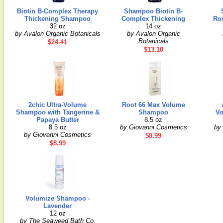
Biotin B-Complex Therapy
Shampoo Biotin B-
Thickening Shampoo
Complex Thickening
Ro
32 oz
14 oz
by Avalon Organic Botanicals
by Avalon Organic
Botanicals
$24.41
$13.10
2chic Ultra-Volume
Root 66 Max Volume
Shampoo with Tangerine &
Shampoo
Vo
Papaya Butter
8.5 oz
8.5 oz
by Giovanni Cosmetics
by 
by Giovanni Cosmetics
$8.99
$8.99
Volumize Shampoo -
Lavender
12 oz
by The Seaweed Bath Co.