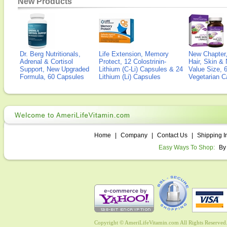
New Products
Dr. Berg Nutritionals,
Life Extension, Memory
New Chapter,
Adrenal & Cortisol
Protect, 12 Colostrinin-
Hair, Skin & 
Support, New Upgraded
Lithium (C-Li) Capsules & 24
Value Size, 
Formula, 60 Capsules
Lithium (Li) Capsules
Vegetarian C
Home
|
Company
|
Contact Us
|
Shipping I
Easy Ways To Shop:
By
Copyright © AmeriLifeVitamin.com All Rights Reserved. 