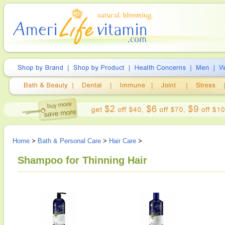
Home
>
Bath & Personal Care
>
Hair Care
>
Shampoo for Thinning Hair