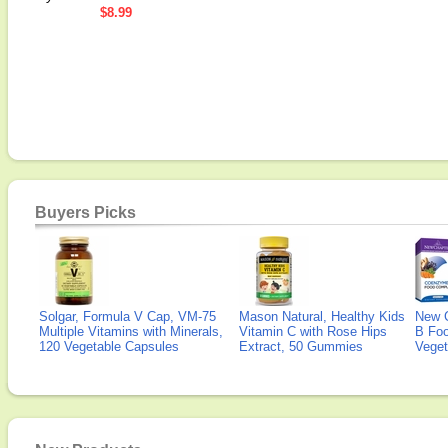
$8.99
Buyers Picks
Solgar, Formula V Cap, VM-75
Mason Natural, Healthy Kids
New 
Multiple Vitamins with Minerals,
Vitamin C with Rose Hips
B Fo
120 Vegetable Capsules
Extract, 50 Gummies
Veget