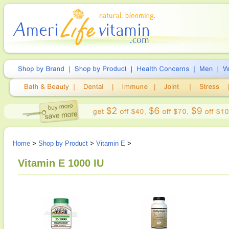
Home
>
Shop by Product
>
Vitamin E
>
Vitamin E 1000 IU