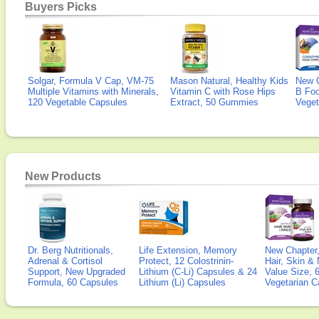
Buyers Picks
Solgar, Formula V Cap, VM-75
Mason Natural, Healthy Kids
New 
Multiple Vitamins with Minerals,
Vitamin C with Rose Hips
B Fo
120 Vegetable Capsules
Extract, 50 Gummies
Veget
New Products
Dr. Berg Nutritionals,
Life Extension, Memory
New Chapter,
Adrenal & Cortisol
Protect, 12 Colostrinin-
Hair, Skin & 
Support, New Upgraded
Lithium (C-Li) Capsules & 24
Value Size, 
Formula, 60 Capsules
Lithium (Li) Capsules
Vegetarian C