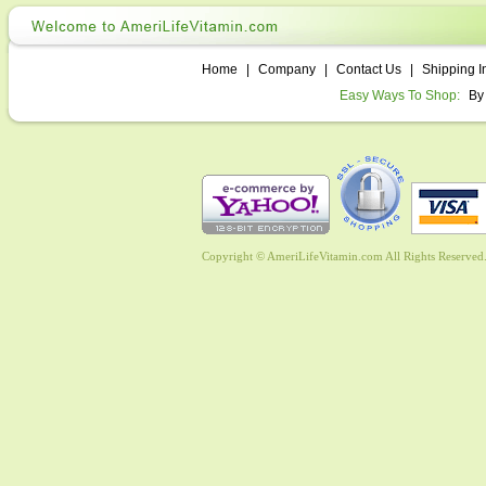
Home
|
Company
|
Contact Us
|
Shipping I
Easy Ways To Shop:
By
Copyright © AmeriLifeVitamin.com All Rights Reserved. 