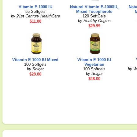
Vitamin E 1000 IU
Natural Vitamin E-1000IU,
Natu
55 Softgels
Mixed Tocopherols
by 21st Century HealthCare
120 SoftGels
by Healthy Origins
$11.88
$29.99
Vitamin E 1000 IU Mixed
Vitamin E 1000 IU
100 Softgels
Vegetarian
by Solgar
100 Softgels
by W
by Solgar
$28.80
$48.00