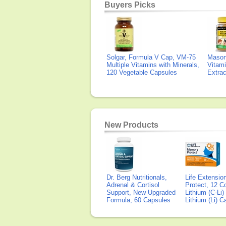
Buyers Picks
Solgar, Formula V Cap, VM-75
Mason 
Multiple Vitamins with Minerals,
Vitami
120 Vegetable Capsules
Extra
New Products
Dr. Berg Nutritionals,
Life Extensi
Adrenal & Cortisol
Protect, 12 Co
Support, New Upgraded
Lithium (C-Li
Formula, 60 Capsules
Lithium (Li) 