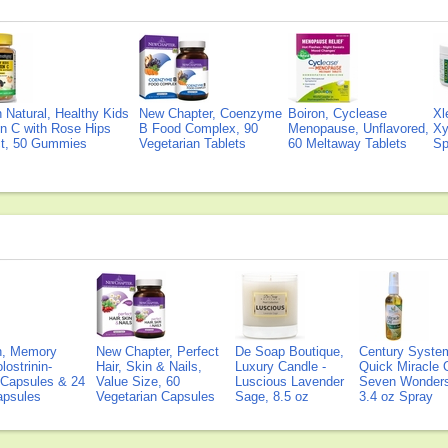
Natural, Healthy Kids
New Chapter, Coenzyme
Boiron, Cyclease
Xl
n C with Rose Hips
B Food Complex, 90
Menopause, Unflavored,
Xy
ct, 50 Gummies
Vegetarian Tablets
60 Meltaway Tablets
Sp
on, Memory
New Chapter, Perfect
De Soap Boutique,
Century Syste
lostrinin-
Hair, Skin & Nails,
Luxury Candle -
Quick Miracle O
) Capsules & 24
Value Size, 60
Luscious Lavender
Seven Wonders 
Capsules
Vegetarian Capsules
Sage, 8.5 oz
3.4 oz Spray