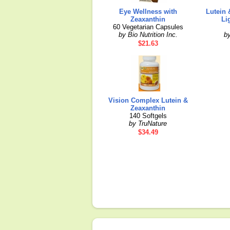
Eye Wellness with
Lutein 
Zeaxanthin
Li
60 Vegetarian Capsules
by Bio Nutrition Inc.
b
$21.63
Vision Complex Lutein &
Zeaxanthin
140 Softgels
by TruNature
$34.49