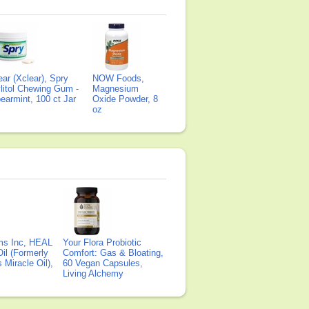
ear (Xclear), Spry
NOW Foods,
litol Chewing Gum -
Magnesium
earmint, 100 ct Jar
Oxide Powder, 8
oz
ms Inc, HEAL
Your Flora Probiotic
il (Formerly
Comfort: Gas & Bloating,
Miracle Oil),
60 Vegan Capsules,
Living Alchemy