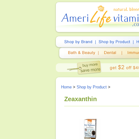
Home
>
Shop by Product
>
Zeaxanthin