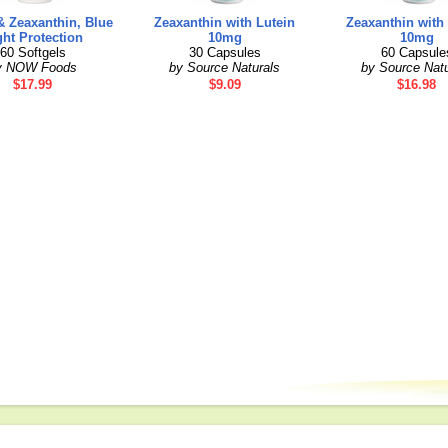
& Zeaxanthin, Blue
Zeaxanthin with Lutein
Zeaxanthin with
ght Protection
10mg
10mg
60 Softgels
30 Capsules
60 Capsule
y NOW Foods
by Source Naturals
by Source Natu
$17.99
$9.09
$16.98