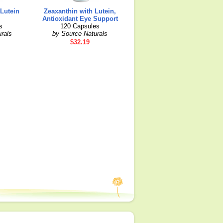
 Lutein
Zeaxanthin with Lutein,
Antioxidant Eye Support
s
120 Capsules
rals
by Source Naturals
$32.19