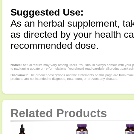
Suggested Use:
As an herbal supplement, tak
as directed by your health c
recommended dose.
Notice:
Actual results may vary among users. You should always consult with your phy
to packaging update or re-formulations. You should read carefully all product packagi
Disclaimer:
The product descriptions and the statements on this page are from manu
products are not intended to diagnose, treat, cure, or prevent any disease.
Related Products