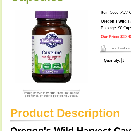
Item Code:
ALV-
Oregon's Wild H
Package: 90 Cap
Our Price:
$20.4
Quantity:
Product Description
Oregon's Wild Harvest Ca