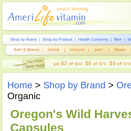
Home
>
Shop by Brand
>
Ore
Organic
Oregon's Wild Harves
Capsules