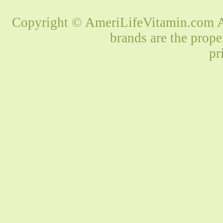
Copyright © AmeriLifeVitamin.com Al
brands are the prope
pr