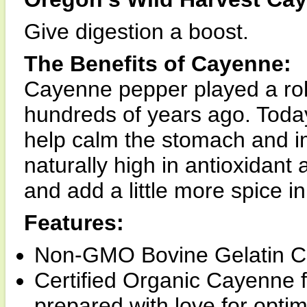
Give digestion a boost.
The Benefits of Cayenne:
Cayenne pepper played a role
hundreds of years ago. Today, 
help calm the stomach and i
naturally high in antioxidant 
and add a little more spice in 
Features:
Non-GMO Bovine Gelatin C
Certified Organic Cayenne fr
prepared with love for opti