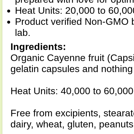
Heat Units: 20,000 to 60,0
Product verified Non-GMO b
lab.
Ingredients:
Organic Cayenne fruit (Ca
gelatin capsules and nothing
Heat Units: 40,000 to 60,000 
Free from excipients, stear
dairy, wheat, gluten, peanuts