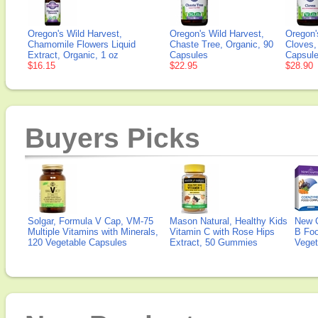
Oregon's Wild Harvest,
Oregon's Wild Harvest,
Oregon'
Chamomile Flowers Liquid
Chaste Tree, Organic, 90
Cloves,
Extract, Organic, 1 oz
Capsules
Capsul
$16.15
$22.95
$28.90
Buyers Picks
Solgar, Formula V Cap, VM-75
Mason Natural, Healthy Kids
New 
Multiple Vitamins with Minerals,
Vitamin C with Rose Hips
B Fo
120 Vegetable Capsules
Extract, 50 Gummies
Veget