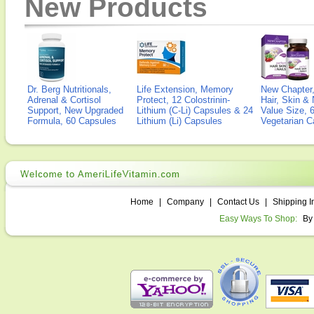
New Products
Dr. Berg Nutritionals,
Life Extension, Memory
New Chapter,
Adrenal & Cortisol
Protect, 12 Colostrinin-
Hair, Skin & 
Support, New Upgraded
Lithium (C-Li) Capsules & 24
Value Size, 
Formula, 60 Capsules
Lithium (Li) Capsules
Vegetarian C
Home
|
Company
|
Contact Us
|
Shipping I
Easy Ways To Shop:
By