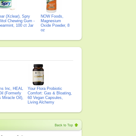
ear (Xclear), Spry
NOW Foods,
litol Chewing Gum -
Magnesium
earmint, 100 ct Jar
Oxide Powder, 8
oz
ms Inc, HEAL
Your Flora Probiotic
il (Formerly
Comfort: Gas & Bloating,
Miracle Oil),
60 Vegan Capsules,
Living Alchemy