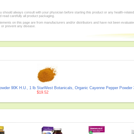
 should always consult with your physician before starting this product or any health-relate
 read carefully all product packaging.
tements on this page are from manufacturers and/or distributors and have not been evaluat
, or prevent any disease.
owder 90K H.U., 1 lb
StarWest Botanicals, Organic Cayenne Pepper Powder 3
$19.52