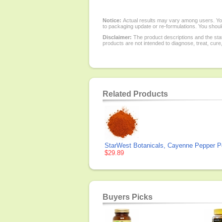
Notice:
Actual results may vary among users. You
to packaging update or re-formulations. You should
Disclaimer:
The product descriptions and the sta
products are not intended to diagnose, treat, cure
Related Products
StarWest Botanicals, Cayenne Pepper P
$29.89
Buyers Picks