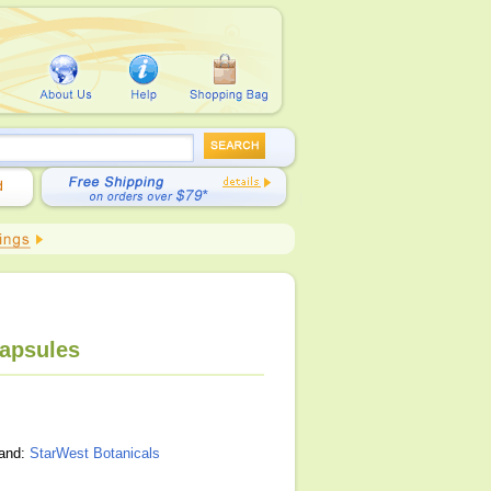
Capsules
rand:
StarWest Botanicals