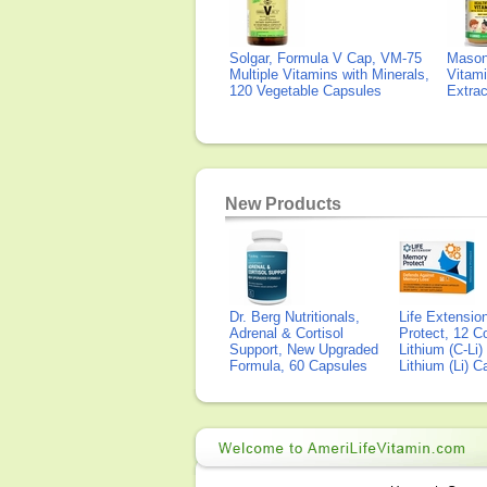
Solgar, Formula V Cap, VM-75
Mason 
Multiple Vitamins with Minerals,
Vitami
120 Vegetable Capsules
Extra
New Products
Dr. Berg Nutritionals,
Life Extensi
Adrenal & Cortisol
Protect, 12 Co
Support, New Upgraded
Lithium (C-Li
Formula, 60 Capsules
Lithium (Li) 