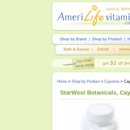
Home
>
Shop by Product
>
Cayenne
> Cay
StarWest Botanicals, Ca