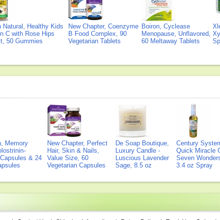
Natural, Healthy Kids
New Chapter, Coenzyme
Boiron, Cyclease
Xl
n C with Rose Hips
B Food Complex, 90
Menopause, Unflavored,
Xy
ct, 50 Gummies
Vegetarian Tablets
60 Meltaway Tablets
Sp
on, Memory
New Chapter, Perfect
De Soap Boutique,
Century Syste
lostrinin-
Hair, Skin & Nails,
Luxury Candle -
Quick Miracle O
) Capsules & 24
Value Size, 60
Luscious Lavender
Seven Wonders 
Capsules
Vegetarian Capsules
Sage, 8.5 oz
3.4 oz Spray