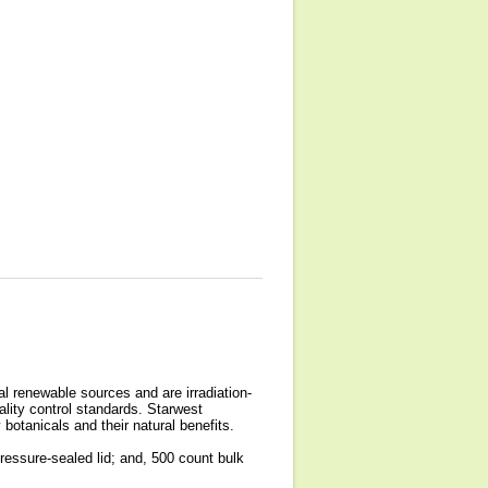
l renewable sources and are irradiation-
ality control standards. Starwest
botanicals and their natural benefits.
ressure-sealed lid; and, 500 count bulk