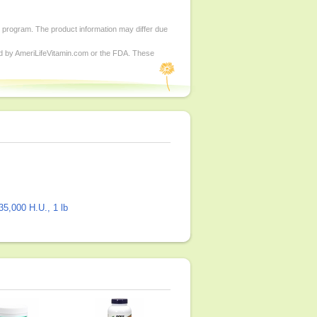
d program. The product information may differ due
ed by AmeriLifeVitamin.com or the FDA. These
5,000 H.U., 1 lb