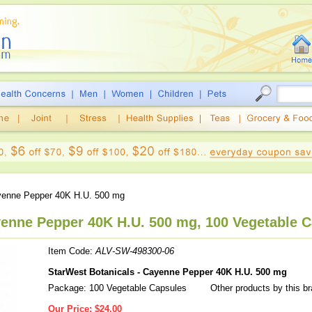
enne Pepper 40K H.U. 500 mg
yenne Pepper 40K H.U. 500 mg, 100 Vegetable 
Item Code:
ALV-SW-498300-06
StarWest Botanicals - Cayenne Pepper 40K H.U. 500 mg
Package: 100 Vegetable Capsules
Other products by this b
Our Price:
$24.00