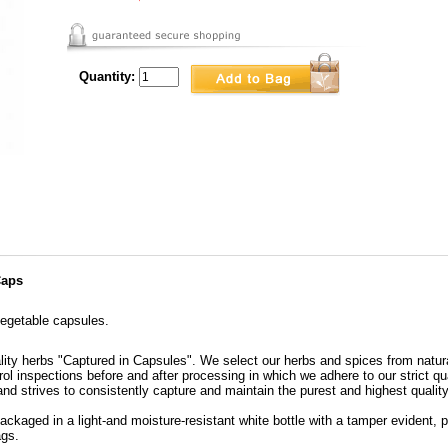
Quantity:
Caps
egetable capsules.
lity herbs "Captured in Capsules". We select our herbs and spices from natura
ol inspections before and after processing in which we adhere to our strict qu
nd strives to consistently capture and maintain the purest and highest quality 
ckaged in a light-and moisture-resistant white bottle with a tamper evident, p
ags.