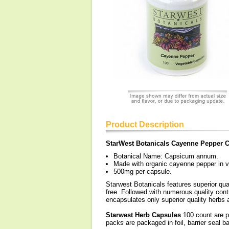
Product Description
StarWest Botanicals Cayenne Pepper 
Botanical Name: Capsicum annum.
Made with organic cayenne pepper in v
500mg per capsule.
Starwest Botanicals features superior qua
free. Followed with numerous quality contr
encapsulates only superior quality herbs a
Starwest Herb Capsules
100 count are pa
packs are packaged in foil, barrier seal b