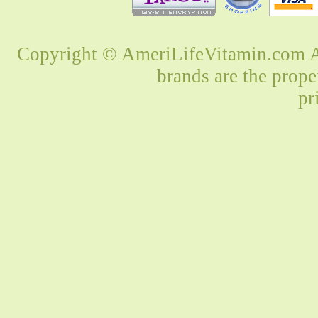
Copyright © AmeriLifeVitamin.com Al
brands are the prope
pr