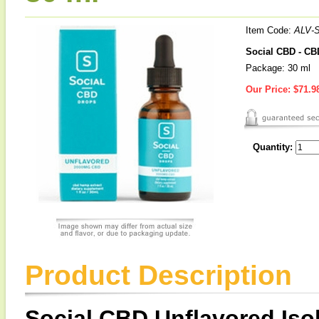
Item Code:
ALV-
Social CBD - CB
Package: 30 ml
Our Price:
$71.9
Quantity:
Product Description
Social CBD Unflavored Iso