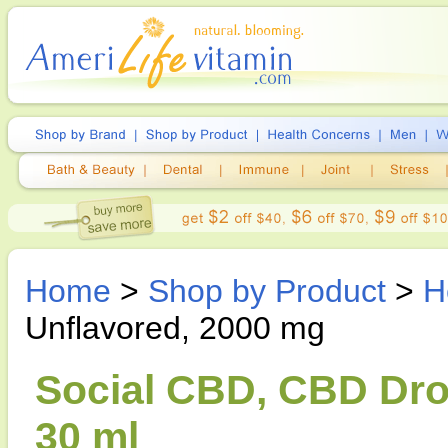
Home
>
Shop by Product
>
H
Unflavored, 2000 mg
Social CBD, CBD Dro
30 ml