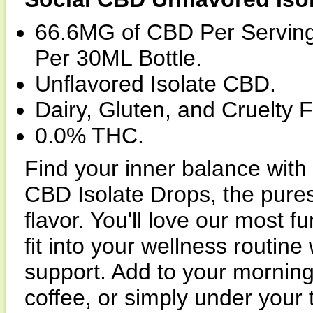
66.6MG of CBD Per Servi
Per 30ML Bottle.
Unflavored Isolate CBD.
Dairy, Gluten, and Cruelty F
0.0% THC.
Find your inner balance with
CBD Isolate Drops, the pures
flavor. You'll love our most f
fit into your wellness routin
support. Add to your morning
coffee, or simply under your