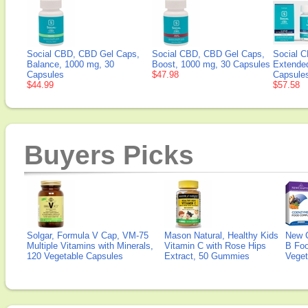
Social CBD, CBD Gel Caps,
Social CBD, CBD Gel Caps,
Social 
Balance, 1000 mg, 30
Boost, 1000 mg, 30 Capsules
Extende
Capsules
$47.98
Capsule
$44.99
$57.58
Buyers Picks
Solgar, Formula V Cap, VM-75
Mason Natural, Healthy Kids
New 
Multiple Vitamins with Minerals,
Vitamin C with Rose Hips
B Fo
120 Vegetable Capsules
Extract, 50 Gummies
Veget