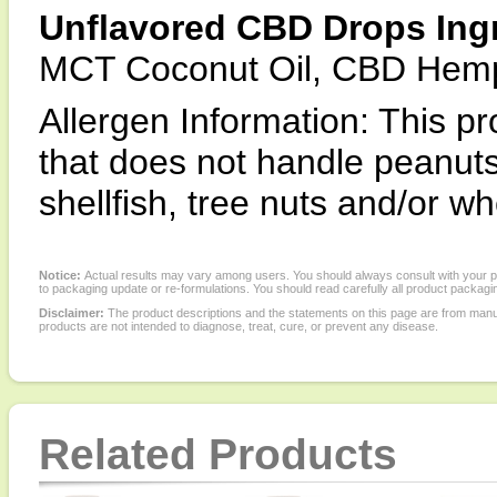
Unflavored CBD Drops Ingr
MCT Coconut Oil, CBD Hemp 
Allergen Information: This pr
that does not handle peanuts,
shellfish, tree nuts and/or wh
Notice:
Actual results may vary among users. You should always consult with your phy
to packaging update or re-formulations. You should read carefully all product packagi
Disclaimer:
The product descriptions and the statements on this page are from manu
products are not intended to diagnose, treat, cure, or prevent any disease.
Related Products