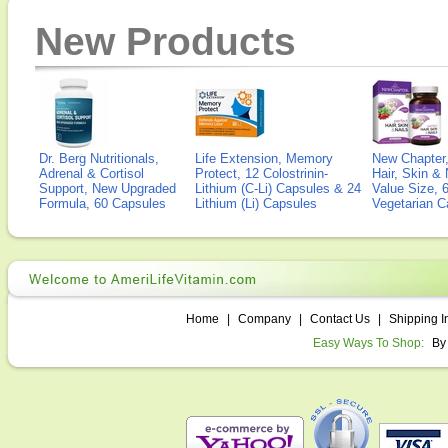
New Products
Dr. Berg Nutritionals,
Life Extension, Memory
New Chapter,
Adrenal & Cortisol
Protect, 12 Colostrinin-
Hair, Skin & 
Support, New Upgraded
Lithium (C-Li) Capsules & 24
Value Size, 
Formula, 60 Capsules
Lithium (Li) Capsules
Vegetarian C
Home
|
Company
|
Contact Us
|
Shipping I
Easy Ways To Shop:
By