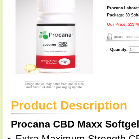
Procana Laborat
Package: 30 Soft
Our Price:
$59.4
Quantity:
Product Description
Procana CBD Maxx Softge
Extra Maximum Strength C