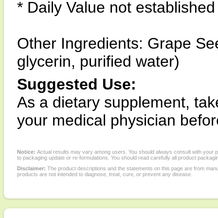
* Daily Value not established
Other Ingredients: Grape See
glycerin, purified water)
Suggested Use:
As a dietary supplement, tak
your medical physician befo
Notice:
Actual results may vary among users. You should always consult with your phy
to packaging update or re-formulations. You should read carefully all product packagi
Disclaimer:
The product descriptions and the statements on this page are from manu
products are not intended to diagnose, treat, cure, or prevent any disease.