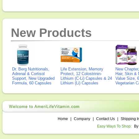
New Products
Dr. Berg Nutritionals,
Life Extension, Memory
New Chapter,
Adrenal & Cortisol
Protect, 12 Colostrinin-
Hair, Skin & 
Support, New Upgraded
Lithium (C-Li) Capsules & 24
Value Size, 
Formula, 60 Capsules
Lithium (Li) Capsules
Vegetarian C
Home
|
Company
|
Contact Us
|
Shipping I
Easy Ways To Shop:
By