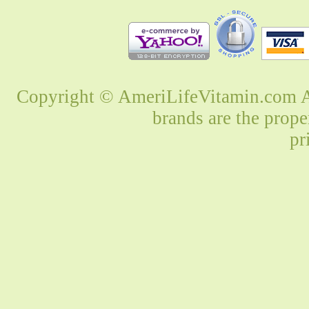
Copyright © AmeriLifeVitamin.com Al
brands are the prope
pr