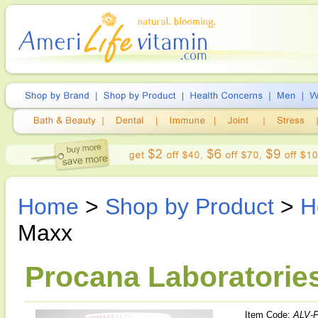
Home
>
Shop by Product
>
H
Maxx
Procana Laboratorie
Item Code:
ALV-