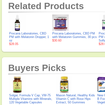
Related Products
Procana Laboratories, CBD
Procana Laboratories, CBD PM
Proc
PM with Melatonin Dropper, 1
with Melatonin Gummies, 30 pcs
PM w
oz
$30.60
Soft
$28.05
$28.
Buyers Picks
Solgar, Formula V Cap, VM-75
Mason Natural, Healthy Kids
New 
Multiple Vitamins with Minerals,
Vitamin C with Rose Hips
B Fo
120 Vegetable Capsules
Extract, 50 Gummies
Veget