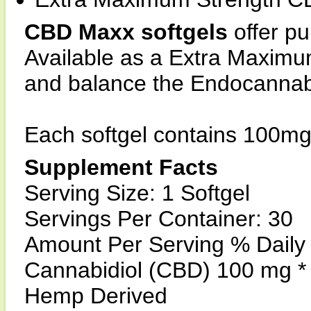
CBD Maxx softgels
offer p
Available as a Extra Maximu
and balance the Endocannab
Each softgel contains 100mg
Supplement Facts
Serving Size: 1 Softgel
Servings Per Container: 30
Amount Per Serving % Daily
Cannabidiol (CBD) 100 mg *
Hemp Derived