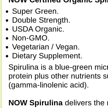
Super Green.
Double Strength.
USDA Organic.
Non-GMO.
Vegetarian / Vegan.
Dietary Supplement.
Spirulina is a blue-green mic
protein plus other nutrients
(gamma-linolenic acid).
NOW Spirulina
delivers the 