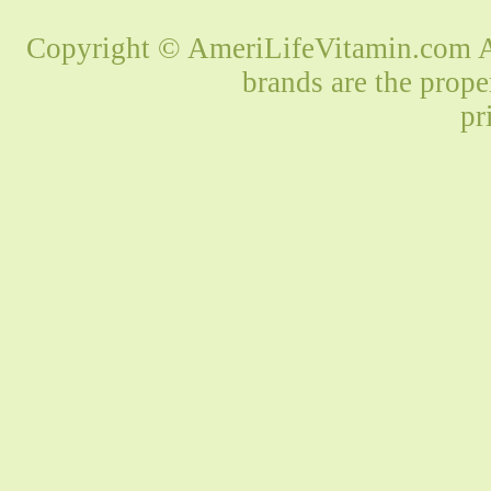
Copyright © AmeriLifeVitamin.com Al
brands are the prope
pr