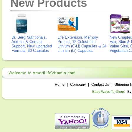
New Products
Dr. Berg Nutritionals,
Life Extension, Memory
New Chapter,
Adrenal & Cortisol
Protect, 12 Colostrinin-
Hair, Skin & 
Support, New Upgraded
Lithium (C-Li) Capsules & 24
Value Size, 
Formula, 60 Capsules
Lithium (Li) Capsules
Vegetarian C
Home
|
Company
|
Contact Us
|
Shipping I
Easy Ways To Shop:
By