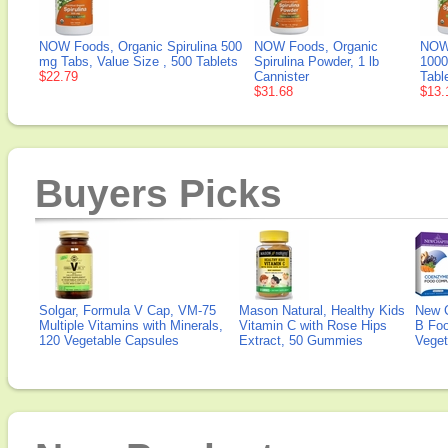
NOW Foods, Organic Spirulina 500
NOW Foods, Organic
NOW 
mg Tabs, Value Size , 500 Tablets
Spirulina Powder, 1 lb
1000
$22.79
Cannister
Tabl
$31.68
$13.
Buyers Picks
Solgar, Formula V Cap, VM-75
Mason Natural, Healthy Kids
New 
Multiple Vitamins with Minerals,
Vitamin C with Rose Hips
B Fo
120 Vegetable Capsules
Extract, 50 Gummies
Veget