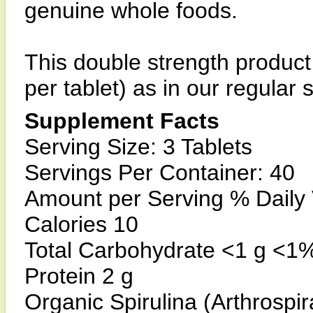
genuine whole foods.
This double strength product
per tablet) as in our regular
Supplement Facts
Serving Size: 3 Tablets
Servings Per Container: 40
Amount per Serving % Daily
Calories 10
Total Carbohydrate <1 g <1
Protein 2 g
Organic Spirulina (Arthrospir