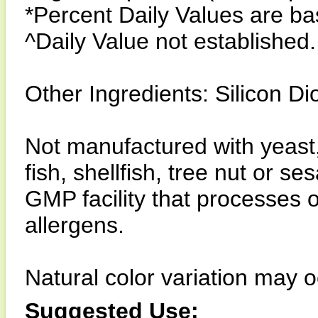
*Percent Daily Values are bas
^Daily Value not established.
Other Ingredients: Silicon Di
Not manufactured with yeast, 
fish, shellfish, tree nut or 
GMP facility that processes 
allergens.
Natural color variation may o
Suggested Use: