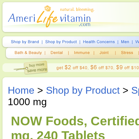
Home
>
Shop by Product
>
S
1000 mg
NOW Foods, Certified
mg, 240 Tablets