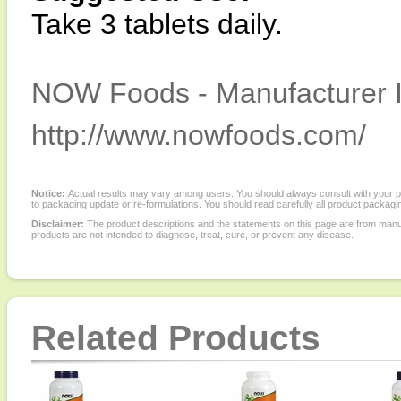
Take 3 tablets daily.
NOW Foods - Manufacturer I
http://www.nowfoods.com/
Notice:
Actual results may vary among users. You should always consult with your phy
to packaging update or re-formulations. You should read carefully all product packagi
Disclaimer:
The product descriptions and the statements on this page are from manu
products are not intended to diagnose, treat, cure, or prevent any disease.
Related Products