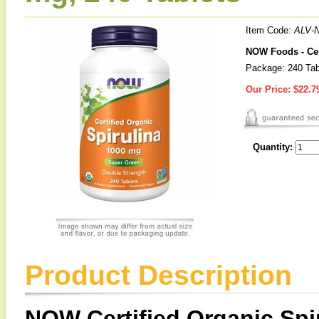
Item Code:
ALV-
NOW Foods - Cer
Package: 240 Tab
Our Price:
$22.7
Quantity:
Product Description
NOW Certified Organic Spi