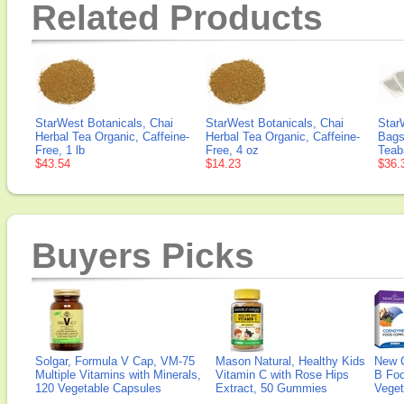
Related Products
StarWest Botanicals, Chai
StarWest Botanicals, Chai
Star
Herbal Tea Organic, Caffeine-
Herbal Tea Organic, Caffeine-
Bags
Free, 1 lb
Free, 4 oz
Teab
$43.54
$14.23
$36.
Buyers Picks
Solgar, Formula V Cap, VM-75
Mason Natural, Healthy Kids
New 
Multiple Vitamins with Minerals,
Vitamin C with Rose Hips
B Fo
120 Vegetable Capsules
Extract, 50 Gummies
Veget