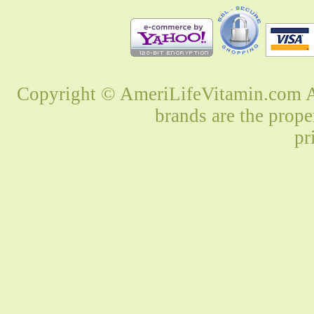
Copyright © AmeriLifeVitamin.com Al
brands are the prope
pr