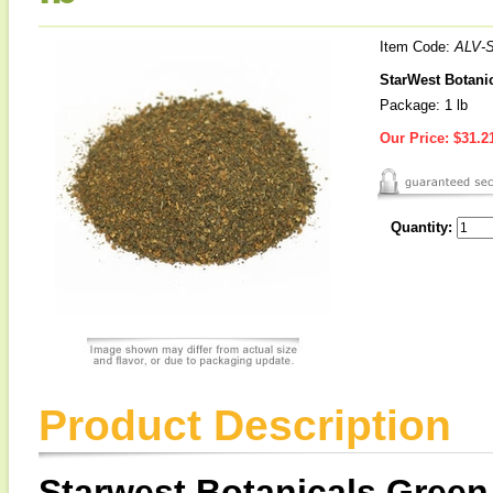
Item Code:
ALV-
StarWest Botanic
Package: 1 lb
Our Price:
$31.2
Quantity:
Product Description
Starwest Botanicals Green