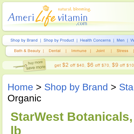
Home
>
Shop by Brand
>
Sta
Organic
StarWest Botanicals,
lb