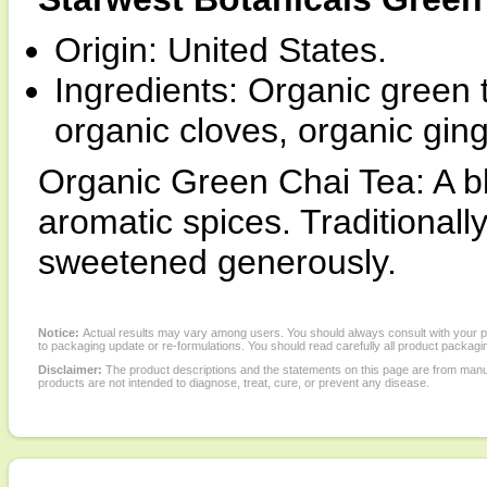
Origin: United States.
Ingredients: Organic green
organic cloves, organic gin
Organic Green Chai Tea: A bl
aromatic spices. Traditionall
sweetened generously.
Notice:
Actual results may vary among users. You should always consult with your phy
to packaging update or re-formulations. You should read carefully all product packagi
Disclaimer:
The product descriptions and the statements on this page are from manu
products are not intended to diagnose, treat, cure, or prevent any disease.