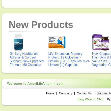
New Products
Dr. Berg Nutritionals,
Life Extension, Memory
New Chapter,
Adrenal & Cortisol
Protect, 12 Colostrinin-
Hair, Skin & 
Support, New Upgraded
Lithium (C-Li) Capsules & 24
Value Size, 
Formula, 60 Capsules
Lithium (Li) Capsules
Vegetarian C
Home
|
Company
|
Contact Us
|
Shipping I
Easy Ways To Shop:
By