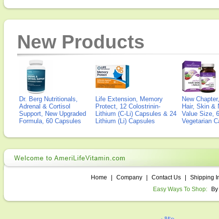
New Products
Dr. Berg Nutritionals,
Life Extension, Memory
New Chapter,
Adrenal & Cortisol
Protect, 12 Colostrinin-
Hair, Skin & 
Support, New Upgraded
Lithium (C-Li) Capsules & 24
Value Size, 
Formula, 60 Capsules
Lithium (Li) Capsules
Vegetarian C
Home
|
Company
|
Contact Us
|
Shipping I
Easy Ways To Shop:
By