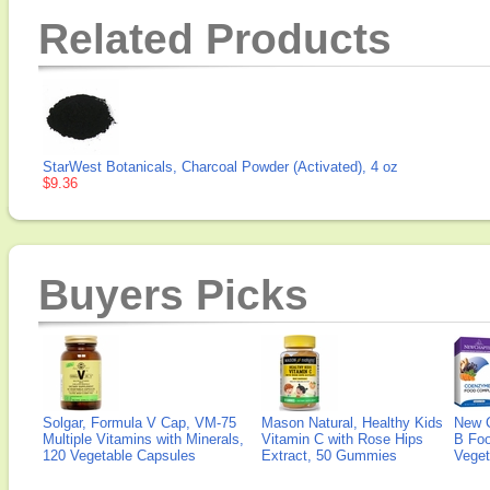
Related Products
StarWest Botanicals, Charcoal Powder (Activated), 4 oz
$9.36
Buyers Picks
Solgar, Formula V Cap, VM-75
Mason Natural, Healthy Kids
New 
Multiple Vitamins with Minerals,
Vitamin C with Rose Hips
B Fo
120 Vegetable Capsules
Extract, 50 Gummies
Veget