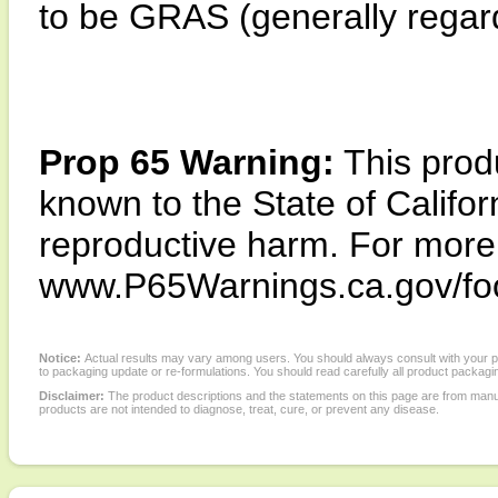
to be GRAS (generally regard
Prop 65 Warning:
This produ
known to the State of Califor
reproductive harm. For more i
www.P65Warnings.ca.gov/fo
Notice:
Actual results may vary among users. You should always consult with your phy
to packaging update or re-formulations. You should read carefully all product packagi
Disclaimer:
The product descriptions and the statements on this page are from manu
products are not intended to diagnose, treat, cure, or prevent any disease.