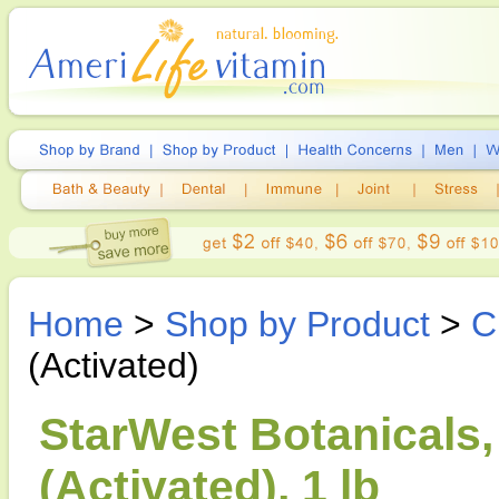
Home
>
Shop by Product
>
C
(Activated)
StarWest Botanicals
(Activated), 1 lb