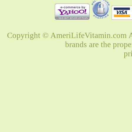
Copyright © AmeriLifeVitamin.com Al
brands are the prope
pr