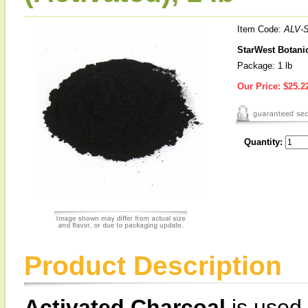
Item Code:
ALV-
StarWest Botanic
Package: 1 lb
Our Price:
$25.2
Quantity:
Product Description
Activated Charcoal
is used a