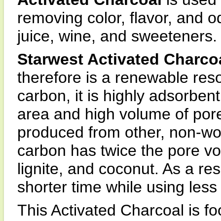
removing color, flavor, and 
juice, wine, and sweeteners.
Starwest Activated Charco
therefore is a renewable res
carbon, it is highly adsorbent
area and high volume of por
produced from other, non-wo
carbon has twice the pore v
lignite, and coconut. As a res
shorter time while using less
This Activated Charcoal is f