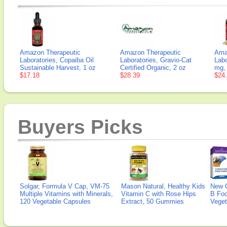
Amazon Therapeutic
Amazon Therapeutic
Ama
Laboratories, Copaiba Oil
Laboratories, Gravio-Cat
Labo
Sustainable Harvest, 1 oz
Certified Organic, 2 oz
mg,
$17.18
$28.39
$24
Buyers Picks
Solgar, Formula V Cap, VM-75
Mason Natural, Healthy Kids
New 
Multiple Vitamins with Minerals,
Vitamin C with Rose Hips
B Fo
120 Vegetable Capsules
Extract, 50 Gummies
Veget