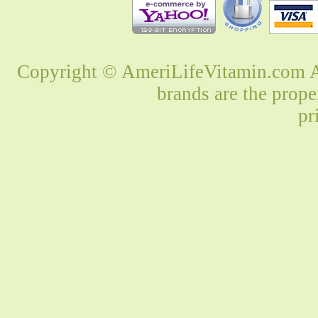
Copyright © AmeriLifeVitamin.com Al
brands are the prope
pr