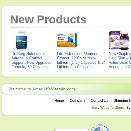
New Products
Dr. Berg Nutritionals,
Life Extension, Memory
New Chapter,
Adrenal & Cortisol
Protect, 12 Colostrinin-
Hair, Skin & 
Support, New Upgraded
Lithium (C-Li) Capsules & 24
Value Size, 
Formula, 60 Capsules
Lithium (Li) Capsules
Vegetarian C
Home
|
Company
|
Contact Us
|
Shipping I
Easy Ways To Shop:
By