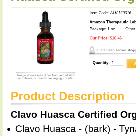
Item Code:
ALV-UI0016
Amazon Therapeutic Labo
Package: 1 oz
Other 
Our Price:
$10.46
Quantity:
Product Description
Clavo Huasca Certified Or
Clavo Huasca - (bark) - Ty