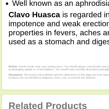
Well known as an aphrodis
Clavo Huasca
is regarded i
impotence and weak erections.
properties in fevers, aches a
used as a stomach and digest
Notice:
Actual results may vary among users. You should always consult with your phy
to packaging update or re-formulations. You should read carefully all product packagi
Disclaimer:
The product descriptions and the statements on this page are from manu
products are not intended to diagnose, treat, cure, or prevent any disease.
Related Products