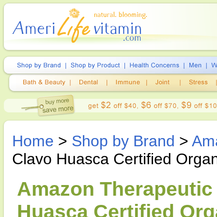
Home
>
Shop by Brand
>
Ama
Clavo Huasca Certified Organ
Amazon Therapeutic 
Huasca Certified Org