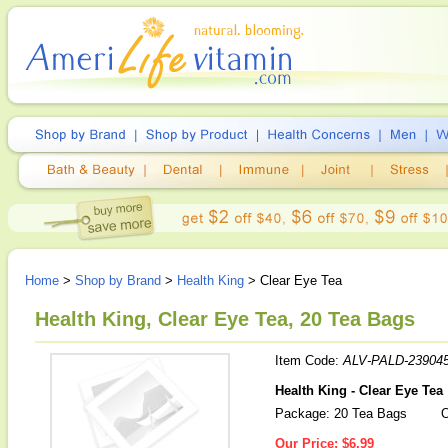
Home
>
Shop by Brand
>
Health King
> Clear Eye Tea
Health King, Clear Eye Tea, 20 Tea Bags
Item Code:
ALV-PALD-23904
Health King - Clear Eye Tea
Package: 20 Tea Bags
O
Our Price:
$6.99