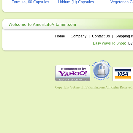
Formula, 60 Capsules
Lithium (Li) Capsules
Vegetarian C
Home
|
Company
|
Contact Us
|
Shipping I
Easy Ways To Shop:
By
Copyright © AmeriLifeVitamin.com All Rights Reserved. 