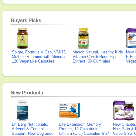
Buyers Picks
Solgar, Formula V Cap, VM-75
Mason Natural, Healthy Kids
New 
Multiple Vitamins with Minerals,
Vitamin C with Rose Hips
B Fo
120 Vegetable Capsules
Extract, 50 Gummies
Veget
New Products
Dr. Berg Nutritionals,
Life Extension, Memory
New Chapter,
Adrenal & Cortisol
Protect, 12 Colostrinin-
Hair, Skin & 
Support, New Upgraded
Lithium (C-Li) Capsules & 24
Value Size, 