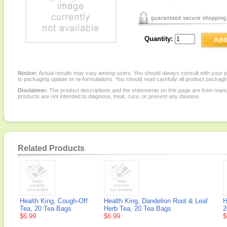
Quantity:
Notice:
Actual results may vary among users. You should always consult with your phy
to packaging update or re-formulations. You should read carefully all product packagi
Disclaimer:
The product descriptions and the statements on this page are from manu
products are not intended to diagnose, treat, cure, or prevent any disease.
Related Products
Health King, Cough-Off
Health King, Dandelion Root & Leaf
H
Tea, 20 Tea Bags
Herb Tea, 20 Tea Bags
2
$6.99
$6.99
$