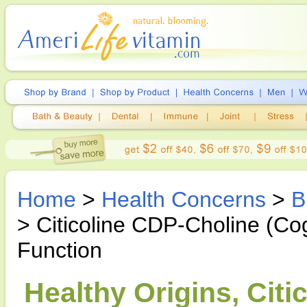
Home
>
Health Concerns
>
B
> Citicoline CDP-Choline (Cog
Function
Healthy Origins, Cit