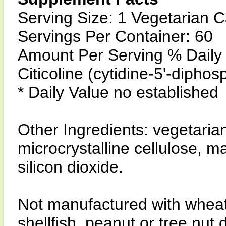
Serving Size: 1 Vegetarian 
Servings Per Container: 60
Amount Per Serving % Daily
Citicoline (cytidine-5'-dipho
* Daily Value no established
Other Ingredients: vegetari
microcrystalline cellulose, 
silicon dioxide.
Not manufactured with wheat, 
shellfish, peanut or tree nut 