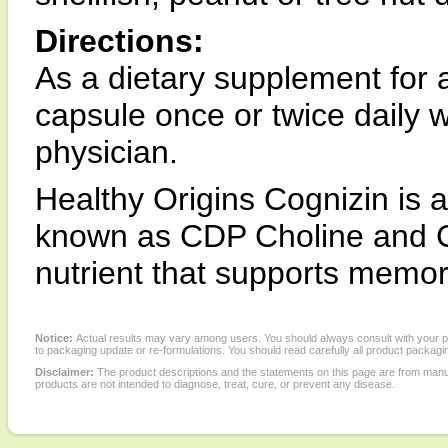
Directions:
As a dietary supplement for a
capsule once or twice daily w
physician.
Healthy Origins Cognizin is a
known as CDP Choline and Cy
nutrient that supports memor
Notice:
Actual results may vary among users. You should always consult with your phy
to packaging update or re-formulations. You should read carefully all product packagi
Disclaimer:
The product descriptions and the statements on this page are from manu
products are not intended to diagnose, treat, cure, or prevent any disease.