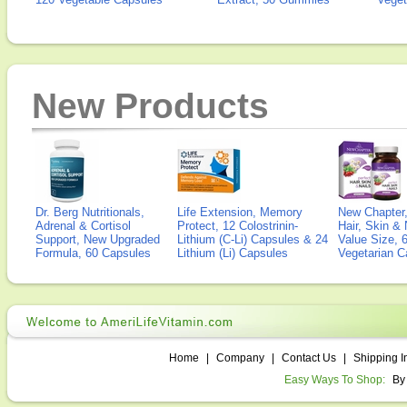
New Products
Dr. Berg Nutritionals,
Life Extension, Memory
New Chapter,
Adrenal & Cortisol
Protect, 12 Colostrinin-
Hair, Skin & 
Support, New Upgraded
Lithium (C-Li) Capsules & 24
Value Size, 
Formula, 60 Capsules
Lithium (Li) Capsules
Vegetarian C
Home
|
Company
|
Contact Us
|
Shipping I
Easy Ways To Shop:
By