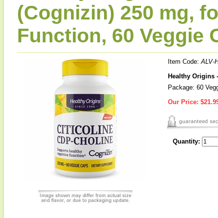
(Cognizin) 250 mg, f
Function, 60 Veggie 
Item Code:
ALV-
Healthy Origins 
Package: 60 Veg
Our Price:
$21.9
Quantity: