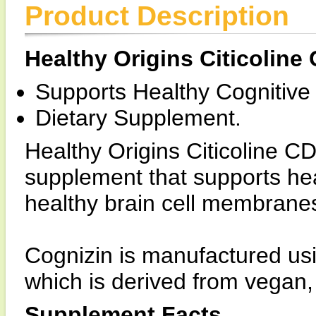
Product Description
Healthy Origins Citicoline
Supports Healthy Cognitive
Dietary Supplement.
Healthy Origins Citicoline C
supplement that supports hea
healthy brain cell membrane
Cognizin is manufactured us
which is derived from vegan
Supplement Facts