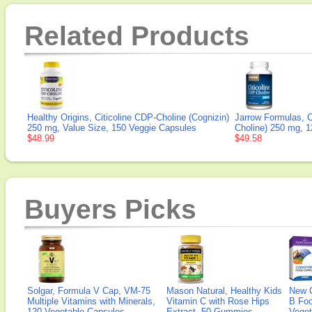
Related Products
Healthy Origins, Citicoline CDP-Choline (Cognizin)
Jarrow Formulas, C
250 mg, Value Size, 150 Veggie Capsules
Choline) 250 mg, 
$48.99
$49.58
Buyers Picks
Solgar, Formula V Cap, VM-75
Mason Natural, Healthy Kids
New 
Multiple Vitamins with Minerals,
Vitamin C with Rose Hips
B Fo
120 Vegetable Capsules
Extract, 50 Gummies
Veget