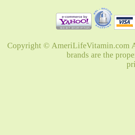
Copyright © AmeriLifeVitamin.com Al
brands are the prope
pr