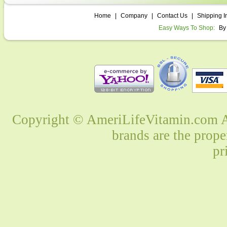
Home
|
Company
|
Contact Us
|
Shipping I
Easy Ways To Shop:
By
Copyright © AmeriLifeVitamin.com Al
brands are the prope
pr