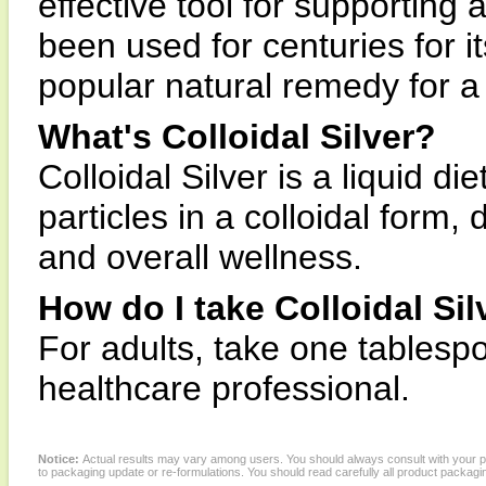
effective tool for supporting
been used for centuries for i
popular natural remedy for a 
What's Colloidal Silver?
Colloidal Silver is a liquid d
particles in a colloidal form
and overall wellness.
How do I take Colloidal Sil
For adults, take one tablespo
healthcare professional.
Notice:
Actual results may vary among users. You should always consult with your phy
to packaging update or re-formulations. You should read carefully all product packagi