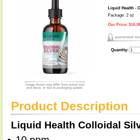
Liquid Health - 
Package: 2 oz
Our Price:
$16.0
Quantity:
Product Description
Liquid Health Colloidal Sil
10 ppm.