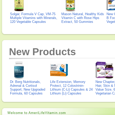
Solgar, Formula V Cap, VM-75
Mason Natural, Healthy Kids
New 
Multiple Vitamins with Minerals,
Vitamin C with Rose Hips
B Fo
120 Vegetable Capsules
Extract, 50 Gummies
Veget
New Products
Dr. Berg Nutritionals,
Life Extension, Memory
New Chapter,
Adrenal & Cortisol
Protect, 12 Colostrinin-
Hair, Skin & 
Support, New Upgraded
Lithium (C-Li) Capsules & 24
Value Size, 
Formula, 60 Capsules
Lithium (Li) Capsules
Vegetarian C