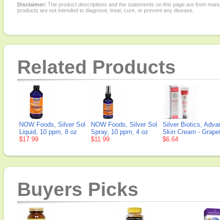
Disclaimer:
The product descriptions and the statements on this page are from manu
products are not intended to diagnose, treat, cure, or prevent any disease.
Related Products
NOW Foods, Silver Sol
NOW Foods, Silver Sol
Silver Biotics, Adv
Liquid, 10 ppm, 8 oz
Spray, 10 ppm, 4 oz
Skin Cream - Grapefr
$17.99
$11.99
$6.64
Buyers Picks