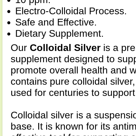
Electro-Colloidal Process.
Safe and Effective.
Dietary Supplement.
Our
Colloidal Silver
is a pr
supplement designed to sup
promote overall health and we
contains pure colloidal silve
used for centuries to support
Colloidal silver is a suspensio
base. It is known for its anti