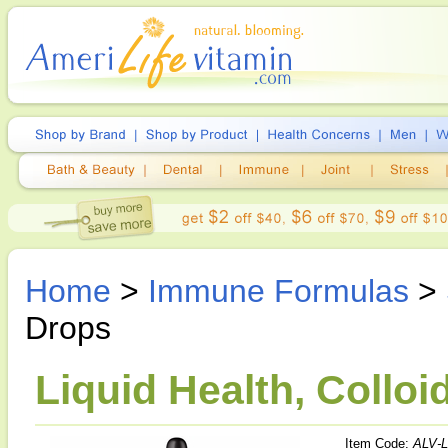
Home
>
Immune Formulas
>
Drops
Liquid Health, Colloid
Item Code:
ALV-L