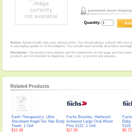
Quantity:
Notice:
Actual results may vary among users. You should always consult with your phy
to packaging update or re-formulations. You should read carefully all product packagi
Disclaimer:
The product descriptions and the statements on this page are from manu
products are not intended to diagnose, treat, cure, or prevent any disease.
Related Products
Earth Therapeutics, Ultra
Fuchs Brushes, Hairbrush
Fuchs
Absorbant Angel-Tex Hair Body
Ashwood Large Oval Wood
Baby 
Towel, 1 Unit
Pins 5122, 1 Unit
5119,
$15.99
$27.85
$8.72