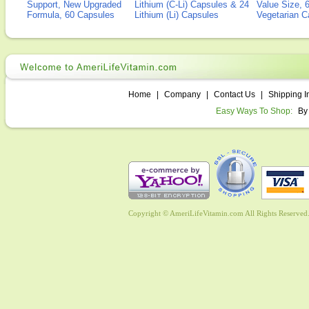
Support, New Upgraded
Lithium (C-Li) Capsules & 24
Value Size, 
Formula, 60 Capsules
Lithium (Li) Capsules
Vegetarian C
Home
|
Company
|
Contact Us
|
Shipping I
Easy Ways To Shop:
By
Copyright © AmeriLifeVitamin.com All Rights Reserved. 