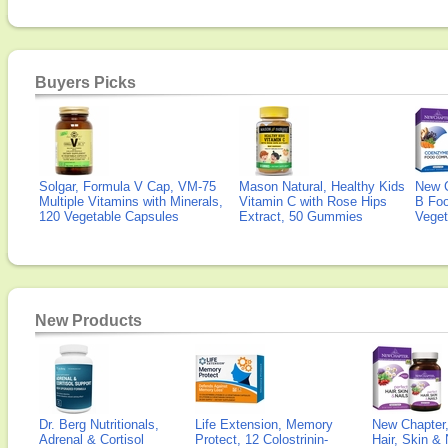
Buyers Picks
Solgar, Formula V Cap, VM-75
Mason Natural, Healthy Kids
New 
Multiple Vitamins with Minerals,
Vitamin C with Rose Hips
B Fo
120 Vegetable Capsules
Extract, 50 Gummies
Veget
New Products
Dr. Berg Nutritionals,
Life Extension, Memory
New Chapter,
Adrenal & Cortisol
Protect, 12 Colostrinin-
Hair, Skin & 