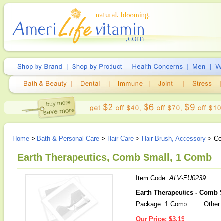
Home
>
Bath & Personal Care
>
Hair Care
>
Hair Brush, Accessory
> Co
Earth Therapeutics, Comb Small, 1 Comb
Item Code:
ALV-EU0239
Earth Therapeutics - Comb 
Package: 1 Comb
Other 
Our Price:
$3.19