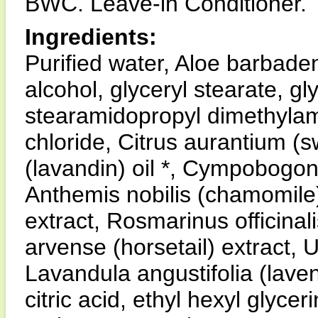
BWC. Leave-in Conditioner.
Ingredients:
Purified water, Aloe barbadens
alcohol, glyceryl stearate, gl
stearamidopropyl dimethyla
chloride, Citrus aurantium (
(lavandin) oil *, Cympobogon
Anthemis nobilis (chamomile) 
extract, Rosmarinus officina
arvense (horsetail) extract, Ur
Lavandula angustifolia (lavend
citric acid, ethyl hexyl glyc