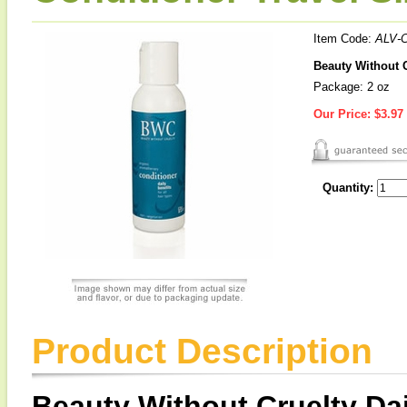
Item Code:
ALV-
Beauty Without C
Package: 2 oz
Our Price:
$3.97
Quantity:
Product Description
Beauty Without Cruelty Dai