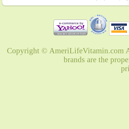
Copyright © AmeriLifeVitamin.com Al
brands are the prope
pr