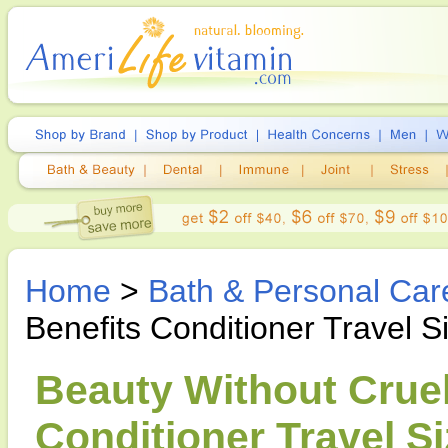
Home
>
Bath & Personal Car
Benefits Conditioner Travel S
Beauty Without Cruelt
Conditioner Travel Si