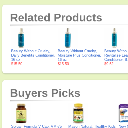
Related Products
Beauty Without Cruelty,
Beauty Without Cruelty,
Beauty Withou
Daily Benefits Conditioner,
Moisture Plus Conditioner,
Revitalize Lea
16 oz
16 oz
Conditioner, 8
$15.50
$15.50
$9.52
Buyers Picks
Solgar, Formula V Cap, VM-75
Mason Natural, Healthy Kids
New 