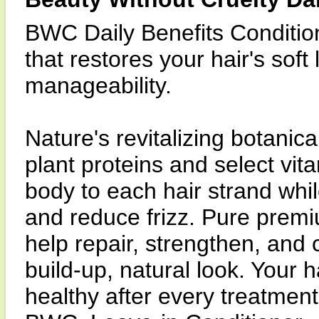
BWC Daily Benefits Condition
that restores your hair's soft
manageability.
Nature's revitalizing botanic
plant proteins and select vit
body to each hair strand whil
and reduce frizz. Pure premi
help repair, strengthen, and c
build-up, natural look. Your h
healthy after every treatment