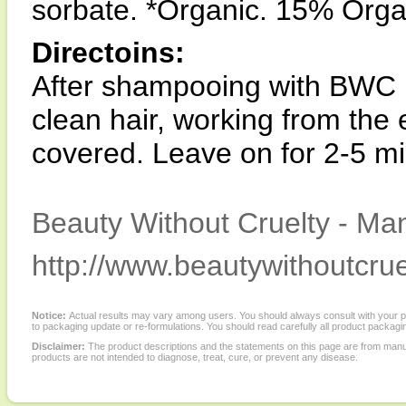
sorbate. *Organic. 15% Orga
Directoins:
After shampooing with BWC 
clean hair, working from the e
covered. Leave on for 2-5 mi
Beauty Without Cruelty - Man
http://www.beautywithoutcrue
Notice:
Actual results may vary among users. You should always consult with your phy
to packaging update or re-formulations. You should read carefully all product packagi
Disclaimer:
The product descriptions and the statements on this page are from manu
products are not intended to diagnose, treat, cure, or prevent any disease.