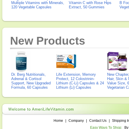
Multiple Vitamins with Minerals,
Vitamin C with Rose Hips
B Fo
120 Vegetable Capsules
Extract, 50 Gummies
Veget
New Products
Dr. Berg Nutritionals,
Life Extension, Memory
New Chapter,
Adrenal & Cortisol
Protect, 12 Colostrinin-
Hair, Skin & 
Support, New Upgraded
Lithium (C-Li) Capsules & 24
Value Size, 
Formula, 60 Capsules
Lithium (Li) Capsules
Vegetarian C
Home
|
Company
|
Contact Us
|
Shipping I
Easy Ways To Shop:
By