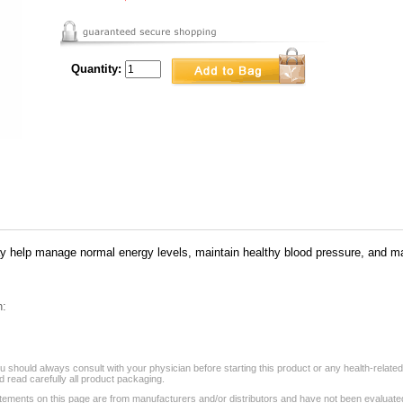
Quantity:
elp manage normal energy levels, maintain healthy blood pressure, and man
n:
 should always consult with your physician before starting this product or any health-relate
 read carefully all product packaging.
tements on this page are from manufacturers and/or distributors and have not been evaluat