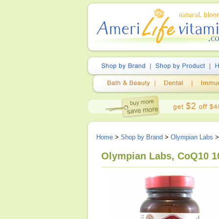
Home
>
Shop by Brand
>
Olympian Labs
>
Olympian Labs, CoQ10 10