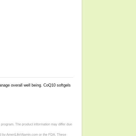
age overall well being. CoQ10 softgels
d program. The product information may differ due
ed by AmeriLifeVitamin.com or the FDA. These