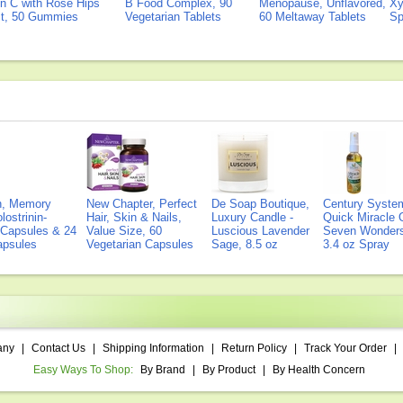
n C with Rose Hips
B Food Complex, 90
Menopause, Unflavored,
Xy
ct, 50 Gummies
Vegetarian Tablets
60 Meltaway Tablets
Sp
on, Memory
New Chapter, Perfect
De Soap Boutique,
Century Syste
lostrinin-
Hair, Skin & Nails,
Luxury Candle -
Quick Miracle O
) Capsules & 24
Value Size, 60
Luscious Lavender
Seven Wonders 
Capsules
Vegetarian Capsules
Sage, 8.5 oz
3.4 oz Spray
any
|
Contact Us
|
Shipping Information
|
Return Policy
|
Track Your Order
|
Easy Ways To Shop:
By Brand
|
By Product
|
By Health Concern