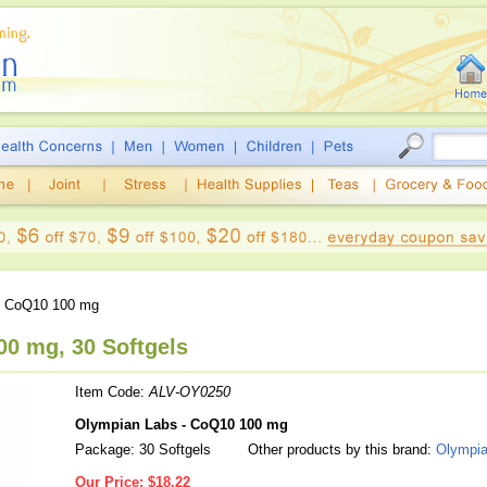
 CoQ10 100 mg
0 mg, 30 Softgels
Item Code:
ALV-OY0250
Olympian Labs - CoQ10 100 mg
Package: 30 Softgels
Other products by this brand:
Olympia
Our Price:
$18.22