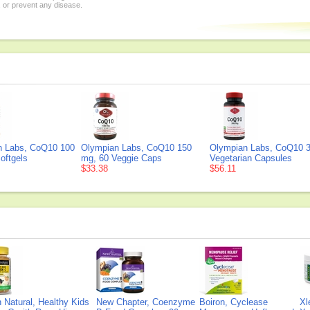
, or prevent any disease.
n Labs, CoQ10 100
Olympian Labs, CoQ10 150
Olympian Labs, CoQ10 3
oftgels
mg, 60 Veggie Caps
Vegetarian Capsules
$33.38
$56.11
Natural, Healthy Kids
New Chapter, Coenzyme
Boiron, Cyclease
Xl