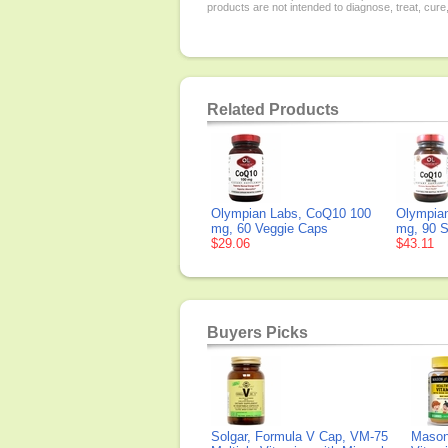
products are not intended to diagnose, treat, cure
Related Products
Olympian Labs, CoQ10 100
Olympia
mg, 60 Veggie Caps
mg, 90 S
$29.06
$43.11
Buyers Picks
Solgar, Formula V Cap, VM-75
Mason 