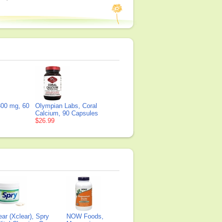
00 mg, 60
Olympian Labs, Coral
Calcium, 90 Capsules
$26.99
ear (Xclear), Spry
NOW Foods,