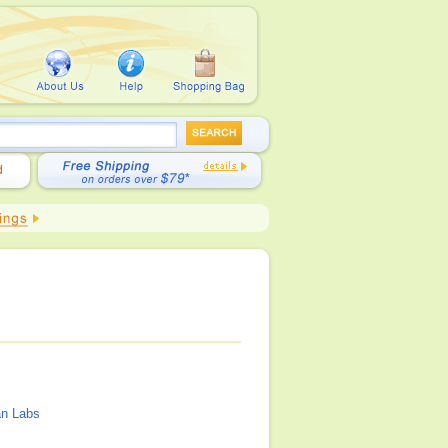
n Labs