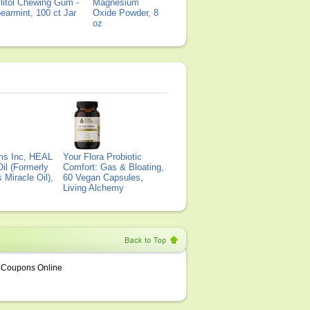
litol Chewing Gum -
Magnesium
earmint, 100 ct Jar
Oxide Powder, 8
oz
ms Inc, HEAL
Your Flora Probiotic
il (Formerly
Comfort: Gas & Bloating,
Miracle Oil),
60 Vegan Capsules,
Living Alchemy
Coupons Online