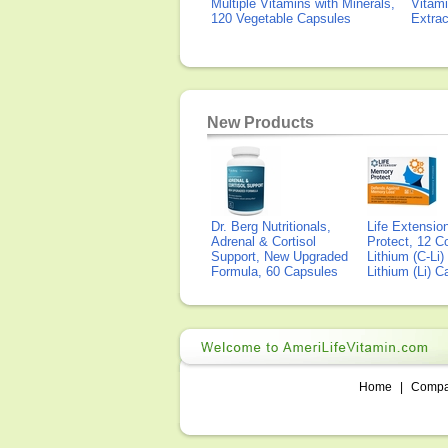
Multiple Vitamins with Minerals,
Vitami
120 Vegetable Capsules
Extra
New Products
Dr. Berg Nutritionals,
Life Extensi
Adrenal & Cortisol
Protect, 12 Co
Support, New Upgraded
Lithium (C-Li
Formula, 60 Capsules
Lithium (Li) 
Home
|
Comp