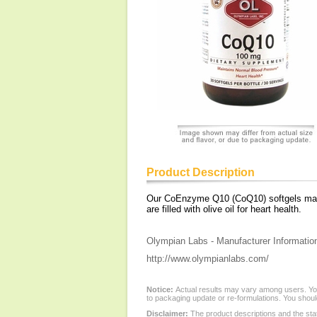
Product Description
Our CoEnzyme Q10 (CoQ10) softgels may h
are filled with olive oil for heart health.
Olympian Labs - Manufacturer Informatio
http://www.olympianlabs.com/
Notice:
Actual results may vary among users. You
to packaging update or re-formulations. You should
Disclaimer:
The product descriptions and the sta