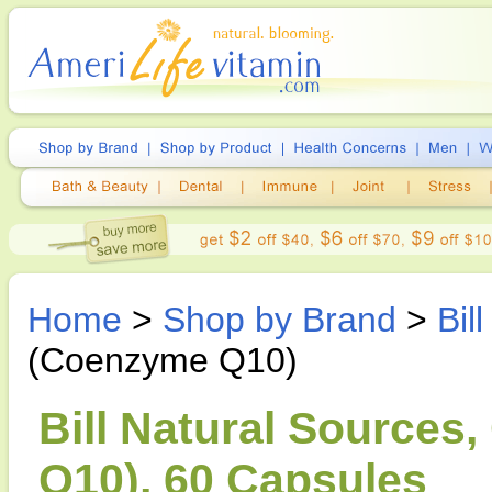
Home
>
Shop by Brand
>
Bil
(Coenzyme Q10)
Bill Natural Source
Q10), 60 Capsules