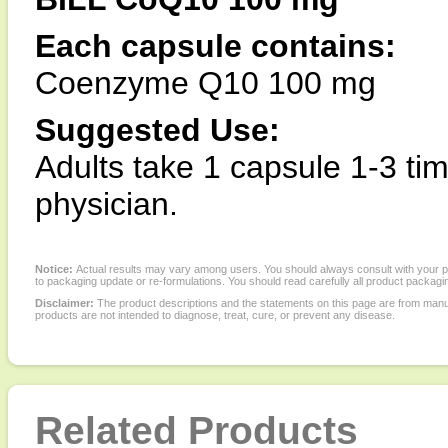
Each capsule contains:
Coenzyme Q10 100 mg
Suggested Use:
Adults take 1 capsule 1-3 tim
physician.
Notice:
Actual results may vary among users. You should always consult with your phy
to packaging update or re-formulations. You should read carefully all product packagi
Disclaimer:
The product descriptions and the statements on this page are from manu
products are not intended to diagnose, treat, cure, or prevent any disease.
Related Products