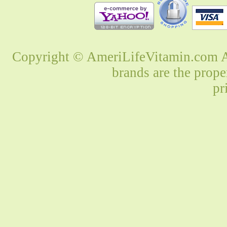
Copyright © AmeriLifeVitamin.com Al
brands are the prope
pr