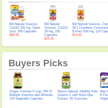
Bill Natural Sources,
Bill Natural
Bill Natural Sources, Cra
CoQ10 100 mg, Value
Sources, CoQ10
36:1 Cranberry Concentra
Size, 300 Capsules
30 mg, 100
Extract 500 mg, 120 Cap
$88.29
Capsules
$19.65
$24.30
Buyers Picks
Solgar, Formula V Cap, VM-75
Mason Natural, Healthy Kids
New 
Multiple Vitamins with Minerals,
Vitamin C with Rose Hips
B Fo
120 Vegetable Capsules
Extract, 50 Gummies
Veget