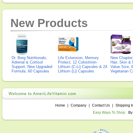
New Products
Dr. Berg Nutritionals,
Life Extension, Memory
New Chapter,
Adrenal & Cortisol
Protect, 12 Colostrinin-
Hair, Skin & 
Support, New Upgraded
Lithium (C-Li) Capsules & 24
Value Size, 
Formula, 60 Capsules
Lithium (Li) Capsules
Vegetarian C
Home
|
Company
|
Contact Us
|
Shipping I
Easy Ways To Shop:
By