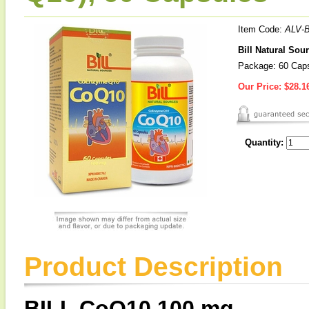
Item Code:
ALV-B
Bill Natural So
Package: 60 Cap
Our Price:
$28.1
Quantity:
Product Description
BILL CoQ10 100 mg