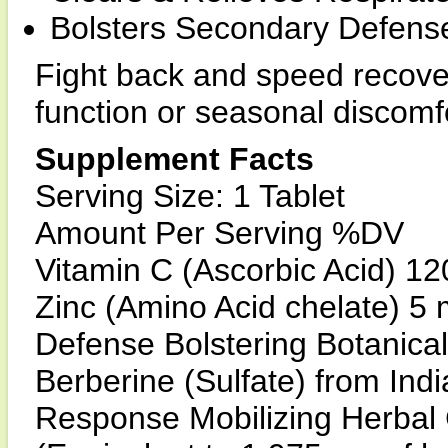
Bolsters Secondary Defens
Fight back and speed recover
function or seasonal discomf
Supplement Facts
Serving Size: 1 Tablet
Amount Per Serving %DV
Vitamin C (Ascorbic Acid) 1
Zinc (Amino Acid chelate) 5
Defense Bolstering Botanica
Berberine (Sulfate) from Indi
Response Mobilizing Herba