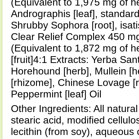
(Equivalent to 1,975 mg of h
Andrographis [leaf], standar
Shrubby Sophora [root], isatis
Clear Relief Complex 450 m
(Equivalent to 1,872 mg of h
[fruit]4:1 Extracts: Yerba Sant
Horehound [herb], Mullein [he
[rhizome], Chinese Lovage [ro
Peppermint [leaf] Oil
Other Ingredients: All natura
stearic acid, modified cellul
lecithin (from soy), aqueous 