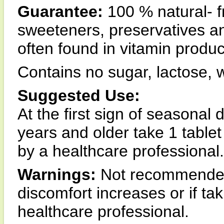
Guarantee:
100 % natural- fre
sweeteners, preservatives an
often found in vitamin produc
Contains no sugar, lactose, w
Suggested Use:
At the first sign of seasonal 
years and older take 1 tablet
by a healthcare professional.
Warnings:
Not recommended 
discomfort increases or if ta
healthcare professional.