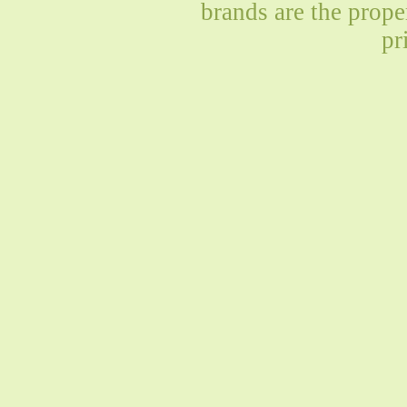
brands are the prope
pr