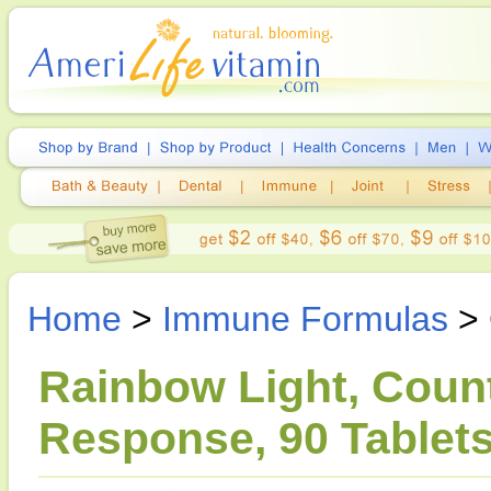
Home
>
Immune Formulas
> 
Rainbow Light, Coun
Response, 90 Tablet