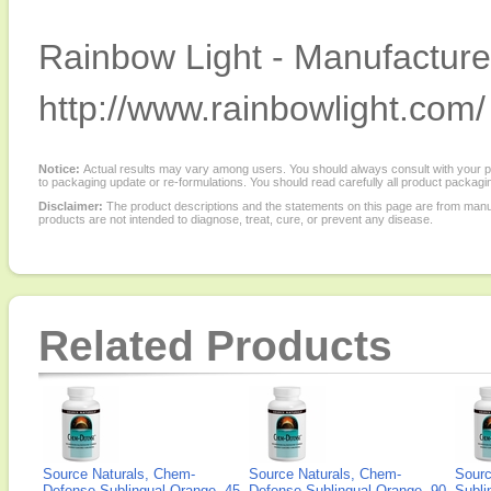
Rainbow Light - Manufacturer
http://www.rainbowlight.com/
Notice:
Actual results may vary among users. You should always consult with your phy
to packaging update or re-formulations. You should read carefully all product packagi
Disclaimer:
The product descriptions and the statements on this page are from manu
products are not intended to diagnose, treat, cure, or prevent any disease.
Related Products
Source Naturals, Chem-
Source Naturals, Chem-
Sourc
Defense Sublingual Orange, 45
Defense Sublingual Orange, 90
Subli