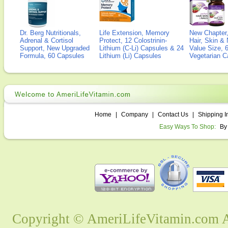
Dr. Berg Nutritionals,
Life Extension, Memory
New Chapter,
Adrenal & Cortisol
Protect, 12 Colostrinin-
Hair, Skin & 
Support, New Upgraded
Lithium (C-Li) Capsules & 24
Value Size, 
Formula, 60 Capsules
Lithium (Li) Capsules
Vegetarian C
Home
|
Company
|
Contact Us
|
Shipping I
Easy Ways To Shop:
By
Copyright © AmeriLifeVitamin.com Al