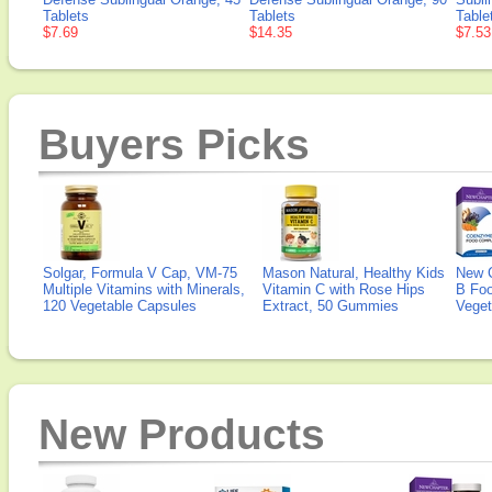
Tablets
Tablets
Table
$7.69
$14.35
$7.53
Buyers Picks
Solgar, Formula V Cap, VM-75
Mason Natural, Healthy Kids
New 
Multiple Vitamins with Minerals,
Vitamin C with Rose Hips
B Fo
120 Vegetable Capsules
Extract, 50 Gummies
Veget
New Products