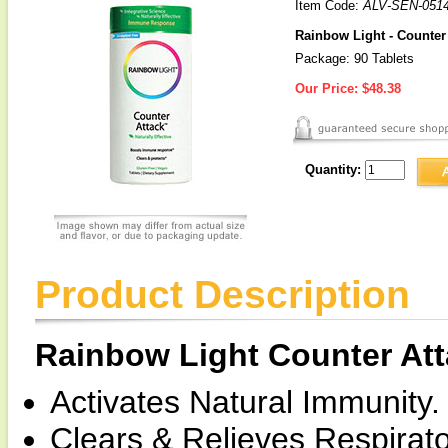
Item Code:
ALV-SEN-0514
Rainbow Light - Counte
Package: 90 Tablets
Our Price:
$48.38
Quantity:
Product Description
Rainbow Light Counter A
Activates Natural Immunity.
Clears & Relieves Respirato