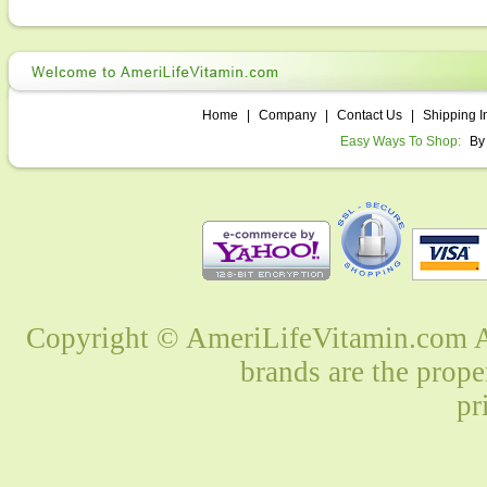
Home
|
Company
|
Contact Us
|
Shipping I
Easy Ways To Shop:
By
Copyright © AmeriLifeVitamin.com Al
brands are the prope
pr