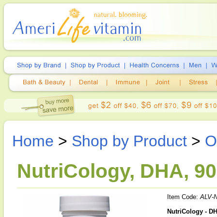
Home
>
Shop by Product
>
O
NutriCology, DHA, 90
Item Code:
ALV-
NutriCology - D