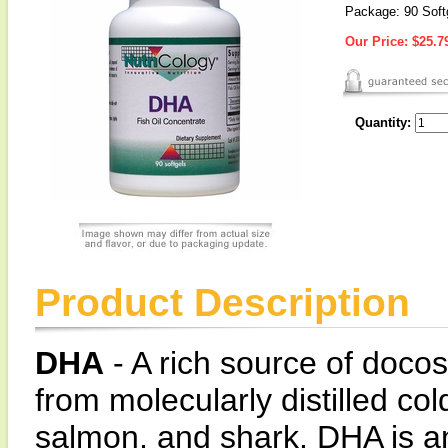
Package: 90 Soft
Our Price:
$25.7
Quantity:
Product Description
DHA
- A rich source of doc
from molecularly distilled co
salmon, and shark. DHA is an