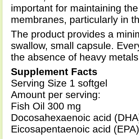
important for maintaining the 
membranes, particularly in th
The product provides a min
swallow, small capsule. Every
the absence of heavy metals 
Supplement Facts
Serving Size 1 softgel
Amount per serving:
Fish Oil 300 mg
Docosahexaenoic acid (DHA
Eicosapentaenoic acid (EPA