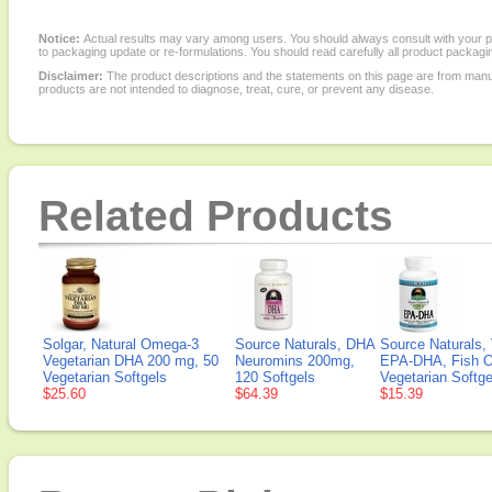
Notice:
Actual results may vary among users. You should always consult with your phy
to packaging update or re-formulations. You should read carefully all product packagi
Disclaimer:
The product descriptions and the statements on this page are from manu
products are not intended to diagnose, treat, cure, or prevent any disease.
Related Products
Solgar, Natural Omega-3
Source Naturals, DHA
Source Naturals
Vegetarian DHA 200 mg, 50
Neuromins 200mg,
EPA-DHA, Fish Oil
Vegetarian Softgels
120 Softgels
Vegetarian Softge
$25.60
$64.39
$15.39