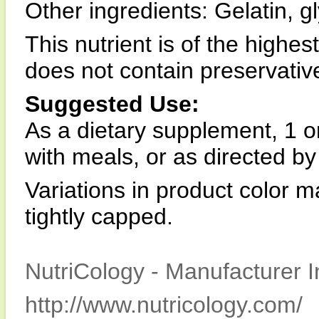
Other ingredients: Gelatin, gl
This nutrient is of the highes
does not contain preservatives,
Suggested Use:
As a dietary supplement, 1 or
with meals, or as directed by
Variations in product color m
tightly capped.
NutriCology - Manufacturer I
http://www.nutricology.com/