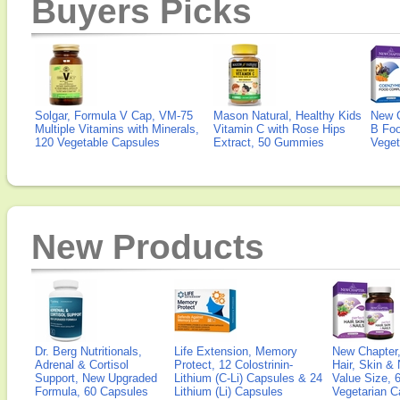
Buyers Picks
Solgar, Formula V Cap, VM-75
Mason Natural, Healthy Kids
New 
Multiple Vitamins with Minerals,
Vitamin C with Rose Hips
B Fo
120 Vegetable Capsules
Extract, 50 Gummies
Veget
New Products
Dr. Berg Nutritionals,
Life Extension, Memory
New Chapter,
Adrenal & Cortisol
Protect, 12 Colostrinin-
Hair, Skin & 
Support, New Upgraded
Lithium (C-Li) Capsules & 24
Value Size, 
Formula, 60 Capsules
Lithium (Li) Capsules
Vegetarian C