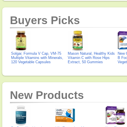
Buyers Picks
Solgar, Formula V Cap, VM-75
Mason Natural, Healthy Kids
New 
Multiple Vitamins with Minerals,
Vitamin C with Rose Hips
B Fo
120 Vegetable Capsules
Extract, 50 Gummies
Veget
New Products