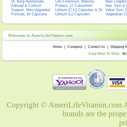
Dr. Berg Nutritionals,
Life Extension, Memory
New Chapter,
Adrenal & Cortisol
Protect, 12 Colostrinin-
Hair, Skin & 
Support, New Upgraded
Lithium (C-Li) Capsules & 24
Value Size, 
Formula, 60 Capsules
Lithium (Li) Capsules
Vegetarian C
Home
|
Company
|
Contact Us
|
Shipping I
Easy Ways To Shop:
By
Copyright © AmeriLifeVitamin.com Al
brands are the prope
pr