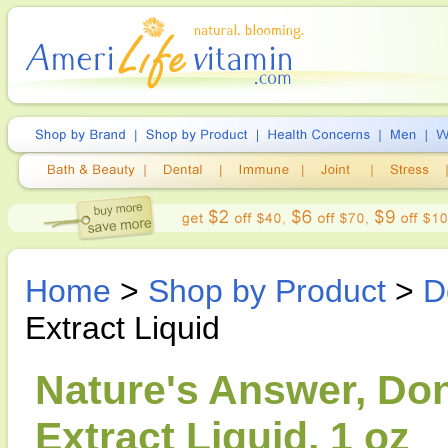
Home
>
Shop by Product
>
D
Extract Liquid
Nature's Answer, Do
Extract Liquid, 1 oz