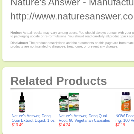
Nature's Answer - Manufactur
http://www.naturesanswer.c
Notice:
Actual results may vary among users. You should always consult with your phy
to packaging update or re-formulations. You should read carefully all product packagi
Disclaimer:
The product descriptions and the statements on this page are from manu
products are not intended to diagnose, treat, cure, or prevent any disease.
Related Products
Nature's Answer, Dong
Nature's Answer, Dong Quai
NOW Foods
Quai Extract Liquid, 1 oz
Root, 90 Vegetarian Capsules
mg, 100 V
$13.49
$14.24
$7.19