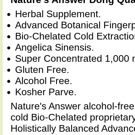
Herbal Supplement.
Advanced Botanical Fingerp
Bio-Chelated Cold Extracti
Angelica Sinensis.
Super Concentrated 1,000 
Gluten Free.
Alcohol Free.
Kosher Parve.
Nature's Answer alcohol-free
cold Bio-Chelated proprietary
Holistically Balanced Advance