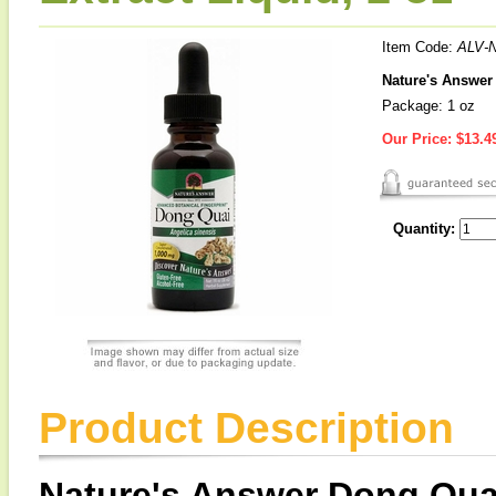
Item Code:
ALV-
Nature's Answer 
Package: 1 oz
Our Price:
$13.4
Quantity:
Product Description
Nature's Answer Dong Qua