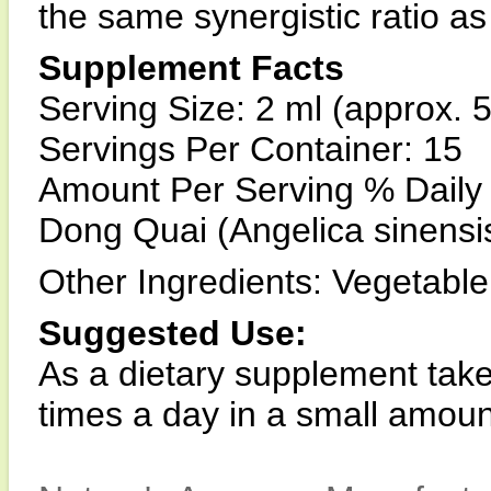
the same synergistic ratio as 
Supplement Facts
Serving Size: 2 ml (approx. 
Servings Per Container: 15
Amount Per Serving % Daily
Dong Quai (Angelica sinensi
Other Ingredients: Vegetable 
Suggested Use:
As a dietary supplement take
times a day in a small amoun