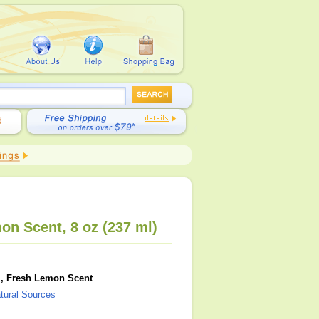
mon Scent, 8 oz (237 ml)
Gel, Fresh Lemon Scent
atural Sources