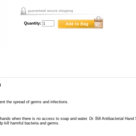
Quantity:
l
ent the spread of germs and infections.
n hands when there is no access to soap and water. Dr. Bill Antibacterial Hand 
p kill harmful bacteria and germs.