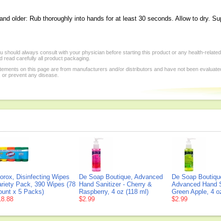
and older: Rub thoroughly into hands for at least 30 seconds. Allow to dry. Su
 should always consult with your physician before starting this product or any health-relate
 read carefully all product packaging.
tements on this page are from manufacturers and/or distributors and have not been evaluat
, or prevent any disease.
orox, Disinfecting Wipes
De Soap Boutique, Advanced
De Soap Boutiqu
ariety Pack, 390 Wipes (78
Hand Sanitizer - Cherry &
Advanced Hand Sa
ount x 5 Packs)
Raspberry, 4 oz (118 ml)
Green Apple, 4 o
18.88
$2.99
$2.99