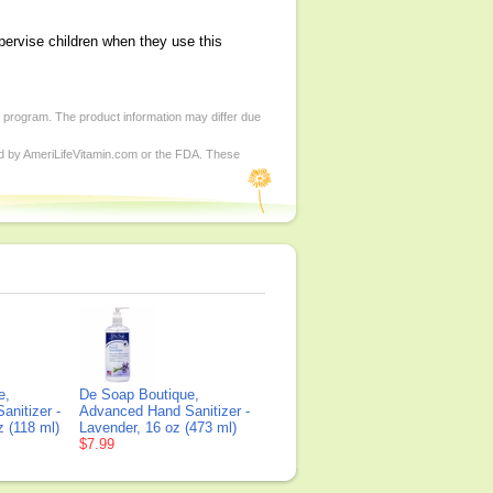
pervise children when they use this
d program. The product information may differ due
ed by AmeriLifeVitamin.com or the FDA. These
e,
De Soap Boutique,
nitizer -
Advanced Hand Sanitizer -
z (118 ml)
Lavender, 16 oz (473 ml)
$7.99