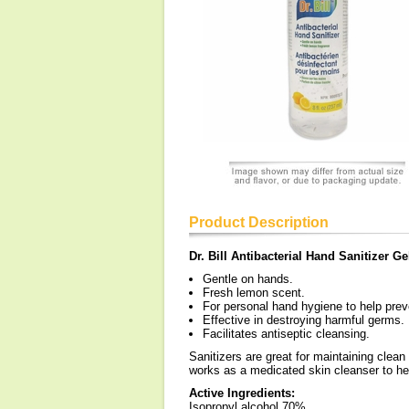
Product Description
Dr. Bill Antibacterial Hand Sanitizer Ge
Gentle on hands.
Fresh lemon scent.
For personal hand hygiene to help prev
Effective in destroying harmful germs.
Facilitates antiseptic cleansing.
Sanitizers are great for maintaining clea
works as a medicated skin cleanser to hel
Active Ingredients:
Isopropyl alcohol 70%