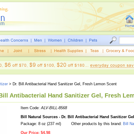
tizer
> Dr. Bill Antibacterial Hand Sanitizer Gel, Fresh Lemon Scent
 Bill Antibacterial Hand Sanitizer Gel, Fresh Le
Item Code:
ALV-BILL-8568
Bill Natural Sources - Dr. Bill Antibacterial Hand Sanitizer 
Package: 8 oz (237 ml)
Other products by this brand:
Bill N
Our Price:
$4.98