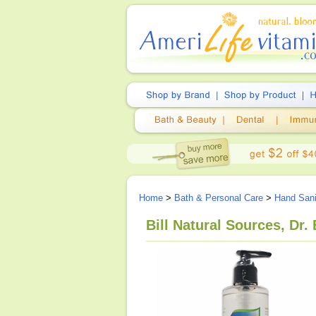
Home
>
Bath & Personal Care
>
Hand Sani
Bill Natural Sources, Dr.