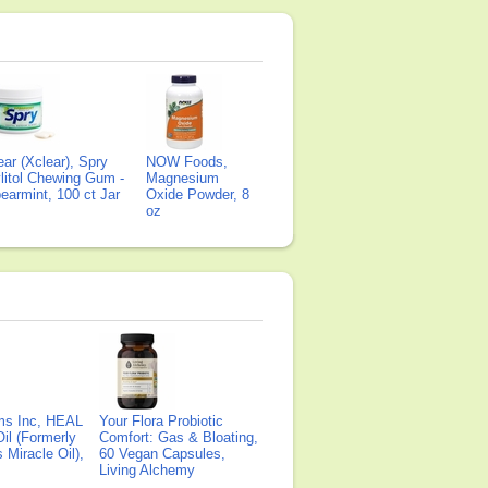
ear (Xclear), Spry
NOW Foods,
litol Chewing Gum -
Magnesium
earmint, 100 ct Jar
Oxide Powder, 8
oz
ms Inc, HEAL
Your Flora Probiotic
il (Formerly
Comfort: Gas & Bloating,
Miracle Oil),
60 Vegan Capsules,
Living Alchemy