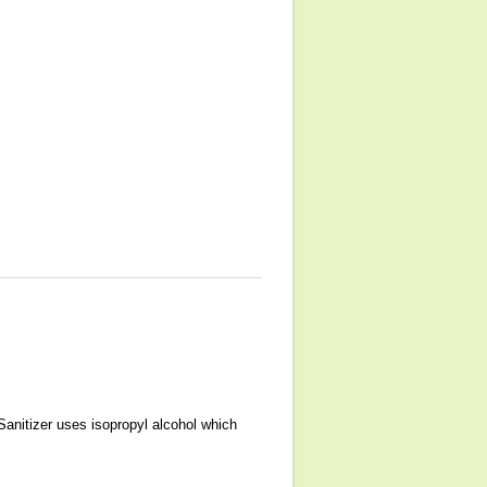
Sanitizer uses isopropyl alcohol which