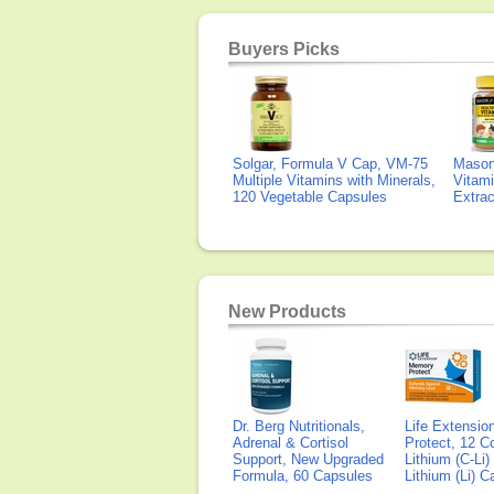
Buyers Picks
Solgar, Formula V Cap, VM-75
Mason 
Multiple Vitamins with Minerals,
Vitami
120 Vegetable Capsules
Extra
New Products
Dr. Berg Nutritionals,
Life Extensi
Adrenal & Cortisol
Protect, 12 Co
Support, New Upgraded
Lithium (C-Li
Formula, 60 Capsules
Lithium (Li) 