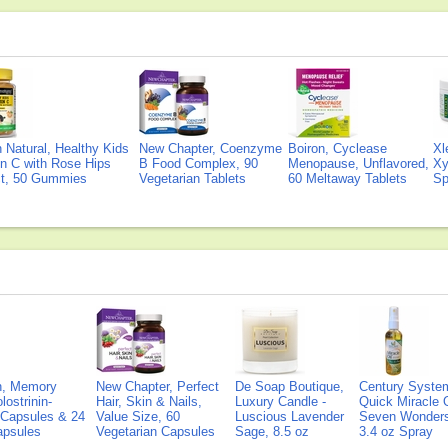
Natural, Healthy Kids
New Chapter, Coenzyme
Boiron, Cyclease
Xl
n C with Rose Hips
B Food Complex, 90
Menopause, Unflavored,
Xy
ct, 50 Gummies
Vegetarian Tablets
60 Meltaway Tablets
Sp
on, Memory
New Chapter, Perfect
De Soap Boutique,
Century Syste
lostrinin-
Hair, Skin & Nails,
Luxury Candle -
Quick Miracle O
) Capsules & 24
Value Size, 60
Luscious Lavender
Seven Wonders 
Capsules
Vegetarian Capsules
Sage, 8.5 oz
3.4 oz Spray