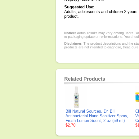
Suggested Use:
Adults, adolescents and children 2 years 
product.
Notice:
Actual results may vary among users. You
to packaging update or re-formulations. You should
Disclaimer:
The product descriptions and the sta
products are not intended to diagnose, treat, cure
Related Products
Bill Natural Sources, Dr. Bill
Cl
Antibacterial Hand Sanitizer Spray,
V
Fresh Lemon Scent, 2 oz (59 ml)
C
$2.70
$