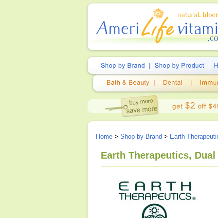
Home
>
Shop by Brand
>
Earth Therapeuti
Earth Therapeutics, Dual