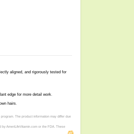
ectly aligned, and rigorously tested for
lant edge for more detail work.
own hairs.
d program. The product information may differ due
ed by AmeriLifeVitamin.com or the FDA. These