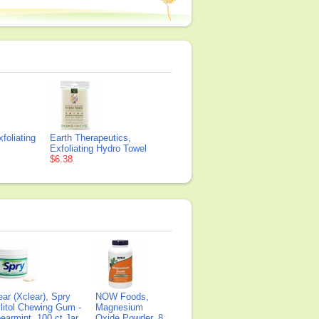
foliating
Earth Therapeutics,
Exfoliating Hydro Towel
$6.38
ear (Xclear), Spry
NOW Foods,
litol Chewing Gum -
Magnesium
earmint, 100 ct Jar
Oxide Powder, 8