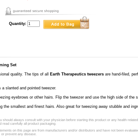
Quantity:
ming Set
ional quality. The tips of all
Earth Therapeutics tweezers
are hand-filed, perf
 a slanted and pointed tweezer.
weezing eyebrows or other hairs. Flip the tweezer and use the high side of the s
ng the smallest and finest hairs. Also great for tweezing away stubble and ingr
 should always consult with your physician before starting this product or any health-relate
 read carefully all product packaging.
tements on this page are from manufacturers and/or distributors and have not been evaluat
, or prevent any disease.