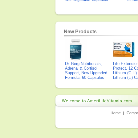
New Products
Dr. Berg Nutritionals,
Life Extensi
Adrenal & Cortisol
Protect, 12 Co
Support, New Upgraded
Lithium (C-Li
Formula, 60 Capsules
Lithium (Li) 
Home
|
Comp