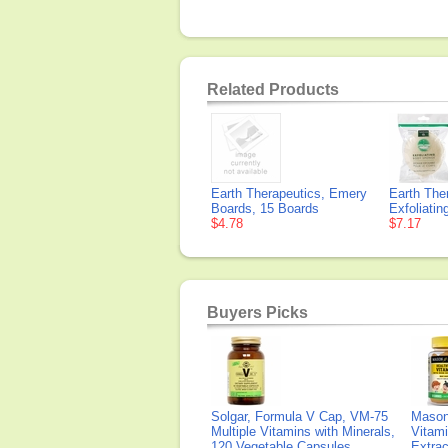
Related Products
Earth Therapeutics, Emery
Earth The
Boards, 15 Boards
Exfoliati
$4.78
$7.17
Buyers Picks
Solgar, Formula V Cap, VM-75
Mason 
Multiple Vitamins with Minerals,
Vitami
120 Vegetable Capsules
Extra