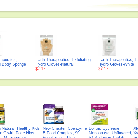
rapeutics,
Earth Therapeutics, Exfoliating
Earth Therapeutics, Ex
ng Body Sponge
Hydro Gloves-Natural
Hydro Gloves-White
$7.17
$7.17
Natural, Healthy Kids
New Chapter, Coenzyme
Boiron, Cyclease
Xl
n C with Rose Hips
B Food Complex, 90
Menopause, Unflavored,
Xy
ct, 50 Gummies
Vegetarian Tablets
60 Meltaway Tablets
Sp