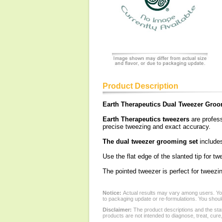
Product Description
Earth Therapeutics Dual Tweezer Groo
Earth Therapeutics tweezers
are profess
precise tweezing and exact accuracy.
The dual tweezer grooming set
includes
Use the flat edge of the slanted tip for t
The pointed tweezer is perfect for tweezi
Notice:
Actual results may vary among users. You
to packaging update or re-formulations. You should
Disclaimer:
The product descriptions and the sta
products are not intended to diagnose, treat, cure