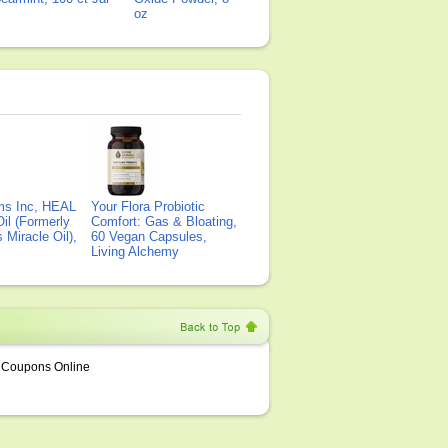
oz
ms Inc, HEAL
Your Flora Probiotic
il (Formerly
Comfort: Gas & Bloating,
Miracle Oil),
60 Vegan Capsules,
Living Alchemy
Coupons Online