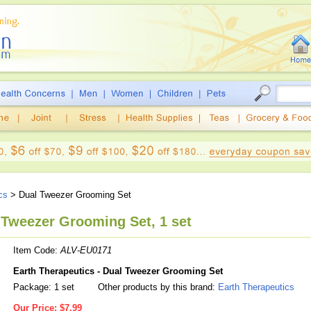
cs
> Dual Tweezer Grooming Set
 Tweezer Grooming Set, 1 set
Item Code:
ALV-EU0171
Earth Therapeutics - Dual Tweezer Grooming Set
Package: 1 set
Other products by this brand:
Earth Therapeutics
Our Price:
$7.99