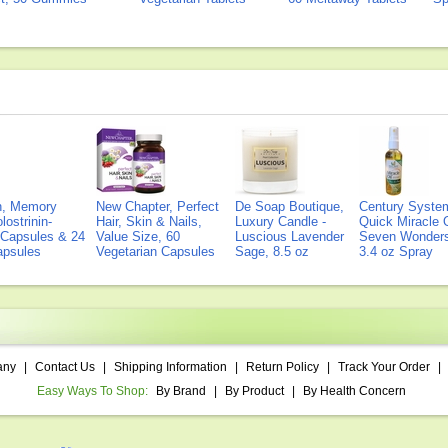
on, Memory
New Chapter, Perfect
De Soap Boutique,
Century Syste
lostrinin-
Hair, Skin & Nails,
Luxury Candle -
Quick Miracle O
) Capsules & 24
Value Size, 60
Luscious Lavender
Seven Wonders 
Capsules
Vegetarian Capsules
Sage, 8.5 oz
3.4 oz Spray
any
|
Contact Us
|
Shipping Information
|
Return Policy
|
Track Your Order
|
Easy Ways To Shop:
By Brand
|
By Product
|
By Health Concern