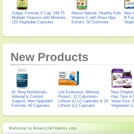
Solgar, Formula V Cap, VM-75
Mason Natural, Healthy Kids
New 
Multiple Vitamins with Minerals,
Vitamin C with Rose Hips
B Fo
120 Vegetable Capsules
Extract, 50 Gummies
Veget
New Products
Dr. Berg Nutritionals,
Life Extension, Memory
New Chapter,
Adrenal & Cortisol
Protect, 12 Colostrinin-
Hair, Skin & 
Support, New Upgraded
Lithium (C-Li) Capsules & 24
Value Size, 
Formula, 60 Capsules
Lithium (Li) Capsules
Vegetarian C