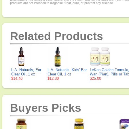
products are not intended to diagnose, treat, cure, or prevent any disease.
Related Products
L.A. Naturals, Ear
L.A. Naturals, Kids' Ear
LeKon Golden Formula,
Clear Oil, 1 oz
Clear Oil, 1 oz
Wan (Pian), Pills or Tab
$14.40
$12.80
$25.00
Buyers Picks