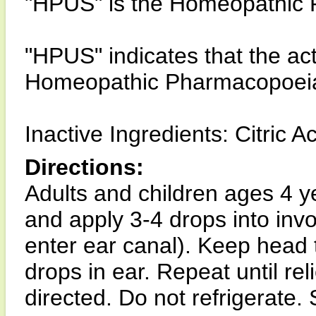
"HPUS" is the Homeopathic P
"HPUS" indicates that the acti
Homeopathic Pharmacopoeia 
Inactive Ingredients: Citric A
Directions:
Adults and children ages 4 y
and apply 3-4 drops into invo
enter ear canal). Keep head t
drops in ear. Repeat until rel
directed. Do not refrigerate.