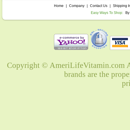
Home
|
Company
|
Contact Us
|
Shipping I
Easy Ways To Shop:
By
Copyright © AmeriLifeVitamin.com Al
brands are the prope
pr