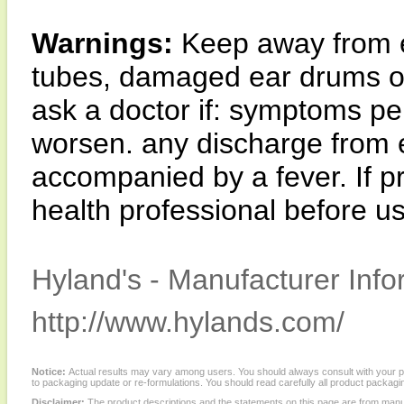
Warnings:
Keep away from e
tubes, damaged ear drums or
ask a doctor if: symptoms pe
worsen. any discharge from 
accompanied by a fever. If p
health professional before u
Hyland's - Manufacturer Info
http://www.hylands.com/
Notice:
Actual results may vary among users. You should always consult with your phy
to packaging update or re-formulations. You should read carefully all product packagi
Disclaimer:
The product descriptions and the statements on this page are from manu