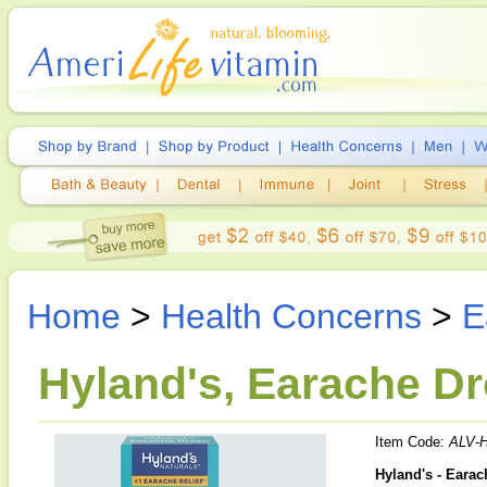
Home
>
Health Concerns
>
E
Hyland's, Earache Dr
Item Code:
ALV-
Hyland's - Eara