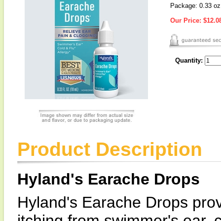
Package: 0.33 oz
Our Price:
$12.0
Quantity:
Product Description
Hyland's Earache Drops
Hyland's Earache Drops provi
itching from swimmer's ear, c