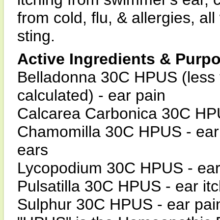
from cold, flu, & allergies, a
sting.
Active Ingredients & Purp
Belladonna 30C HPUS (less 
calculated) - ear pain
Calcarea Carbonica 30C HPUS 
Chamomilla 30C HPUS - ear pa
ears
Lycopodium 30C HPUS - ear
Pulsatilla 30C HPUS - ear it
Sulphur 30C HPUS - ear pain