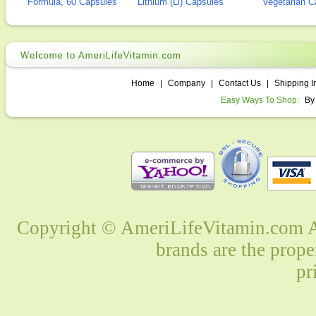
Formula, 60 Capsules
Lithium (Li) Capsules
Vegetarian C
Home
|
Company
|
Contact Us
|
Shipping I
Easy Ways To Shop:
By
Copyright © AmeriLifeVitamin.com Al
brands are the prope
pr