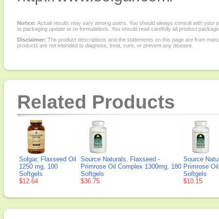
Notice:
Actual results may vary among users. You should always consult with your phy
to packaging update or re-formulations. You should read carefully all product packagi
Disclaimer:
The product descriptions and the statements on this page are from manu
products are not intended to diagnose, treat, cure, or prevent any disease.
Related Products
Solgar, Flaxseed Oil
Source Naturals, Flaxseed -
Source Natur
1250 mg, 100
Primrose Oil Complex 1300mg, 180
Primrose Oi
Softgels
Softgels
Softgels
$12.64
$36.75
$10.15