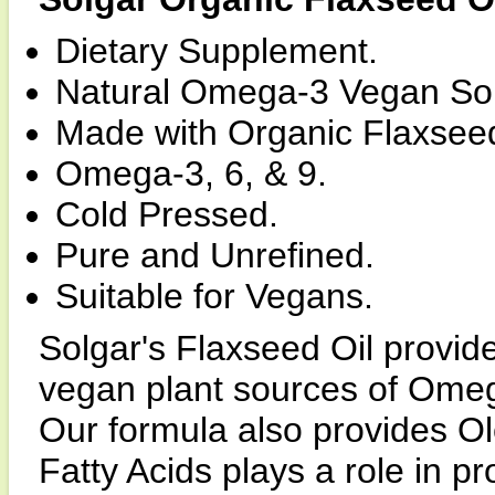
Dietary Supplement.
Natural Omega-3 Vegan So
Made with Organic Flaxseed
Omega-3, 6, & 9.
Cold Pressed.
Pure and Unrefined.
Suitable for Vegans.
Solgar's Flaxseed Oil provid
vegan plant sources of Omega
Our formula also provides Ol
Fatty Acids plays a role in p