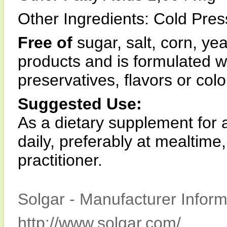
Other Ingredients: Cold Pres
Free of
sugar, salt, corn, ye
products and is formulated wit
preservatives, flavors or colo
Suggested Use:
As a dietary supplement for 
daily, preferably at mealtime
practitioner.
Solgar - Manufacturer Inform
http://www.solgar.com/