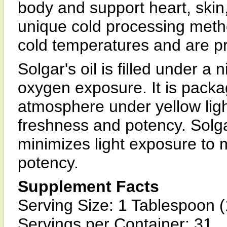
body and support heart, skin
unique cold processing metho
cold temperatures and are p
Solgar's oil is filled under a
oxygen exposure. It is packa
atmosphere under yellow light
freshness and potency. Solga
minimizes light exposure to 
potency.
Supplement Facts
Serving Size: 1 Tablespoon (
Servings per Container: 31