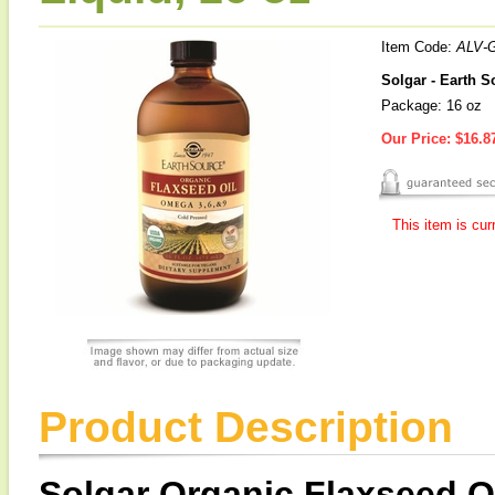
Item Code:
ALV-
Solgar - Earth S
Package: 16 oz
Our Price:
$16.8
This item is cur
Product Description
Solgar Organic Flaxseed O