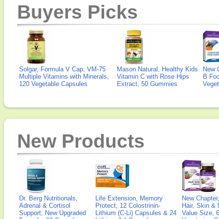
Buyers Picks
Solgar, Formula V Cap, VM-75
Mason Natural, Healthy Kids
New 
Multiple Vitamins with Minerals,
Vitamin C with Rose Hips
B Fo
120 Vegetable Capsules
Extract, 50 Gummies
Veget
New Products
Dr. Berg Nutritionals,
Life Extension, Memory
New Chapter,
Adrenal & Cortisol
Protect, 12 Colostrinin-
Hair, Skin & 
Support, New Upgraded
Lithium (C-Li) Capsules & 24
Value Size, 