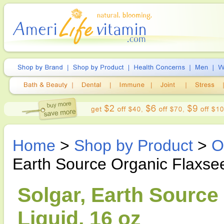
Home
>
Shop by Product
>
O
Earth Source Organic Flaxsee
Solgar, Earth Source
Liquid, 16 oz