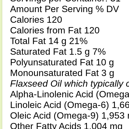
Amount Per Serving % DV
Calories 120
Calories from Fat 120
Total Fat 14 g 21%
Saturated Fat 1.5 g 7%
Polyunsaturated Fat 10 g
Monounsaturated Fat 3 g
Flaxseed Oil which typically
Alpha-Linolenic Acid (Omeg
Linoleic Acid (Omega-6) 1,6
Oleic Acid (Omega-9) 1,953
Other Fatty Acids 1,004 mg