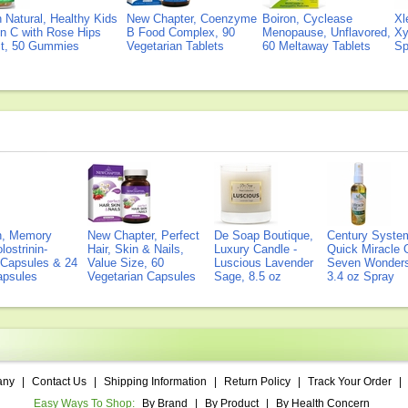
Natural, Healthy Kids
New Chapter, Coenzyme
Boiron, Cyclease
Xl
n C with Rose Hips
B Food Complex, 90
Menopause, Unflavored,
Xy
ct, 50 Gummies
Vegetarian Tablets
60 Meltaway Tablets
Sp
on, Memory
New Chapter, Perfect
De Soap Boutique,
Century Syste
lostrinin-
Hair, Skin & Nails,
Luxury Candle -
Quick Miracle O
) Capsules & 24
Value Size, 60
Luscious Lavender
Seven Wonders 
Capsules
Vegetarian Capsules
Sage, 8.5 oz
3.4 oz Spray
any
|
Contact Us
|
Shipping Information
|
Return Policy
|
Track Your Order
|
Easy Ways To Shop:
By Brand
|
By Product
|
By Health Concern