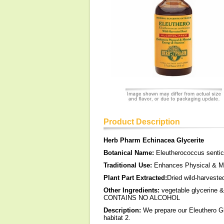
Product Description
Herb Pharm Echinacea Glycerite
Botanical Name:
Eleutherococcus senti
Traditional Use:
Enhances Physical & Me
Plant Part Extracted:
Dried wild-harveste
Other Ingredients:
vegetable glycerine & 
CONTAINS NO ALCOHOL
Description:
We prepare our Eleuthero Gl
habitat 2.