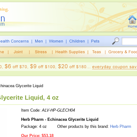
hinacea Glycerite Liquid
ycerite Liquid, 4 oz
Item Code:
ALV-HP-GLECH04
Herb Pharm - Echinacea Glycerite Liquid
Package: 4 oz
Other products by this brand:
Herb Pharm
Our Price:
$53.18