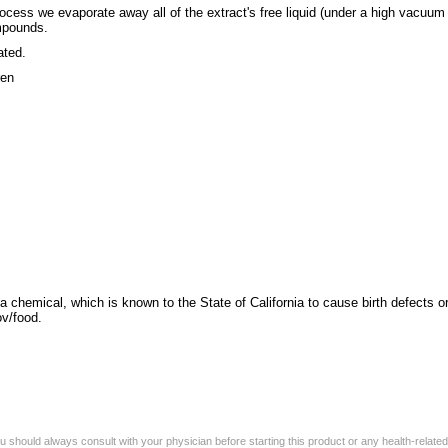
cess we evaporate away all of the extract's free liquid (under a high vacuum 
ompounds.
ated.
ren
a chemical, which is known to the State of California to cause birth defects o
v/food.
 should always consult with your physician before starting this product or any health-relate