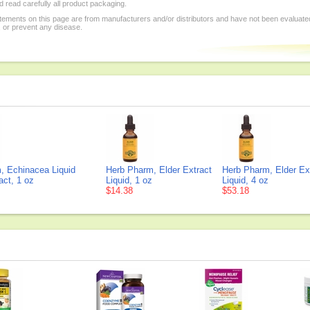
 read carefully all product packaging.
tements on this page are from manufacturers and/or distributors and have not been evaluat
, or prevent any disease.
, Echinacea Liquid
Herb Pharm, Elder Extract
Herb Pharm, Elder Ex
act, 1 oz
Liquid, 1 oz
Liquid, 4 oz
$14.38
$53.18