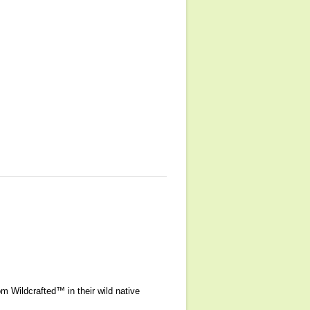
 Wildcrafted™ in their wild native