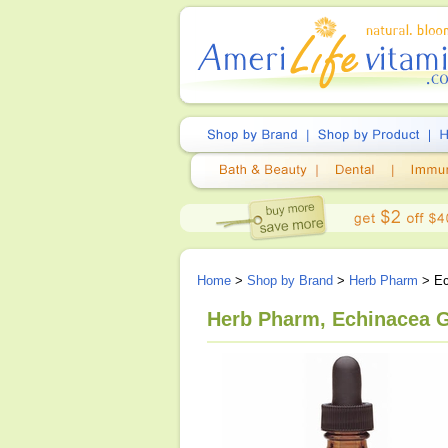
Home
>
Shop by Brand
>
Herb Pharm
> Ec
Herb Pharm, Echinacea Gl