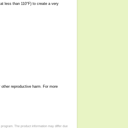
at less than 110°F) to create a very
r other reproductive harm. For more
d program. The product information may differ due