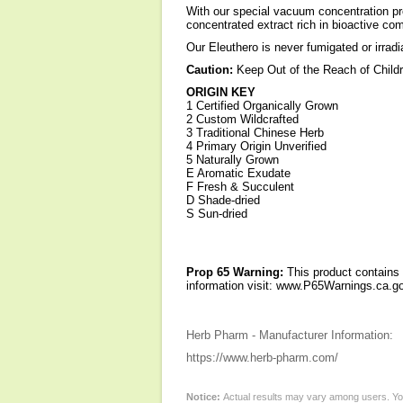
With our special vacuum concentration pro
concentrated extract rich in bioactive c
Our Eleuthero is never fumigated or irradi
Caution:
Keep Out of the Reach of Child
ORIGIN KEY
1 Certified Organically Grown
2 Custom Wildcrafted
3 Traditional Chinese Herb
4 Primary Origin Unverified
5 Naturally Grown
E Aromatic Exudate
F Fresh & Succulent
D Shade-dried
S Sun-dried
Prop 65 Warning:
This product contains 
information visit: www.P65Warnings.ca.go
Herb Pharm - Manufacturer Information:
https://www.herb-pharm.com/
Notice:
Actual results may vary among users. You