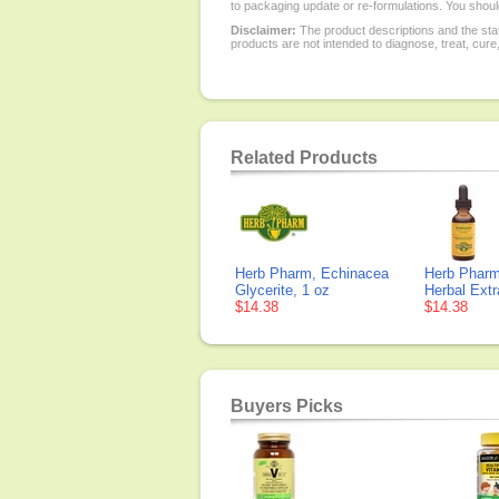
to packaging update or re-formulations. You should
Disclaimer:
The product descriptions and the sta
products are not intended to diagnose, treat, cure
Related Products
Herb Pharm, Echinacea
Herb Pharm
Glycerite, 1 oz
Herbal Extr
$14.38
$14.38
Buyers Picks