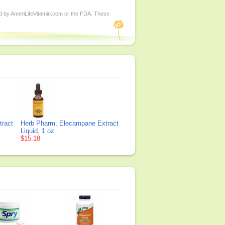
ed by AmeriLifeVitamin.com or the FDA. These
tract
Herb Pharm, Elecampane Extract
Liquid, 1 oz
$15.18