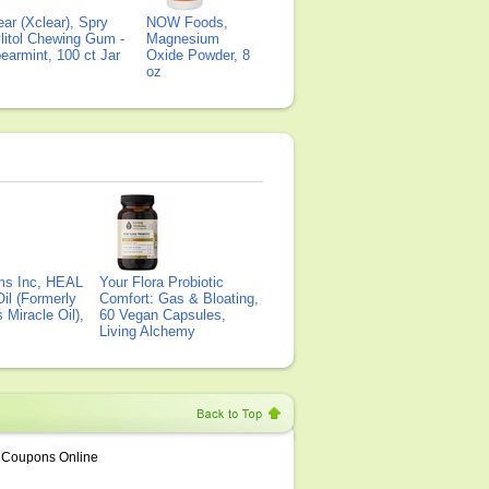
ear (Xclear), Spry
NOW Foods,
litol Chewing Gum -
Magnesium
earmint, 100 ct Jar
Oxide Powder, 8
oz
ms Inc, HEAL
Your Flora Probiotic
il (Formerly
Comfort: Gas & Bloating,
Miracle Oil),
60 Vegan Capsules,
Living Alchemy
Coupons Online