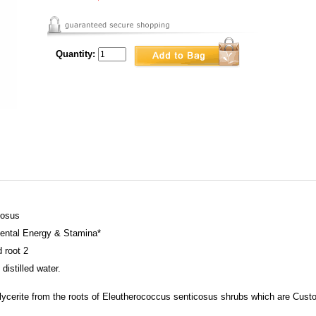
Quantity:
cosus
ntal Energy & Stamina*
d root 2
distilled water.
ycerite from the roots of Eleutherococcus senticosus shrubs which are Custom