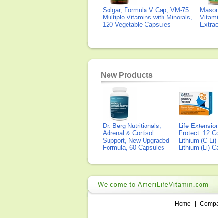
Solgar, Formula V Cap, VM-75
Mason 
Multiple Vitamins with Minerals,
Vitami
120 Vegetable Capsules
Extra
New Products
Dr. Berg Nutritionals,
Life Extensi
Adrenal & Cortisol
Protect, 12 Co
Support, New Upgraded
Lithium (C-Li
Formula, 60 Capsules
Lithium (Li) 
Home
|
Comp