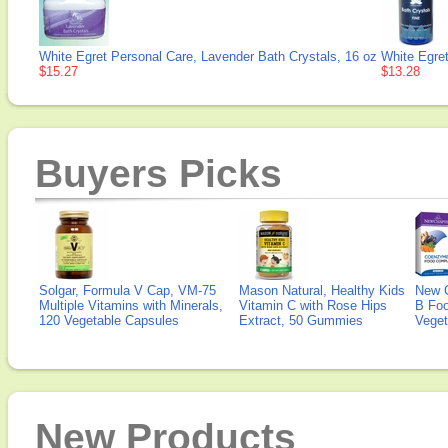
White Egret Personal Care, Lavender Bath Crystals, 16 oz
White Egret
$15.27
$13.28
Buyers Picks
Solgar, Formula V Cap, VM-75
Mason Natural, Healthy Kids
New 
Multiple Vitamins with Minerals,
Vitamin C with Rose Hips
B Fo
120 Vegetable Capsules
Extract, 50 Gummies
Veget
New Products