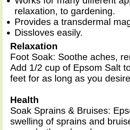
Works for many different ap
relaxation, to gardening.
Provides a transdermal ma
Dissloves easily.
Relaxation
Foot Soak: Soothe aches, re
Add 1/2 cup of Epsom Salt t
feet for as long as you desir
Health
Soak Sprains & Bruises: Eps
swelling of sprains and brui