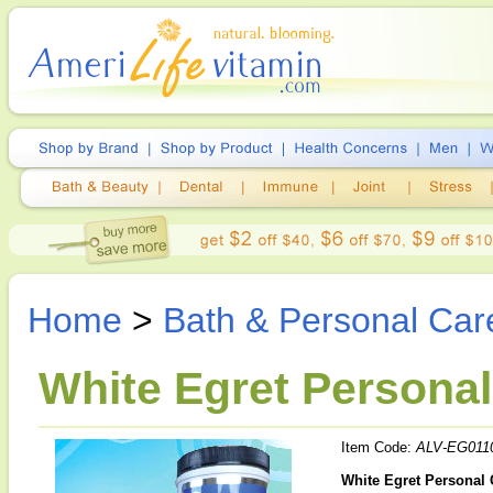
Home
>
Bath & Personal Car
White Egret Personal
Item Code:
ALV-EG011
White Egret Personal 