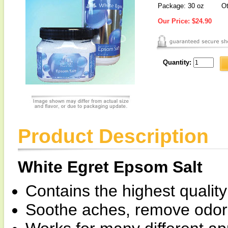
Package: 30 oz
Ot
Our Price:
$24.90
Quantity:
Product Description
White Egret Epsom Salt
Contains the highest qualit
Soothe aches, remove odors