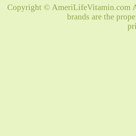
Copyright © AmeriLifeVitamin.com Al
brands are the prope
pr