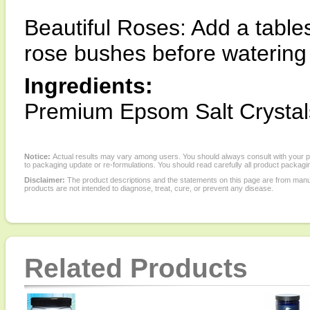
Beautiful Roses: Add a table
rose bushes before watering 
Ingredients:
Premium Epsom Salt Crystal
Notice:
Actual results may vary among users. You should always consult with your phy
to packaging update or re-formulations. You should read carefully all product packagi
Disclaimer:
The product descriptions and the statements on this page are from manu
products are not intended to diagnose, treat, cure, or prevent any disease.
Related Products