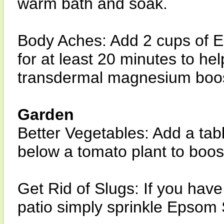
warm bath and soak.
Body Aches: Add 2 cups of 
for at least 20 minutes to he
transdermal magnesium boos
Garden
Better Vegetables: Add a tab
below a tomato plant to boos
Get Rid of Slugs: If you have
patio simply sprinkle Epsom 