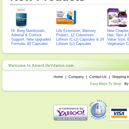
Dr. Berg Nutritionals,
Life Extension, Memory
New Chapter,
Adrenal & Cortisol
Protect, 12 Colostrinin-
Hair, Skin & 
Support, New Upgraded
Lithium (C-Li) Capsules & 24
Value Size, 
Formula, 60 Capsules
Lithium (Li) Capsules
Vegetarian C
Home
|
Company
|
Contact Us
|
Shipping I
Easy Ways To Shop:
By