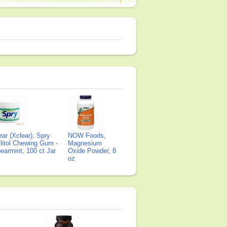
ear (Xclear), Spry
NOW Foods,
litol Chewing Gum -
Magnesium
earmint, 100 ct Jar
Oxide Powder, 8
oz