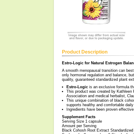
Product Description
Estro-Logic for Natural Estrogen Bala
A smooth menopausal transition can best 
only hormonal regulation and balance, but a
quality, guaranteed standardized plant ex
Estro-Logic
is an exclusive formula th
This product was created by Kathleen F
Association and medical herbalist, Cla
This unique combination of black coho
supports healthy and comfortable daily
Ingredients have been proven effective
Supplement Facts
Serving Size 1 capsule
Amount per Serving
Black Cohosh Root Extract Standardized 