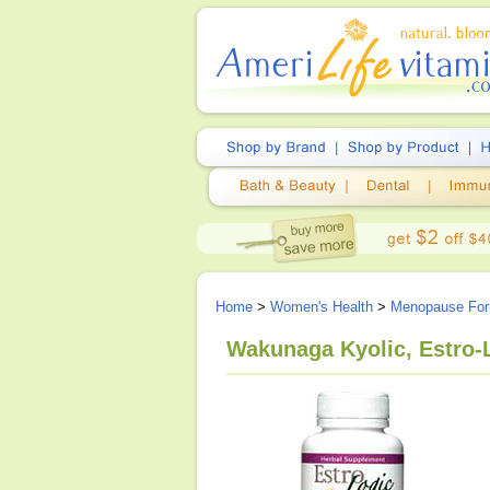
Home
>
Women's Health
>
Menopause For
Wakunaga Kyolic, Estro-L