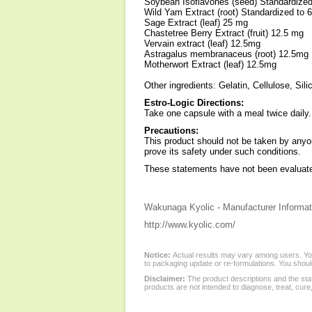
Soybean Isoflavones (seed) Standardized
Wild Yam Extract (root) Standardized to 
Sage Extract (leaf) 25 mg
Chastetree Berry Extract (fruit) 12.5 mg
Vervain extract (leaf) 12.5mg
Astragalus membranaceus (root) 12.5mg
Motherwort Extract (leaf) 12.5mg
Other ingredients: Gelatin, Cellulose, Si
Estro-Logic Directions:
Take one capsule with a meal twice daily.
Precautions:
This product should not be taken by anyon
prove its safety under such conditions.
These statements have not been evaluated
Wakunaga Kyolic - Manufacturer Informat
http://www.kyolic.com/
Notice:
Actual results may vary among users. You
to packaging update or re-formulations. You should
Disclaimer:
The product descriptions and the sta
products are not intended to diagnose, treat, cure