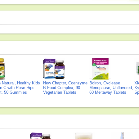
Natural, Healthy Kids
New Chapter, Coenzyme
Boiron, Cyclease
Xl
n C with Rose Hips
B Food Complex, 90
Menopause, Unflavored,
Xy
ct, 50 Gummies
Vegetarian Tablets
60 Meltaway Tablets
Sp