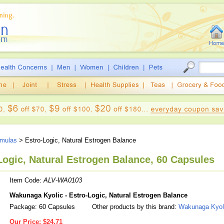
mulas
> Estro-Logic, Natural Estrogen Balance
ogic, Natural Estrogen Balance, 60 Capsules
Item Code:
ALV-WA0103
Wakunaga Kyolic - Estro-Logic, Natural Estrogen Balance
Package: 60 Capsules
Other products by this brand:
Wakunaga Kyol
Our Price:
$24.71