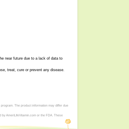
e near future due to a lack of data to
se, treat, cure or prevent any disease.
d program. The product information may differ due
ed by AmeriLifeVitamin.com or the FDA. These