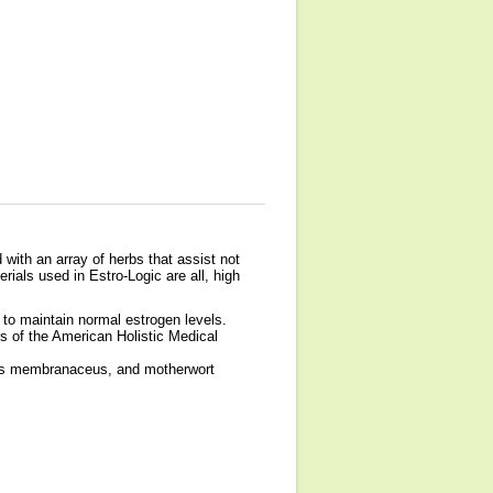
 with an array of herbs that assist not
rials used in Estro-Logic are all, high
e to maintain normal estrogen levels.
s of the American Holistic Medical
alus membranaceus, and motherwort