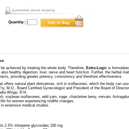
Quantity:
nce
be achieved by treating the whole body. Therefore,
Estro-Logic
is formulated
lso healthy digestion, liver, nerve and heart function. Further, the herbal mate
tracts, providing greater potency, consistency and therefore effectiveness.
at offers natural plant derivatives, rich in isoflavones, which the body can us
ry, M.D., Board Certified Gynecologist and President of the Board of Director
udia Wingo, R.N.
sh, soybean isoflavones, wild yam, sage, chastetree berry, vervain, Astrag
 life for women experiencing midlife changes.
 in extensive medical studies.
to 2.5% triterpene glycosides 100 mg