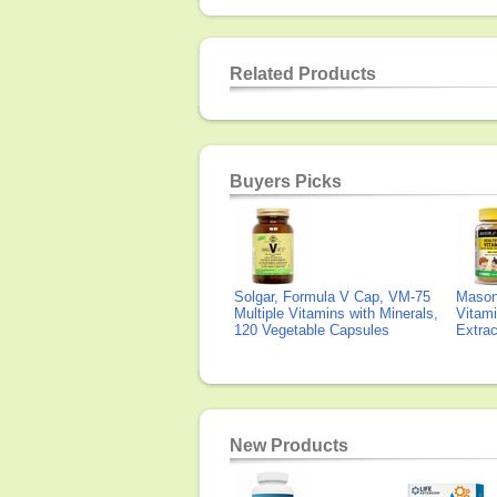
Related Products
Buyers Picks
Solgar, Formula V Cap, VM-75
Mason 
Multiple Vitamins with Minerals,
Vitami
120 Vegetable Capsules
Extra
New Products