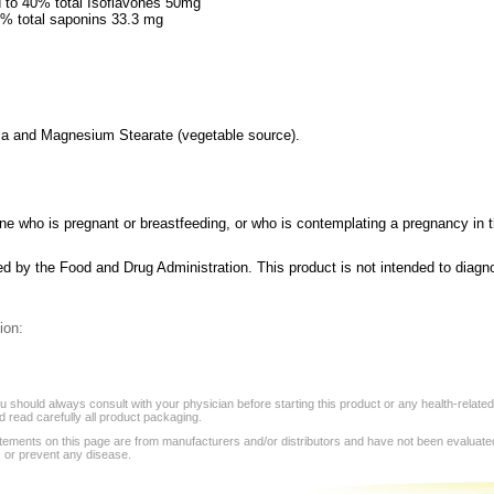
 to 40% total Isoflavones 50mg
6% total saponins 33.3 mg
lica and Magnesium Stearate (vegetable source).
e who is pregnant or breastfeeding, or who is contemplating a pregnancy in th
 by the Food and Drug Administration. This product is not intended to diagno
ion:
 should always consult with your physician before starting this product or any health-relate
 read carefully all product packaging.
tements on this page are from manufacturers and/or distributors and have not been evaluat
, or prevent any disease.