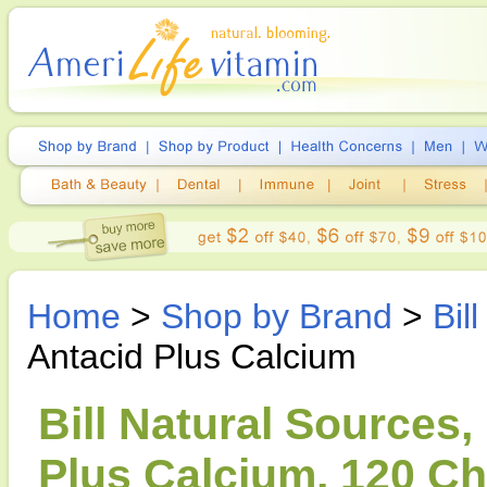
Home
>
Shop by Brand
>
Bil
Antacid Plus Calcium
Bill Natural Sources,
Plus Calcium, 120 Ch