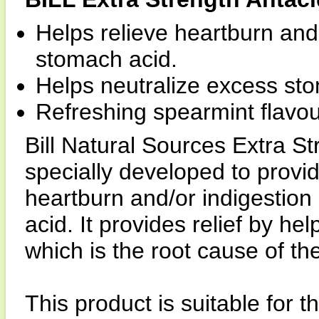
Helps relieve heartburn and
stomach acid.
Helps neutralize excess st
Refreshing spearmint flavou
Bill Natural Sources Extra S
specially developed to provide
heartburn and/or indigestio
acid. It provides relief by h
which is the root cause of th
This product is suitable for t