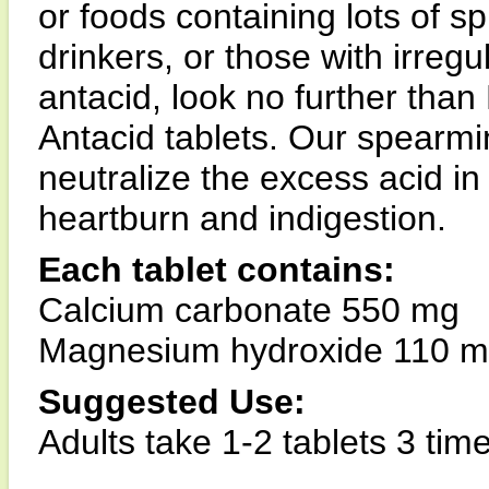
or foods containing lots of sp
drinkers, or those with irregu
antacid, look no further than
Antacid tablets. Our spearmin
neutralize the excess acid in
heartburn and indigestion.
Each tablet contains:
Calcium carbonate 550 mg
Magnesium hydroxide 110 
Suggested Use:
Adults take 1-2 tablets 3 time