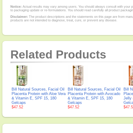
Notice:
Actual results may vary among users. You should always consult with your phy
to packaging update or re-formulations. You should read carefully all product packagi
Disclaimer:
The product descriptions and the statements on this page are from manu
products are not intended to diagnose, treat, cure, or prevent any disease.
Related Products
Bill Natural Sources, Facial Oil
Bill Natural Sources, Facial Oil
Bill 
Placenta Protein with Aloe Vera
Placenta Protein with Avocado
Place
& Vitamin E, SPF 15, 180
& Vitamin E, SPF 15, 180
Jelly
Gelcaps
Gelcaps
Gelc
$47.52
$47.52
$47.