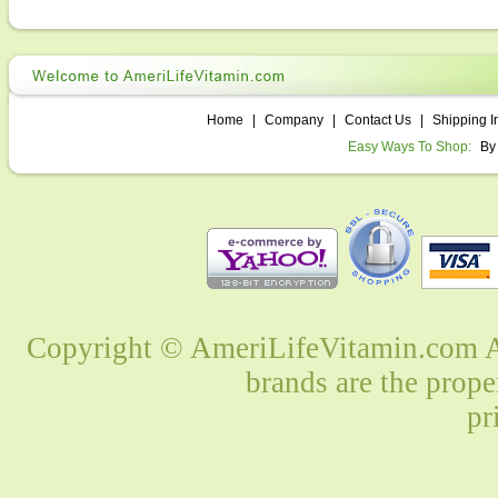
Home
|
Company
|
Contact Us
|
Shipping I
Easy Ways To Shop:
By
Copyright © AmeriLifeVitamin.com Al
brands are the prope
pr