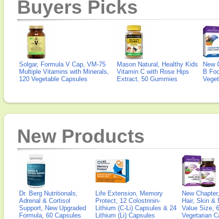
Buyers Picks
Solgar, Formula V Cap, VM-75
Mason Natural, Healthy Kids
New 
Multiple Vitamins with Minerals,
Vitamin C with Rose Hips
B Fo
120 Vegetable Capsules
Extract, 50 Gummies
Veget
New Products
Dr. Berg Nutritionals,
Life Extension, Memory
New Chapter,
Adrenal & Cortisol
Protect, 12 Colostrinin-
Hair, Skin & 
Support, New Upgraded
Lithium (C-Li) Capsules & 24
Value Size, 
Formula, 60 Capsules
Lithium (Li) Capsules
Vegetarian C