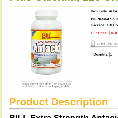
Item Code:
ALV-B
Bill Natural Sou
Package: 120 Che
Our Price:
$16.0
Quantity:
Product Description
BILL Extra Strength Antac