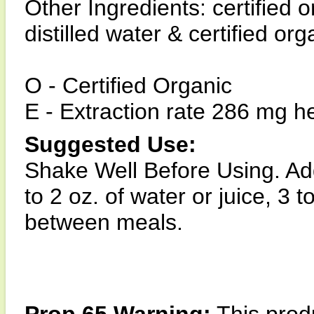
Other Ingredients: certified 
distilled water & certified or
O - Certified Organic
E - Extraction rate 286 mg he
Suggested Use:
Shake Well Before Using. Add
to 2 oz. of water or juice, 3 
between meals.