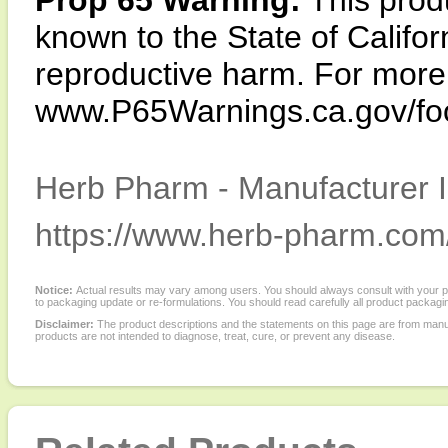
Prop 65 Warning:
This produ
known to the State of Califor
reproductive harm. For more i
www.P65Warnings.ca.gov/fo
Herb Pharm - Manufacturer I
https://www.herb-pharm.com
Notice:
Actual results may vary among users. You should always consult with your phy
to packaging update or re-formulations. You should read carefully all product packagi
Disclaimer:
The product descriptions and the statements on this page are from manu
products are not intended to diagnose, treat, cure, or prevent any disease.