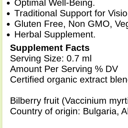
Optimal Well-Being.
Traditional Support for Visi
Gluten Free, Non GMO, Ve
Herbal Supplement.
Supplement Facts
Serving Size: 0.7 ml
Amount Per Serving % DV
Certified organic extract ble
Bilberry fruit (Vaccinium myrti
Country of origin: Bulgaria,