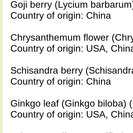
Goji berry (Lycium barbarum
Country of origin: China
Chrysanthemum flower (Chry
Country of origin: USA, Chin
Schisandra berry (Schisandr
Country of origin: China
Ginkgo leaf (Ginkgo biloba) 
Country of origin: USA, Chin