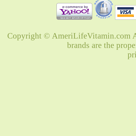
Copyright © AmeriLifeVitamin.com Al
brands are the prope
pr