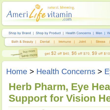
Home
>
Health Concerns
>
E
Herb Pharm, Eye Healt
Support for Vision He