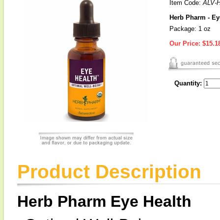
Item Code:
ALV-
Herb Pharm - Ey
Package: 1 oz
Our Price:
$15.1
Quantity:
Product Description
Herb Pharm Eye Health