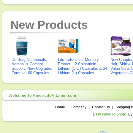
New Products
Dr. Berg Nutritionals,
Life Extension, Memory
New Chapter,
Adrenal & Cortisol
Protect, 12 Colostrinin-
Hair, Skin & 
Support, New Upgraded
Lithium (C-Li) Capsules & 24
Value Size, 
Formula, 60 Capsules
Lithium (Li) Capsules
Vegetarian C
Home
|
Company
|
Contact Us
|
Shipping I
Easy Ways To Shop:
By