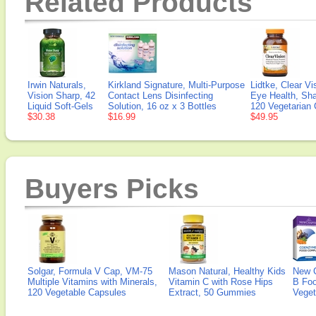
Related Products
Irwin Naturals,
Kirkland Signature, Multi-Purpose
Lidtke, Clear V
Vision Sharp, 42
Contact Lens Disinfecting
Eye Health, Sha
Liquid Soft-Gels
Solution, 16 oz x 3 Bottles
120 Vegetarian
$30.38
$16.99
$49.95
Buyers Picks
Solgar, Formula V Cap, VM-75
Mason Natural, Healthy Kids
New 
Multiple Vitamins with Minerals,
Vitamin C with Rose Hips
B Fo
120 Vegetable Capsules
Extract, 50 Gummies
Veget