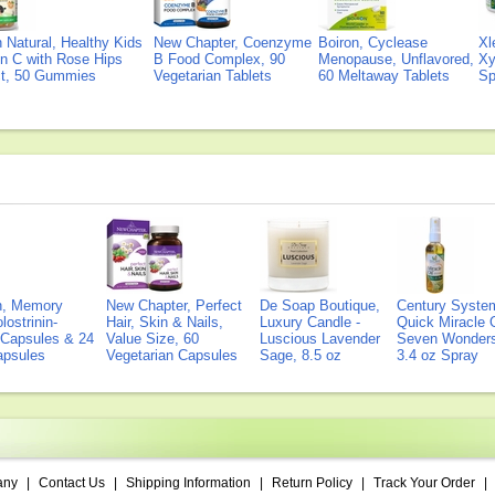
Natural, Healthy Kids
New Chapter, Coenzyme
Boiron, Cyclease
Xl
n C with Rose Hips
B Food Complex, 90
Menopause, Unflavored,
Xy
ct, 50 Gummies
Vegetarian Tablets
60 Meltaway Tablets
Sp
on, Memory
New Chapter, Perfect
De Soap Boutique,
Century Syste
lostrinin-
Hair, Skin & Nails,
Luxury Candle -
Quick Miracle O
) Capsules & 24
Value Size, 60
Luscious Lavender
Seven Wonders 
Capsules
Vegetarian Capsules
Sage, 8.5 oz
3.4 oz Spray
any
|
Contact Us
|
Shipping Information
|
Return Policy
|
Track Your Order
|