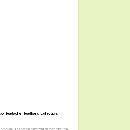
r No-Headache Headband Collection.
d program. The product information may differ due