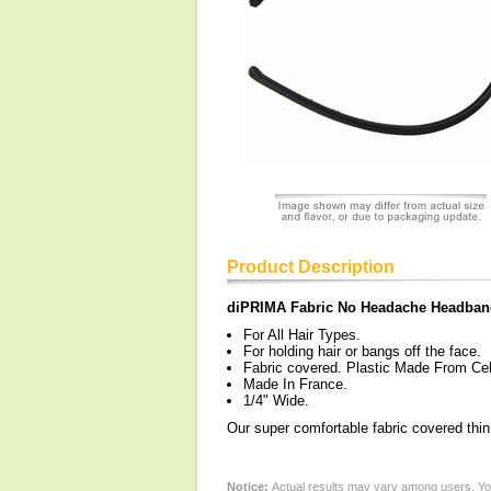
Product Description
diPRIMA Fabric No Headache Headban
For All Hair Types.
For holding hair or bangs off the face.
Fabric covered. Plastic Made From Cel
Made In France.
1/4" Wide.
Our super comfortable fabric covered thi
Notice:
Actual results may vary among users. You