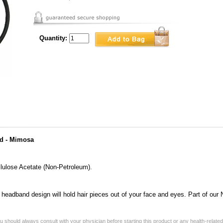
Quantity:
d - Mimosa
lulose Acetate (Non-Petroleum).
n headband design will hold hair pieces out of your face and eyes. Part of ou
 should always consult with your physician before starting this product or any health-relate