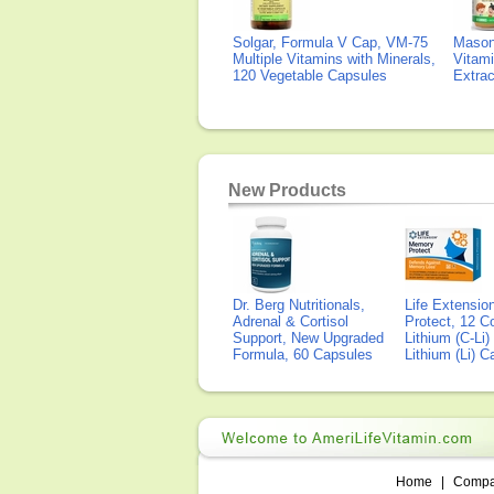
Solgar, Formula V Cap, VM-75
Mason 
Multiple Vitamins with Minerals,
Vitami
120 Vegetable Capsules
Extra
New Products
Dr. Berg Nutritionals,
Life Extensi
Adrenal & Cortisol
Protect, 12 Co
Support, New Upgraded
Lithium (C-Li
Formula, 60 Capsules
Lithium (Li) 
Home
|
Comp