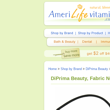
Home
>
Shop by Brand
>
DiPrima Beauty
>
DiPrima Beauty, Fabric 