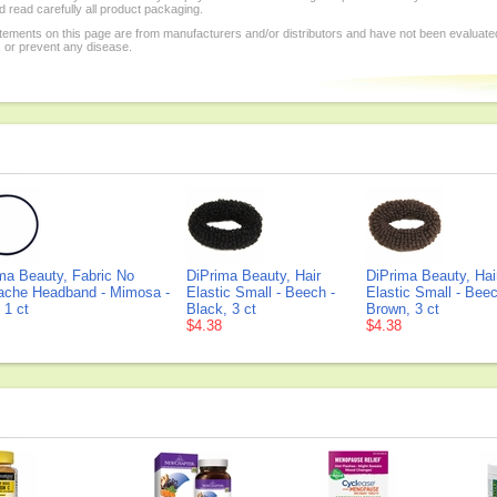
 read carefully all product packaging.
tements on this page are from manufacturers and/or distributors and have not been evaluat
, or prevent any disease.
ma Beauty, Fabric No
DiPrima Beauty, Hair
DiPrima Beauty, Hai
ache Headband - Mimosa -
Elastic Small - Beech -
Elastic Small - Beec
 1 ct
Black, 3 ct
Brown, 3 ct
$4.38
$4.38