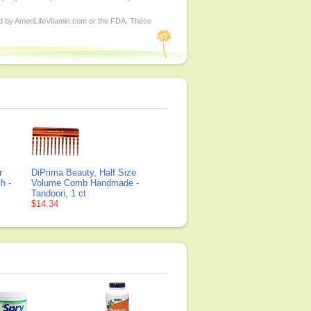
ed by AmeriLifeVitamin.com or the FDA. These
r
DiPrima Beauty, Half Size
h -
Volume Comb Handmade -
Tandoori, 1 ct
$14.34