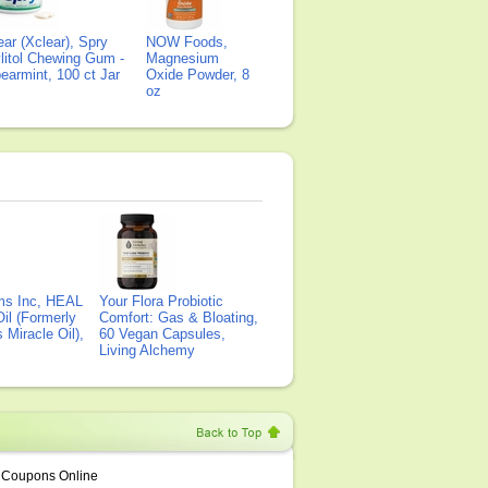
ear (Xclear), Spry
NOW Foods,
litol Chewing Gum -
Magnesium
earmint, 100 ct Jar
Oxide Powder, 8
oz
ms Inc, HEAL
Your Flora Probiotic
il (Formerly
Comfort: Gas & Bloating,
Miracle Oil),
60 Vegan Capsules,
Living Alchemy
Coupons Online