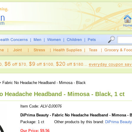
 Fabric No Headache Headband - Mimosa - Black
No Headache Headband - Mimosa - Black, 1 ct
Item Code:
ALV-DJ0076
DiPrima Beauty - Fabric No Headache Headband - Mimosa - B
Package: 1 ct
Other products by this brand:
DiPrima Beauty
Our Price:
$9.56