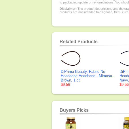
to packaging update or re-formulations. You should
Disclaimer:
The product descriptions and the sta
products are not intended to diagnose, treat, cure
Related Products
DiPrima Beauty, Fabric No
DiPri
Headache Headband - Mimosa -
Head
Brown, 1 ct
Navy,
$9.56
$9.56
Buyers Picks