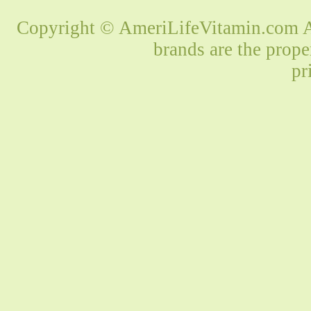
Copyright © AmeriLifeVitamin.com Al
brands are the prope
pr