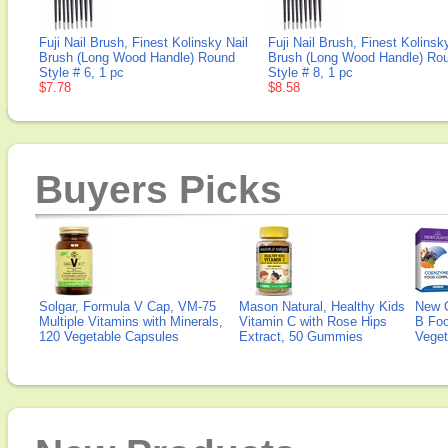
Fuji Nail Brush, Finest Kolinsky Nail
Fuji Nail Brush, Finest Kolinsk
Brush (Long Wood Handle) Round
Brush (Long Wood Handle) Ro
Style # 6, 1 pc
Style # 8, 1 pc
$7.78
$8.58
Buyers Picks
Solgar, Formula V Cap, VM-75
Mason Natural, Healthy Kids
New 
Multiple Vitamins with Minerals,
Vitamin C with Rose Hips
B Fo
120 Vegetable Capsules
Extract, 50 Gummies
Veget