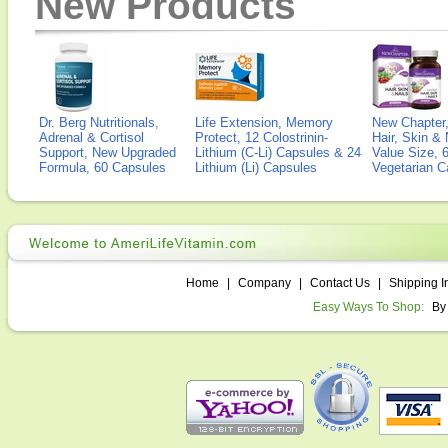
New Products
Dr. Berg Nutritionals,
Life Extension, Memory
New Chapter,
Adrenal & Cortisol
Protect, 12 Colostrinin-
Hair, Skin & 
Support, New Upgraded
Lithium (C-Li) Capsules & 24
Value Size, 
Formula, 60 Capsules
Lithium (Li) Capsules
Vegetarian C
Home
|
Company
|
Contact Us
|
Shipping I
Easy Ways To Shop:
By