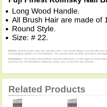
Long Wood Handle.
All Brush Hair are made of 
Round Style.
Size: # 22.
Notice:
Actual results may vary among users. You should always consult with your phy
to packaging update or re-formulations. You should read carefully all product packagi
Disclaimer:
The product descriptions and the statements on this page are from manu
products are not intended to diagnose, treat, cure, or prevent any disease.
Related Products