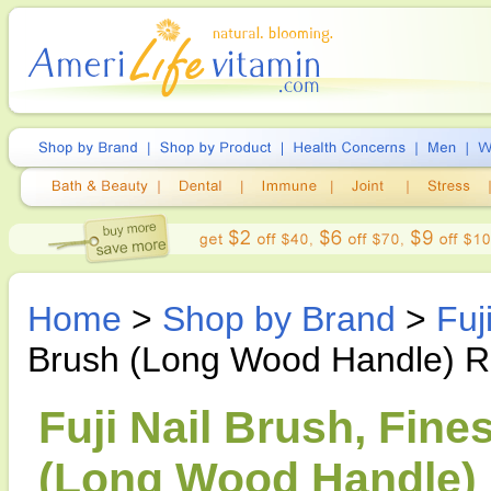
Home
>
Shop by Brand
>
Fuj
Brush (Long Wood Handle) R
Fuji Nail Brush, Fine
(Long Wood Handle) R