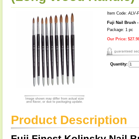
Item Code:
ALV-F
Fuji Nail Brush 
Package: 1 pc
Our Price:
$27.9
Quantity:
Product Description
Fuji Finest Kolinsky Nail 