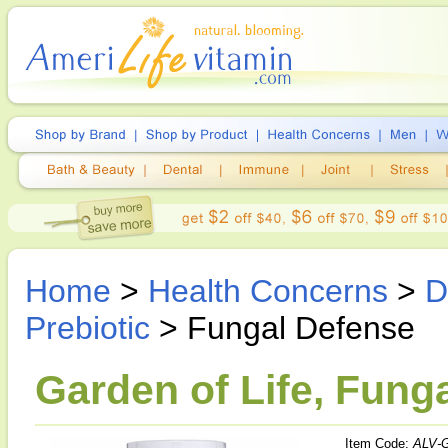
Home
>
Health Concerns
>
D
Prebiotic
> Fungal Defense
Garden of Life, Fung
Item Code:
ALV-