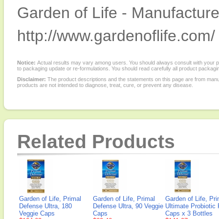
Garden of Life - Manufacture
http://www.gardenoflife.com/
Notice:
Actual results may vary among users. You should always consult with your phy
to packaging update or re-formulations. You should read carefully all product packagi
Disclaimer:
The product descriptions and the statements on this page are from manu
products are not intended to diagnose, treat, cure, or prevent any disease.
Related Products
Garden of Life, Primal
Garden of Life, Primal
Garden of Life, Pri
Defense Ultra, 180
Defense Ultra, 90 Veggie
Ultimate Probiotic
Veggie Caps
Caps
Caps x 3 Bottles