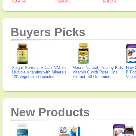
$104.62
$60.46
$141.07
Buyers Picks
Solgar, Formula V Cap, VM-75
Mason Natural, Healthy Kids
New 
Multiple Vitamins with Minerals,
Vitamin C with Rose Hips
B Fo
120 Vegetable Capsules
Extract, 50 Gummies
Veget
New Products