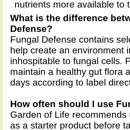
nutrients more available to 
What is the difference be
Defense?
Fungal Defense contains sele
help create an environment in
inhospitable to fungal cells.
maintain a healthy gut flora 
days according to label direc
How often should I use Fu
Garden of Life recommends u
as a starter product before 