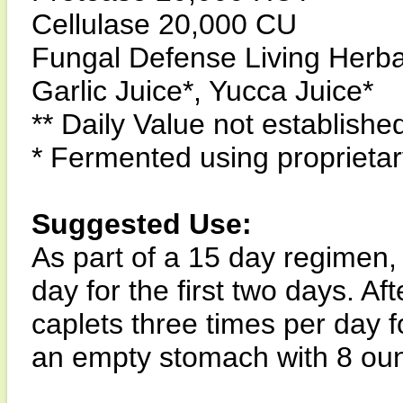
Cellulase 20,000 CU
Fungal Defense Living Herb
Garlic Juice*, Yucca Juice*
** Daily Value not establishe
* Fermented using propriet
Suggested Use:
As part of a 15 day regimen, 
day for the first two days. A
caplets three times per day f
an empty stomach with 8 ounc