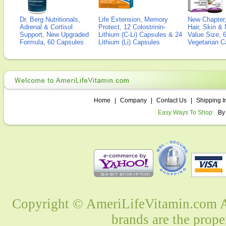
Dr. Berg Nutritionals,
Life Extension, Memory
New Chapter,
Adrenal & Cortisol
Protect, 12 Colostrinin-
Hair, Skin & 
Support, New Upgraded
Lithium (C-Li) Capsules & 24
Value Size, 
Formula, 60 Capsules
Lithium (Li) Capsules
Vegetarian C
Home
|
Company
|
Contact Us
|
Shipping I
Easy Ways To Shop:
By
Copyright © AmeriLifeVitamin.com Al
brands are the prope