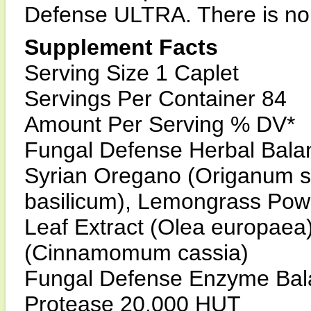
Defense ULTRA. There is no
Supplement Facts
Serving Size 1 Caplet
Servings Per Container 84
Amount Per Serving % DV*
Fungal Defense Herbal Bala
Syrian Oregano (Origanum s
basilicum), Lemongrass Powd
Leaf Extract (Olea europae
(Cinnamomum cassia)
Fungal Defense Enzyme Bala
Protease 20,000 HUT