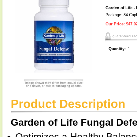
Garden of Life -
Package: 84 Capl
Our Price:
$47.0
Quantity:
Product Description
Garden of Life Fungal Def
Optimizes a Healthy Balanc