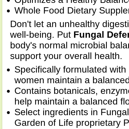
Whole Food Dietary Supple
Don't let an unhealthy dige
well-being. Put
Fungal Defe
body's normal microbial balan
support your overall health.
Specifically formulated wit
women maintain a balanced,
Contains botanicals, enzym
help maintain a balanced fl
Select ingredients in Fung
Garden of Life proprietary