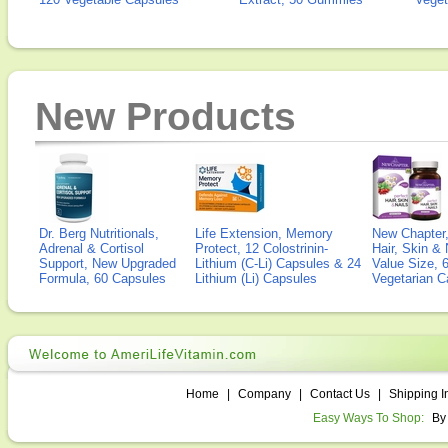
New Products
Dr. Berg Nutritionals,
Life Extension, Memory
New Chapter,
Adrenal & Cortisol
Protect, 12 Colostrinin-
Hair, Skin & 
Support, New Upgraded
Lithium (C-Li) Capsules & 24
Value Size, 
Formula, 60 Capsules
Lithium (Li) Capsules
Vegetarian C
Home
|
Company
|
Contact Us
|
Shipping I
Easy Ways To Shop:
By