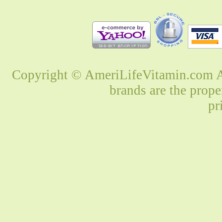
Copyright © AmeriLifeVitamin.com Al
brands are the prope
pr