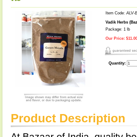
Item Code:
ALV-
Vadik Herbs (Baz
Package: 1 lb
Our Price:
$11.0
Quantity:
Product Description
At Bazaar of India, quality be