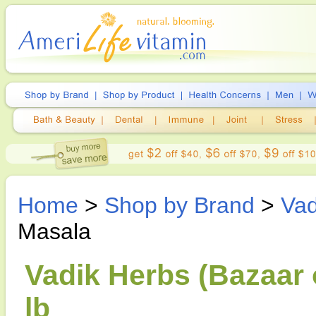
Home
>
Shop by Brand
>
Vad
Masala
Vadik Herbs (Bazaar 
lb