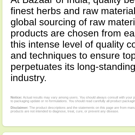
finest herbs and raw materia
global sourcing of raw materi
products are chosen from ea
this intense level of quality
and techniques to ensure top
perpetuates its long-standing 
industry.
Notice:
Actual results may vary among users. You should always consult with your phy
to packaging update or re-formulations. You should read carefully all product packagi
Disclaimer:
The product descriptions and the statements on this page are from manu
products are not intended to diagnose, treat, cure, or prevent any disease.