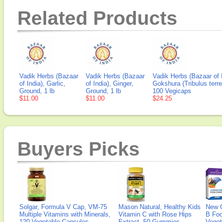
Related Products
Vadik Herbs (Bazaar
Vadik Herbs (Bazaar
Vadik Herbs (Bazaar of I
of India), Garlic,
of India), Ginger,
Gokshura (Tribulus terres
Ground, 1 lb
Ground, 1 lb
100 Vegicaps
$11.00
$11.00
$24.25
Buyers Picks
Solgar, Formula V Cap, VM-75
Mason Natural, Healthy Kids
New 
Multiple Vitamins with Minerals,
Vitamin C with Rose Hips
B Fo
120 Vegetable Capsules
Extract, 50 Gummies
Veget