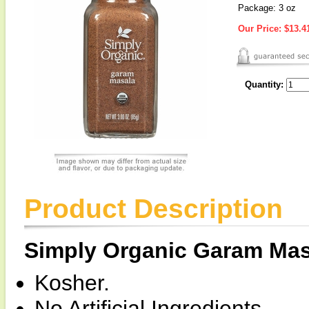
Package: 3 oz
Our Price:
$13.4
Quantity:
Product Description
Simply Organic Garam Mas
Kosher.
No Artificial Ingredients.