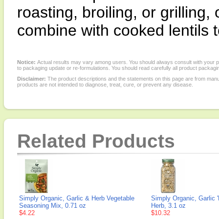
roasting, broiling, or grilling
combine with cooked lentils 
Notice:
Actual results may vary among users. You should always consult with your phy
to packaging update or re-formulations. You should read carefully all product packagi
Disclaimer:
The product descriptions and the statements on this page are from manu
products are not intended to diagnose, treat, cure, or prevent any disease.
Related Products
Simply Organic, Garlic & Herb Vegetable
Simply Organic, Garlic 
Seasoning Mix, 0.71 oz
Herb, 3.1 oz
$4.22
$10.32