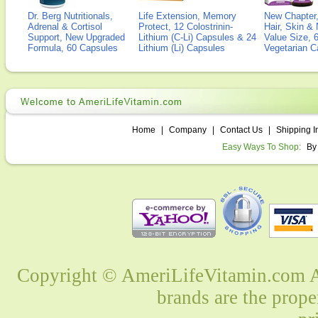
Dr. Berg Nutritionals,
Life Extension, Memory
New Chapter,
Adrenal & Cortisol
Protect, 12 Colostrinin-
Hair, Skin & 
Support, New Upgraded
Lithium (C-Li) Capsules & 24
Value Size, 
Formula, 60 Capsules
Lithium (Li) Capsules
Vegetarian C
Home
|
Company
|
Contact Us
|
Shipping I
Easy Ways To Shop:
By
Copyright © AmeriLifeVitamin.com Al
brands are the prope