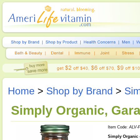
Home
>
Shop by Brand
>
Sim
Simply Organic, Gara
Item Code:
ALV-
Simply Organic 