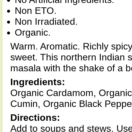
Non ETO.
Non Irradiated.
Organic.
Warm. Aromatic. Richly spicy 
sweet. This northern Indian 
masala with the shake of a bo
Ingredients:
Organic Cardamom, Organic
Cumin, Organic Black Pepper
Directions:
Add to soups and stews. Use 