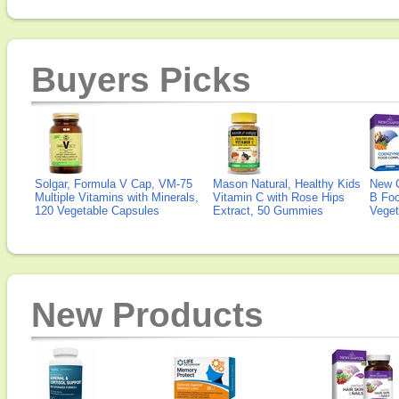
Buyers Picks
Solgar, Formula V Cap, VM-75
Mason Natural, Healthy Kids
New 
Multiple Vitamins with Minerals,
Vitamin C with Rose Hips
B Fo
120 Vegetable Capsules
Extract, 50 Gummies
Veget
New Products