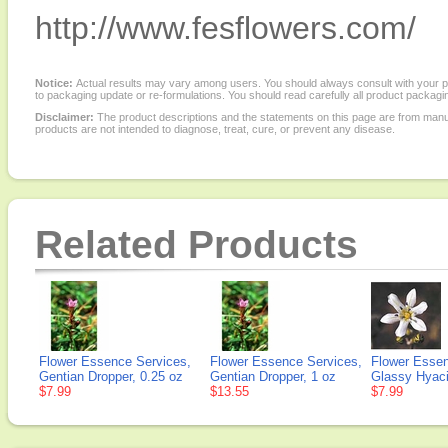
http://www.fesflowers.com/
Notice:
Actual results may vary among users. You should always consult with your phy
to packaging update or re-formulations. You should read carefully all product packagi
Disclaimer:
The product descriptions and the statements on this page are from manu
products are not intended to diagnose, treat, cure, or prevent any disease.
Related Products
Flower Essence Services,
Flower Essence Services,
Flower Essen
Gentian Dropper, 0.25 oz
Gentian Dropper, 1 oz
Glassy Hyaci
$7.99
$13.55
$7.99