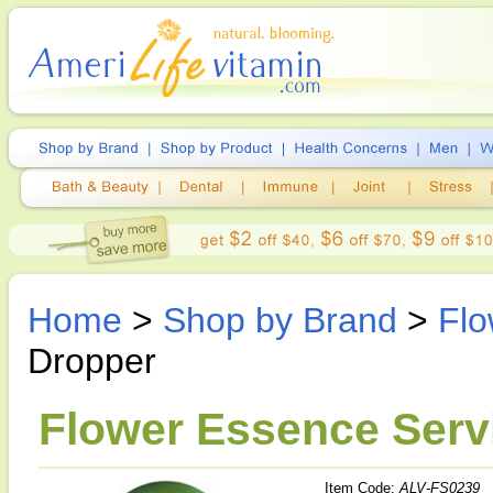
Home
>
Shop by Brand
>
Flo
Dropper
Flower Essence Servi
Item Code:
ALV-FS0239