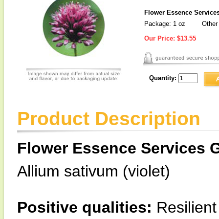
Flower Essence Services
Package: 1 oz
Other 
Our Price:
$13.55
Quantity:
Product Description
Flower Essence Services G
Allium sativum (violet)
Positive qualities:
Resilient 