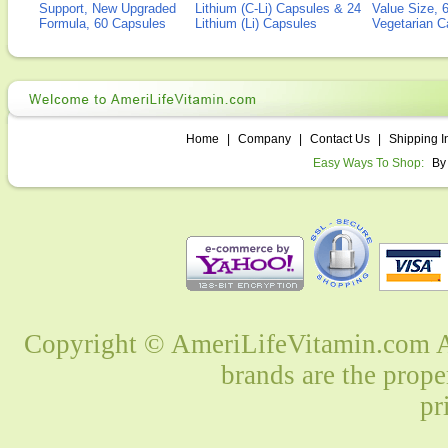
Support, New Upgraded
Lithium (C-Li) Capsules & 24
Value Size, 
Formula, 60 Capsules
Lithium (Li) Capsules
Vegetarian C
Home
|
Company
|
Contact Us
|
Shipping I
Easy Ways To Shop:
By
Copyright © AmeriLifeVitamin.com Al
brands are the prope
pr