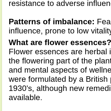
resistance to adverse influe
Patterns of imbalance:
Fear
influence, prone to low vitali
What are flower essences
Flower essences are herbal 
the flowering part of the pla
and mental aspects of wellne
were formulated by a British
1930's, although new remedi
available.