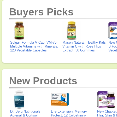
Buyers Picks
Solgar, Formula V Cap, VM-75
Mason Natural, Healthy Kids
New 
Multiple Vitamins with Minerals,
Vitamin C with Rose Hips
B Fo
120 Vegetable Capsules
Extract, 50 Gummies
Veget
New Products
Dr. Berg Nutritionals,
Life Extension, Memory
New Chapter,
Adrenal & Cortisol
Protect, 12 Colostrinin-
Hair, Skin & 