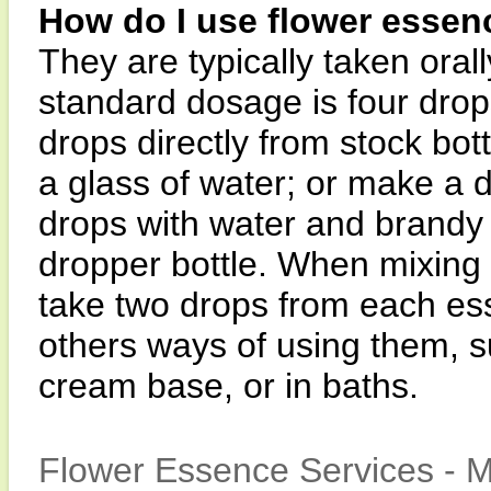
How do I use flower essen
They are typically taken orall
standard dosage is four drops
drops directly from stock bott
a glass of water; or make a 
drops with water and brandy 
dropper bottle. When mixing i
take two drops from each es
others ways of using them, su
cream base, or in baths.
Flower Essence Services - M