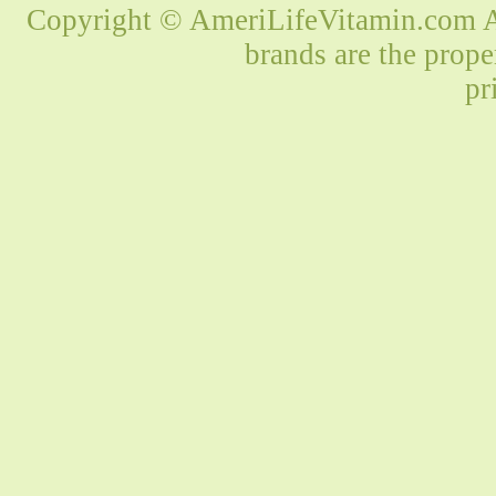
Copyright © AmeriLifeVitamin.com Al
brands are the prope
pr