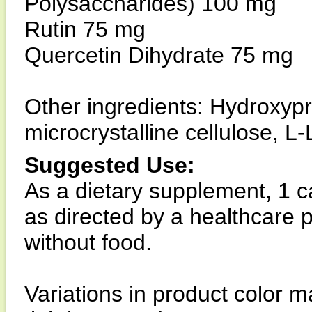
Polysaccharides) 100 mg
Rutin 75 mg
Quercetin Dihydrate 75 mg
Other ingredients: Hydroxypr
microcrystalline cellulose, L
Suggested Use:
As a dietary supplement, 1 ca
as directed by a healthcare p
without food.
Variations in product color m