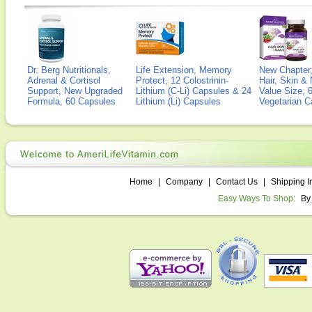
Dr. Berg Nutritionals,
Life Extension, Memory
New Chapter,
Adrenal & Cortisol
Protect, 12 Colostrinin-
Hair, Skin & 
Support, New Upgraded
Lithium (C-Li) Capsules & 24
Value Size, 
Formula, 60 Capsules
Lithium (Li) Capsules
Vegetarian C
Home
|
Company
|
Contact Us
|
Shipping I
Easy Ways To Shop:
By