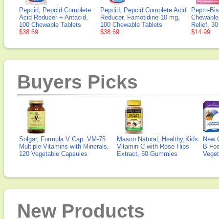
Pepcid, Pepcid Complete
Pepcid, Pepcid Complete Acid
Pepto-Bis
Acid Reducer + Antacid,
Reducer, Famotidine 10 mg,
Chewable
100 Chewable Tablets
100 Chewable Tablets
Relief, 3
$38.69
$38.69
$14.99
Buyers Picks
Solgar, Formula V Cap, VM-75
Mason Natural, Healthy Kids
New 
Multiple Vitamins with Minerals,
Vitamin C with Rose Hips
B Fo
120 Vegetable Capsules
Extract, 50 Gummies
Veget
New Products