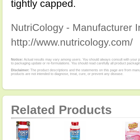
tightly capped.
NutriCology - Manufacturer I
http://www.nutricology.com/
Notice:
Actual results may vary among users. You should always consult with your phy
to packaging update or re-formulations. You should read carefully all product packagi
Disclaimer:
The product descriptions and the statements on this page are from manu
products are not intended to diagnose, treat, cure, or prevent any disease.
Related Products