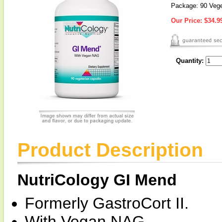
Package: 90 Vege
Our Price:
$34.9
Quantity:
Product Description
NutriCology GI Mend
Formerly GastroCort II.
With Vegan NAG.