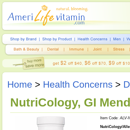
Home
>
Health Concerns
>
D
NutriCology, GI Mend
Item Code:
ALV-
NutriCology/All