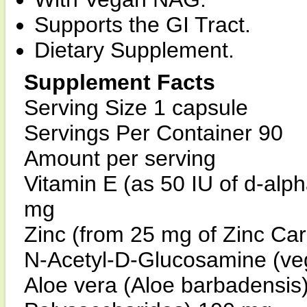
Supports the GI Tract.
Dietary Supplement.
Supplement Facts
Serving Size 1 capsule
Servings Per Container 90
Amount per serving
Vitamin E (as 50 IU of d-alp
mg
Zinc (from 25 mg of Zinc Ca
N-Acetyl-D-Glucosamine (v
Aloe vera (Aloe barbadensis)