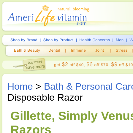
Home
>
Bath & Personal Car
Disposable Razor
Gillette, Simply Ven
Razors