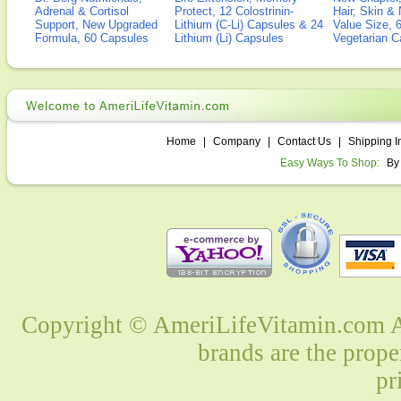
Adrenal & Cortisol
Protect, 12 Colostrinin-
Hair, Skin & 
Support, New Upgraded
Lithium (C-Li) Capsules & 24
Value Size, 
Formula, 60 Capsules
Lithium (Li) Capsules
Vegetarian C
Home
|
Company
|
Contact Us
|
Shipping I
Easy Ways To Shop:
By
Copyright © AmeriLifeVitamin.com Al
brands are the prope
pr