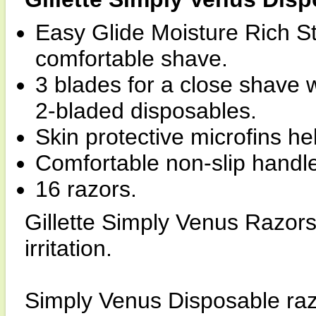
Easy Glide Moisture Rich Str
comfortable shave.
3 blades for a close shave wi
2-bladed disposables.
Skin protective microfins he
Comfortable non-slip handl
16 razors.
Gillette Simply Venus Razors
irritation.
Simply Venus Disposable razo