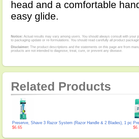
head and a comfortable hand
easy glide.
Notice:
Actual results may vary among users. You should always consult with your phy
to packaging update or re-formulations. You should read carefully all product packagi
Disclaimer:
The product descriptions and the statements on this page are from manu
products are not intended to diagnose, treat, cure, or prevent any disease.
Related Products
Preserve, Shave 3 Razor System (Razor Handle & 2 Blades), 1 pc
Pre
$6.65
$6