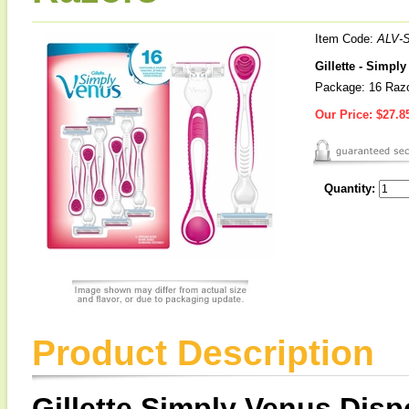
Item Code:
ALV-
Gillette - Simpl
Package: 16 Raz
Our Price:
$27.8
Quantity:
Product Description
Gillette Simply Venus Dis