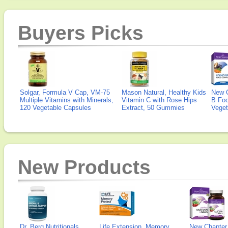
Buyers Picks
Solgar, Formula V Cap, VM-75
Mason Natural, Healthy Kids
New 
Multiple Vitamins with Minerals,
Vitamin C with Rose Hips
B Fo
120 Vegetable Capsules
Extract, 50 Gummies
Veget
New Products
Dr. Berg Nutritionals,
Life Extension, Memory
New Chapter,