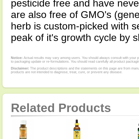
pesticide free and have neve
are also free of GMO's (gene
herb is custom-picked with se
peak of it's growth cycle by s
Notice:
Actual results may vary among users. You should always consult with your phy
to packaging update or re-formulations. You should read carefully all product packagi
Disclaimer:
The product descriptions and the statements on this page are from manu
products are not intended to diagnose, treat, cure, or prevent any disease.
Related Products