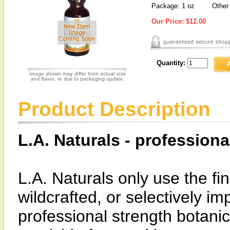
Package: 1 oz
Other 
Our Price:
$12.00
Quantity:
Product Description
L.A. Naturals - professiona
L.A. Naturals only use the fin
wildcrafted, or selectively i
professional strength botanic