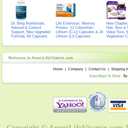
Dr. Berg Nutritionals,
Life Extension, Memory
New Chapter,
Adrenal & Cortisol
Protect, 12 Colostrinin-
Hair, Skin & 
Support, New Upgraded
Lithium (C-Li) Capsules & 24
Value Size, 
Formula, 60 Capsules
Lithium (Li) Capsules
Vegetarian C
Home
|
Company
|
Contact Us
|
Shipping I
Easy Ways To Shop:
By
Copyright © AmeriLifeVitamin.com Al