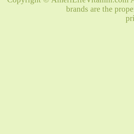
brands are the prope
pr