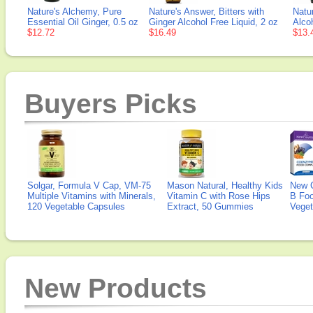
Nature's Alchemy, Pure
Nature's Answer, Bitters with
Natu
Essential Oil Ginger, 0.5 oz
Ginger Alcohol Free Liquid, 2 oz
Alcoh
$12.72
$16.49
$13.
Buyers Picks
Solgar, Formula V Cap, VM-75
Mason Natural, Healthy Kids
New 
Multiple Vitamins with Minerals,
Vitamin C with Rose Hips
B Fo
120 Vegetable Capsules
Extract, 50 Gummies
Veget
New Products