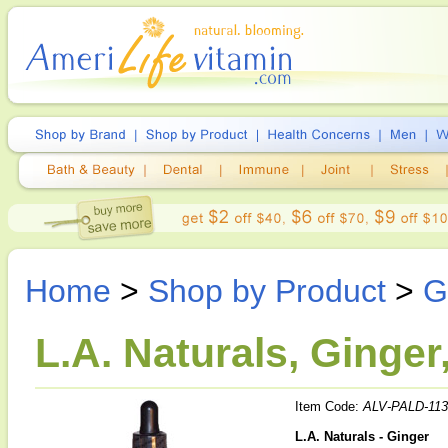
Home
>
Shop by Product
>
G
L.A. Naturals, Ginger
Item Code:
ALV-PALD-113
L.A. Naturals - Ginger