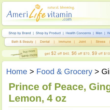
Home
>
Food & Grocery
> Gi
Prince of Peace, Gin
Lemon, 4 oz