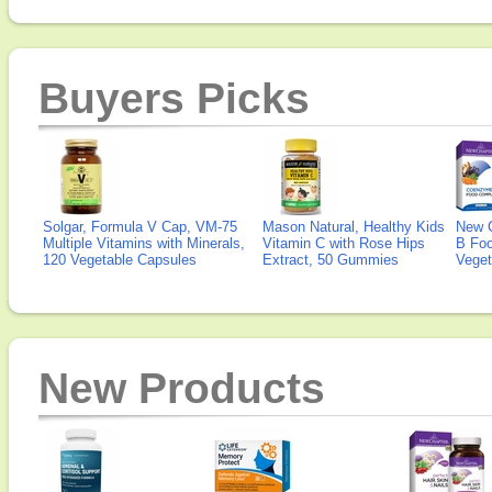
Buyers Picks
Solgar, Formula V Cap, VM-75
Mason Natural, Healthy Kids
New 
Multiple Vitamins with Minerals,
Vitamin C with Rose Hips
B Fo
120 Vegetable Capsules
Extract, 50 Gummies
Veget
New Products