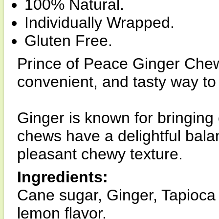
100% Natural.
Individually Wrapped.
Gluten Free.
Prince of Peace Ginger Che
convenient, and tasty way to
Ginger is known for bringing
chews have a delightful bala
pleasant chewy texture.
Ingredients:
Cane sugar, Ginger, Tapioca s
lemon flavor.