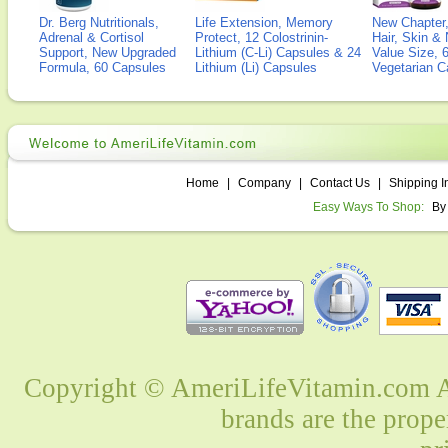
Dr. Berg Nutritionals,
Life Extension, Memory
New Chapter,
Adrenal & Cortisol
Protect, 12 Colostrinin-
Hair, Skin & 
Support, New Upgraded
Lithium (C-Li) Capsules & 24
Value Size, 
Formula, 60 Capsules
Lithium (Li) Capsules
Vegetarian C
Home
|
Company
|
Contact Us
|
Shipping I
Easy Ways To Shop:
By
Copyright © AmeriLifeVitamin.com Al
brands are the prope