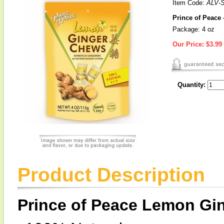
Item Code:
ALV-
Prince of Peace
Package: 4 oz
Our Price:
$3.99
Quantity:
Product Description
Prince of Peace Lemon Gi