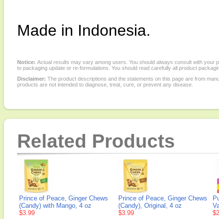
Made in Indonesia.
Notice:
Actual results may vary among users. You should always consult with your phy
to packaging update or re-formulations. You should read carefully all product packagi
Disclaimer:
The product descriptions and the statements on this page are from manu
products are not intended to diagnose, treat, cure, or prevent any disease.
Related Products
Prince of Peace, Ginger Chews
Prince of Peace, Ginger Chews
Pu
(Candy) with Mango, 4 oz
(Candy), Original, 4 oz
Va
$3.99
$3.99
$2