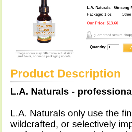
L.A. Naturals - Ginseng 
Package: 1 oz
Other 
Our Price:
$13.60
Quantity:
Product Description
L.A. Naturals - professiona
L.A. Naturals only use the fin
wildcrafted, or selectively i