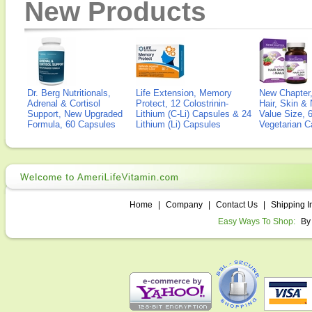
New Products
Dr. Berg Nutritionals,
Life Extension, Memory
New Chapter,
Adrenal & Cortisol
Protect, 12 Colostrinin-
Hair, Skin & 
Support, New Upgraded
Lithium (C-Li) Capsules & 24
Value Size, 
Formula, 60 Capsules
Lithium (Li) Capsules
Vegetarian C
Home
|
Company
|
Contact Us
|
Shipping I
Easy Ways To Shop:
By