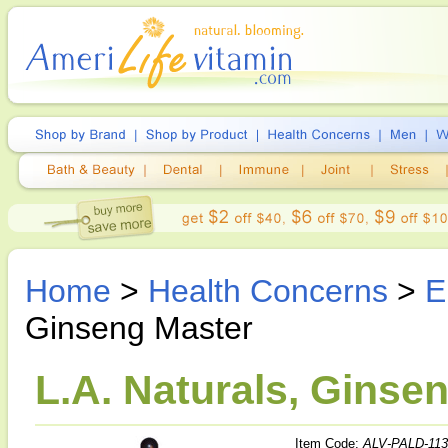
Home
>
Health Concerns
>
E
Ginseng Master
L.A. Naturals, Ginsen
Item Code:
ALV-PALD-113