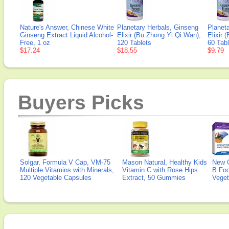
Nature's Answer, Chinese White
Planetary Herbals, Ginseng
Planet
Ginseng Extract Liquid Alcohol-
Elixir (Bu Zhong Yi Qi Wan),
Elixir 
Free, 1 oz
120 Tablets
60 Tabl
$17.24
$18.55
$9.79
Buyers Picks
Solgar, Formula V Cap, VM-75
Mason Natural, Healthy Kids
New 
Multiple Vitamins with Minerals,
Vitamin C with Rose Hips
B Fo
120 Vegetable Capsules
Extract, 50 Gummies
Veget