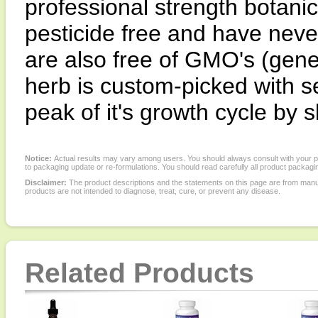
professional strength botanic
pesticide free and have neve
are also free of GMO's (gene
herb is custom-picked with se
peak of it's growth cycle by s
Notice:
Actual results may vary among users. You should always consult with your phy
to packaging update or re-formulations. You should read carefully all product packagi
Disclaimer:
The product descriptions and the statements on this page are from manu
products are not intended to diagnose, treat, cure, or prevent any disease.
Related Products