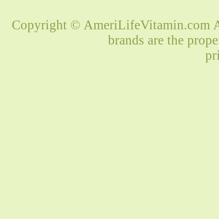
Copyright © AmeriLifeVitamin.com Al
brands are the prope
pr