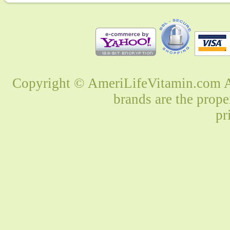
Copyright © AmeriLifeVitamin.com Al
brands are the prope
pr