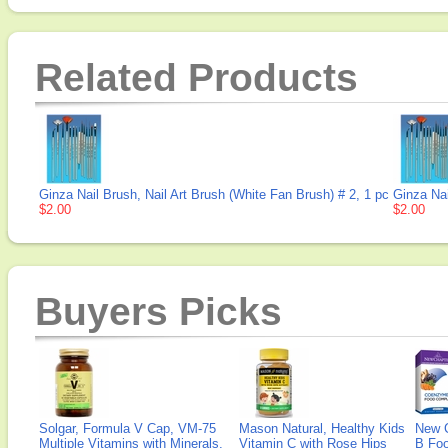
Related Products
Ginza Nail Brush, Nail Art Brush (White Fan Brush) # 2, 1 pc
Ginza Nai
$2.00
$2.00
Buyers Picks
Solgar, Formula V Cap, VM-75
Mason Natural, Healthy Kids
New 
Multiple Vitamins with Minerals,
Vitamin C with Rose Hips
B Fo