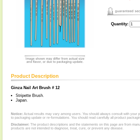
Quantity:
Product Description
Ginza Nail Art Brush # 12
Stripette Brush.
Japan.
Notice:
Actual results may vary among users. You should always consult with your phy
to packaging update or re-formulations. You should read carefully all product packagi
Disclaimer:
The product descriptions and the statements on this page are from manu
products are not intended to diagnose, treat, cure, or prevent any disease.