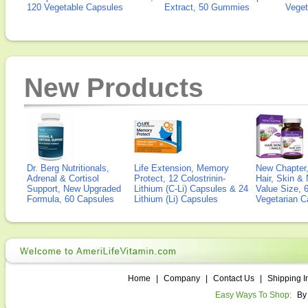
120 Vegetable Capsules
Extract, 50 Gummies
Veget
New Products
Dr. Berg Nutritionals,
Life Extension, Memory
New Chapter,
Adrenal & Cortisol
Protect, 12 Colostrinin-
Hair, Skin & 
Support, New Upgraded
Lithium (C-Li) Capsules & 24
Value Size, 
Formula, 60 Capsules
Lithium (Li) Capsules
Vegetarian C
Home
|
Company
|
Contact Us
|
Shipping I
Easy Ways To Shop:
By