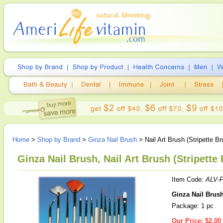
Home
>
Shop by Brand
>
Ginza Nail Brush
> Nail Art Brush (Stripette Br
Ginza Nail Brush, Nail Art Brush (Stripette 
Item Code:
ALV-F
Ginza Nail Brush 
Package: 1 pc
Our Price:
$2.00