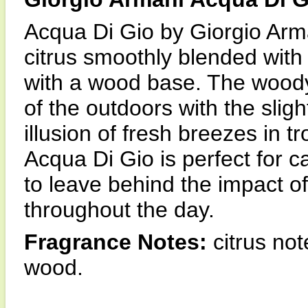
Acqua Di Gio by Giorgio Arma
citrus smoothly blended wit
with a wood base. The wood
of the outdoors with the slight
illusion of fresh breezes in t
Acqua Di Gio is perfect for c
to leave behind the impact o
throughout the day.
Fragrance Notes:
citrus not
wood.