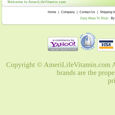
Home
|
Company
|
Contact Us
|
Shipping I
Easy Ways To Shop:
By
Copyright © AmeriLifeVitamin.com Al
brands are the prope
pr