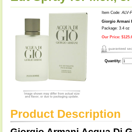
Item Code:
ALV-
Giorgio Armani 
Package: 3.4 oz
Our Price:
$125.
Quantity:
Product Description
Giorgio Armani Acqua Di G