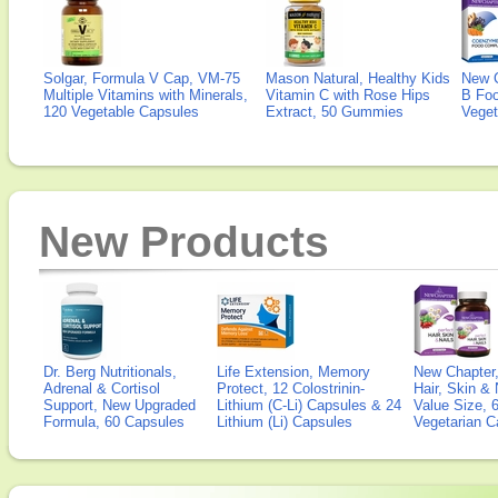
Solgar, Formula V Cap, VM-75
Mason Natural, Healthy Kids
New 
Multiple Vitamins with Minerals,
Vitamin C with Rose Hips
B Fo
120 Vegetable Capsules
Extract, 50 Gummies
Veget
New Products
Dr. Berg Nutritionals,
Life Extension, Memory
New Chapter,
Adrenal & Cortisol
Protect, 12 Colostrinin-
Hair, Skin & 
Support, New Upgraded
Lithium (C-Li) Capsules & 24
Value Size, 
Formula, 60 Capsules
Lithium (Li) Capsules
Vegetarian C