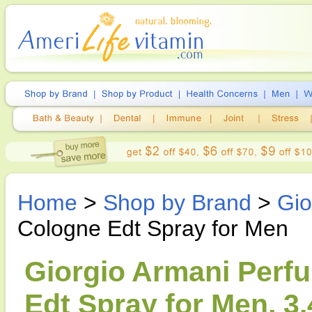
Home
>
Shop by Brand
>
Gio
Cologne Edt Spray for Men
Giorgio Armani Perf
Edt Spray for Men, 3.