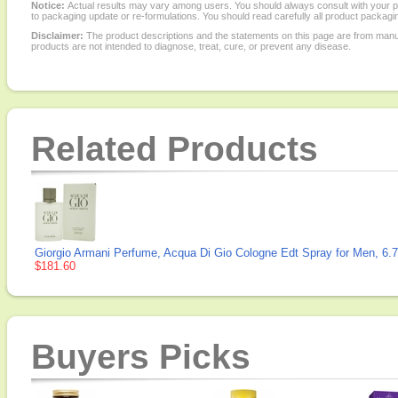
Notice:
Actual results may vary among users. You should always consult with your phy
to packaging update or re-formulations. You should read carefully all product packagi
Disclaimer:
The product descriptions and the statements on this page are from manu
products are not intended to diagnose, treat, cure, or prevent any disease.
Related Products
Giorgio Armani Perfume, Acqua Di Gio Cologne Edt Spray for Men, 6.7
$181.60
Buyers Picks