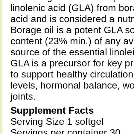
linolenic acid (GLA) from bor
acid and is considered a nutr
Borage oil is a potent GLA s
content (23% min.) of any avail
source of the essential linole
GLA is a precursor for key p
to support healthy circulatio
levels, hormonal balance, wo
joints.
Supplement Facts
Serving Size 1 softgel
Servings per container 30