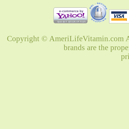
Copyright © AmeriLifeVitamin.com Al
brands are the prope
pr