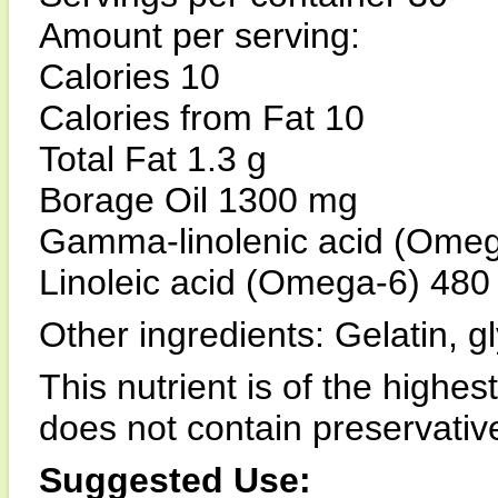
Amount per serving:
Calories 10
Calories from Fat 10
Total Fat 1.3 g
Borage Oil 1300 mg
Gamma-linolenic acid (Ome
Linoleic acid (Omega-6) 48
Other ingredients: Gelatin, gl
This nutrient is of the highes
does not contain preservatives,
Suggested Use: