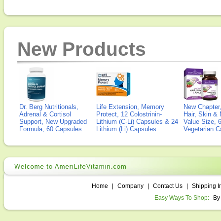
New Products
Dr. Berg Nutritionals,
Life Extension, Memory
New Chapter,
Adrenal & Cortisol
Protect, 12 Colostrinin-
Hair, Skin & 
Support, New Upgraded
Lithium (C-Li) Capsules & 24
Value Size, 
Formula, 60 Capsules
Lithium (Li) Capsules
Vegetarian C
Home
|
Company
|
Contact Us
|
Shipping I
Easy Ways To Shop:
By