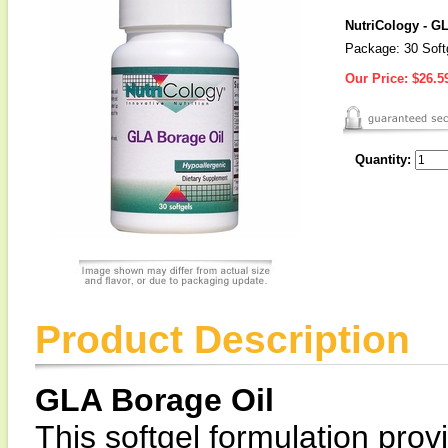
NutriCology - G
Package: 30 Soft
Our Price:
$26.5
Quantity:
Product Description
GLA Borage Oil
This softgel formulation pro