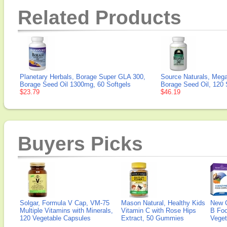
Related Products
Planetary Herbals, Borage Super GLA 300,
Source Naturals, Meg
Borage Seed Oil 1300mg, 60 Softgels
Borage Seed Oil, 120 
$23.79
$46.19
Buyers Picks
Solgar, Formula V Cap, VM-75
Mason Natural, Healthy Kids
New 
Multiple Vitamins with Minerals,
Vitamin C with Rose Hips
B Fo
120 Vegetable Capsules
Extract, 50 Gummies
Veget