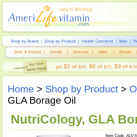
Home
>
Shop by Product
>
O
GLA Borage Oil
NutriCology, GLA Bor
Item Code:
ALV-