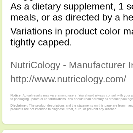
As a dietary supplement, 1 so
meals, or as directed by a he
Variations in product color m
tightly capped.
NutriCology - Manufacturer I
http://www.nutricology.com/
Notice:
Actual results may vary among users. You should always consult with your phy
to packaging update or re-formulations. You should read carefully all product packagi
Disclaimer:
The product descriptions and the statements on this page are from manu
products are not intended to diagnose, treat, cure, or prevent any disease.