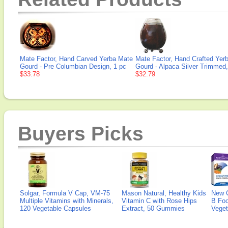
Mate Factor, Hand Carved Yerba Mate
Mate Factor, Hand Crafted Yer
Gourd - Pre Columbian Design, 1 pc
Gourd - Alpaca Silver Trimmed,
$33.78
$32.79
Buyers Picks
Solgar, Formula V Cap, VM-75
Mason Natural, Healthy Kids
New 
Multiple Vitamins with Minerals,
Vitamin C with Rose Hips
B Fo
120 Vegetable Capsules
Extract, 50 Gummies
Veget