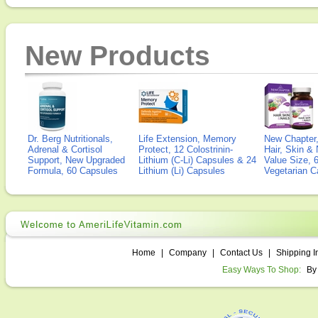
New Products
Dr. Berg Nutritionals,
Life Extension, Memory
New Chapter,
Adrenal & Cortisol
Protect, 12 Colostrinin-
Hair, Skin & 
Support, New Upgraded
Lithium (C-Li) Capsules & 24
Value Size, 
Formula, 60 Capsules
Lithium (Li) Capsules
Vegetarian C
Home
|
Company
|
Contact Us
|
Shipping I
Easy Ways To Shop:
By