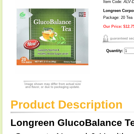
Item Code:
ALV-
Longreen Corpor
Package: 20 Tea
Our Price:
$12.7
Quantity:
Product Description
Longreen GlucoBalance T