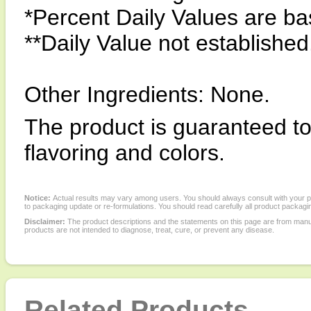
*Percent Daily Values are bas
**Daily Value not established
Other Ingredients: None.
The product is guaranteed to b
flavoring and colors.
Notice:
Actual results may vary among users. You should always consult with your phy
to packaging update or re-formulations. You should read carefully all product packagi
Disclaimer:
The product descriptions and the statements on this page are from manu
products are not intended to diagnose, treat, cure, or prevent any disease.
Related Products