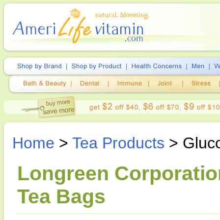
Home
>
Tea Products
> Gluc
Longreen Corporatio
Tea Bags