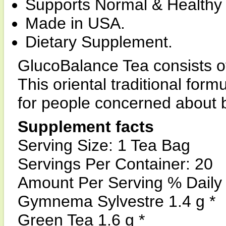
Supports Normal & Healthy 
Made in USA.
Dietary Supplement.
GlucoBalance Tea consists of
This oriental traditional for
for people concerned about 
Supplement facts
Serving Size: 1 Tea Bag
Servings Per Container: 20
Amount Per Serving % Daily
Gymnema Sylvestre 1.4 g *
Green Tea 1.6 g *