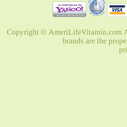
Copyright © AmeriLifeVitamin.com Al
brands are the prope
pr