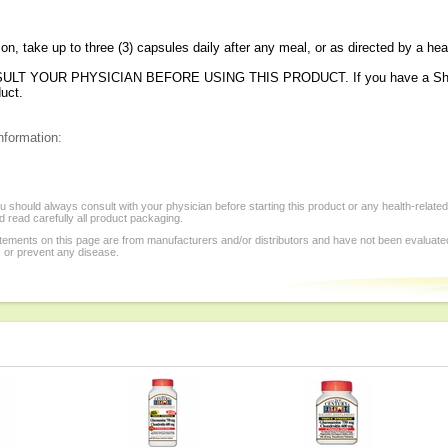
ion, take up to three (3) capsules daily after any meal, or as directed by a hea
LT YOUR PHYSICIAN BEFORE USING THIS PRODUCT. If you have a Shellfis
duct.
nformation:
 should always consult with your physician before starting this product or any health-relate
 read carefully all product packaging.
tements on this page are from manufacturers and/or distributors and have not been evaluat
, or prevent any disease.