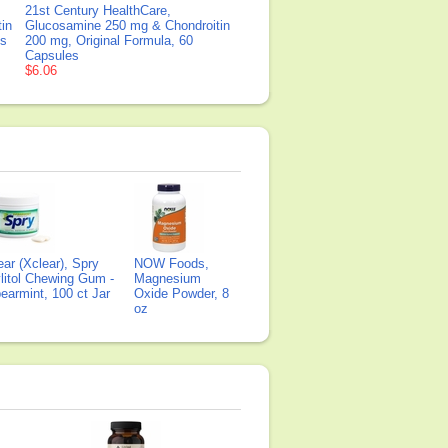
21st Century HealthCare,
in
Glucosamine 250 mg & Chondroitin
ts
200 mg, Original Formula, 60
Capsules
$6.06
ear (Xclear), Spry
NOW Foods,
litol Chewing Gum -
Magnesium
earmint, 100 ct Jar
Oxide Powder, 8
oz