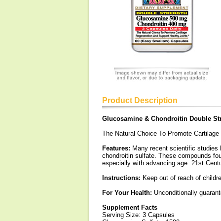
Product Description
Glucosamine & Chondroitin Double St
The Natural Choice To Promote Cartilage
Features:
Many recent scientific studies
chondroitin sulfate. These compounds found
especially with advancing age. 21st Centu
Instructions:
Keep out of reach of childr
For Your Health:
Unconditionally guarante
Supplement Facts
Serving Size: 3 Capsules