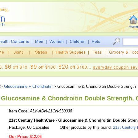
>
Glucosamine + Chondroitin
> Glucosamine & Chondroitin Double Strength
, Glucosamine & Chondroitin Double Strength, 
Item Code:
ALV-ADN-21CN-530038
21st Century HealthCare - Glucosamine & Chondroitin Double Stren
Package: 60 Capsules
Other products by this brand:
21st Century 
Our Price:
$12.06