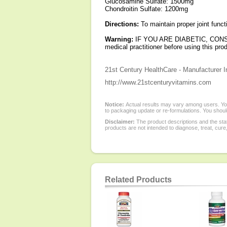
Glucosamine Sulfate: 1500mg
Chondroitin Sulfate: 1200mg
Directions:
To maintain proper joint funct
Warning:
IF YOU ARE DIABETIC, CONSU
medical practitioner before using this pro
21st Century HealthCare - Manufacturer I
http://www.21stcenturyvitamins.com
Notice:
Actual results may vary among users. You
to packaging update or re-formulations. You should
Disclaimer:
The product descriptions and the sta
products are not intended to diagnose, treat, cure
Related Products