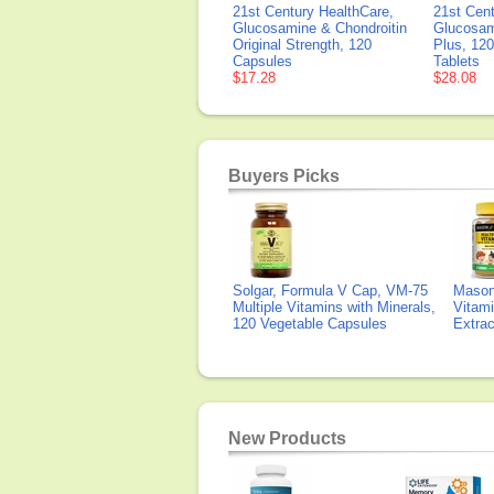
21st Century HealthCare,
21st Cent
Glucosamine & Chondroitin
Glucosam
Original Strength, 120
Plus, 12
Capsules
Tablets
$17.28
$28.08
Buyers Picks
Solgar, Formula V Cap, VM-75
Mason 
Multiple Vitamins with Minerals,
Vitami
120 Vegetable Capsules
Extra
New Products