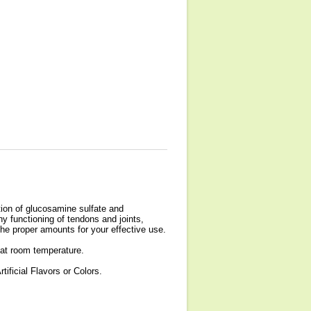
tion of glucosamine sulfate and
hy functioning of tendons and joints,
he proper amounts for your effective use.
 at room temperature.
ificial Flavors or Colors.