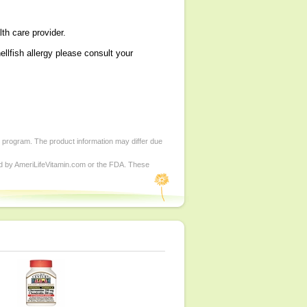
lth care provider.
h allergy please consult your
d program. The product information may differ due
ed by AmeriLifeVitamin.com or the FDA. These