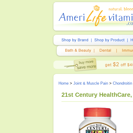
Home
>
Joint & Muscle Pain
>
Chondroitin
21st Century HealthCare