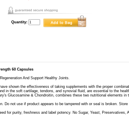
Quantity:
rength 60 Capsules
 Regeneration And Support Healthy Joints.
 have shown the effectiveness of taking supplements with the proper combina
 in the soft cartilage, tendons, and synovial fluid, are essential to the healt
ry's Glucosamine & Chondroitin, combines these two nutritional elements in t
en. Do not use if product appears to be tampered with or seal is broken. Store
ed for purity, freshness and label potency. No Sugar, Yeast, Preservatives, Art