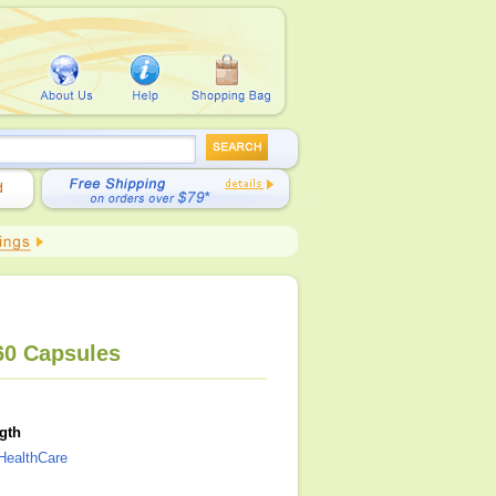
60 Capsules
gth
HealthCare