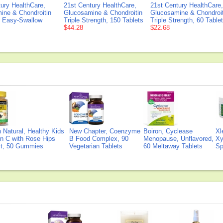
ury HealthCare,
21st Century HealthCare,
21st Century HealthCare,
ine & Chondroitin
Glucosamine & Chondroitin
Glucosamine & Chondroit
0 Easy-Swallow
Triple Strength, 150 Tablets
Triple Strength, 60 Table
$44.28
$22.68
Natural, Healthy Kids
New Chapter, Coenzyme
Boiron, Cyclease
Xl
n C with Rose Hips
B Food Complex, 90
Menopause, Unflavored,
Xy
ct, 50 Gummies
Vegetarian Tablets
60 Meltaway Tablets
Sp